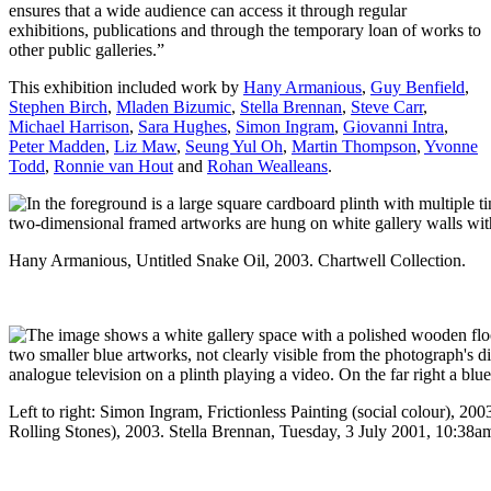
ensures that a wide audience can access it through regular
exhibitions, publications and through the temporary loan of works to
other public galleries.”
This exhibition included work by
Hany Armanious
,
Guy Benfield
,
Stephen Birch
,
Mladen Bizumic
,
Stella Brennan
,
Steve Carr
,
Michael Harrison
,
Sara Hughes
,
Simon Ingram
,
Giovanni Intra
,
Peter Madden
,
Liz Maw
,
Seung Yul Oh
,
Martin Thompson
,
Yvonne
Todd
,
Ronnie van Hout
and
Rohan Wealleans
.
Hany Armanious, Untitled Snake Oil, 2003. Chartwell Collection.
Left to right: Simon Ingram, Frictionless Painting (social colour),
Rolling Stones), 2003. Stella Brennan, Tuesday, 3 July 2001, 10:38a