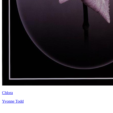
Chlora
Yvonne Todd