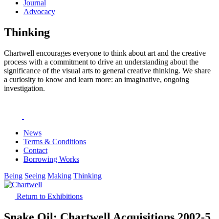
Journal
Advocacy
Thinking
Chartwell encourages everyone to think about art and the creative
process with a commitment to drive an understanding about the
significance of the visual arts to general creative thinking. We share
a curiosity to know and learn more: an imaginative, ongoing
investigation.
News
Terms & Conditions
Contact
Borrowing Works
Being
Seeing
Making
Thinking
Return to Exhibitions
Snake Oil: Chartwell Acquisitions 2002-5