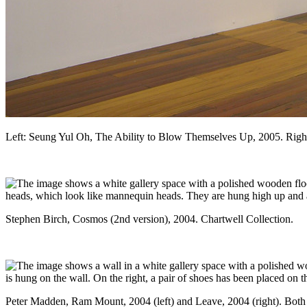
Left: Seung Yul Oh, The Ability to Blow Themselves Up, 2005. Right:
Stephen Birch, Cosmos (2nd version), 2004. Chartwell Collection.
Peter Madden, Ram Mount, 2004 (left) and Leave, 2004 (right). Both 