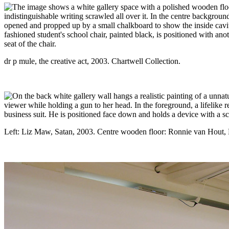
dr p mule, the creative act, 2003. Chartwell Collection.
Left: Liz Maw, Satan, 2003. Centre wooden floor: Ronnie van Hout,