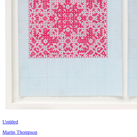
Untitled
Martin Thompson