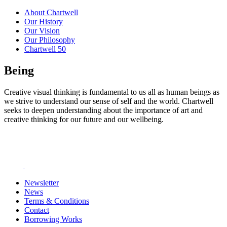
About Chartwell
Our History
Our Vision
Our Philosophy
Chartwell 50
Being
Creative visual thinking is fundamental to us all as human beings as
we strive to understand our sense of self and the world. Chartwell
seeks to deepen understanding about the importance of art and
creative thinking for our future and our wellbeing.
Newsletter
News
Terms & Conditions
Contact
Borrowing Works