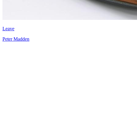
Leave
Peter Madden