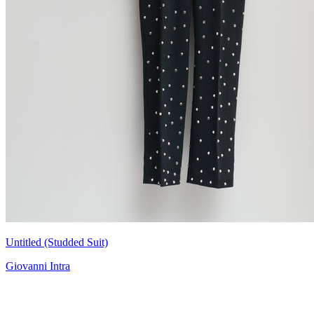
Untitled (Studded Suit)
Giovanni Intra