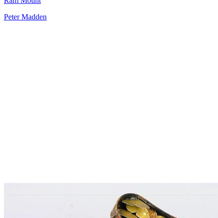
Ram Mount
Peter Madden