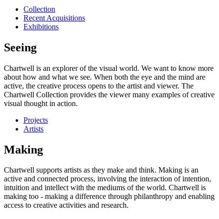
Collection
Recent Acquisitions
Exhibitions
Seeing
Chartwell is an explorer of the visual world. We want to know more
about how and what we see. When both the eye and the mind are
active, the creative process opens to the artist and viewer. The
Chartwell Collection provides the viewer many examples of creative
visual thought in action.
Projects
Artists
Making
Chartwell supports artists as they make and think. Making is an
active and connected process, involving the interaction of intention,
intuition and intellect with the mediums of the world. Chartwell is
making too - making a difference through philanthropy and enabling
access to creative activities and research.