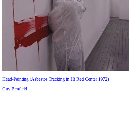
Head-Painting (Asbestos Tracking in Hi Red Center 1972)
Guy Benfield