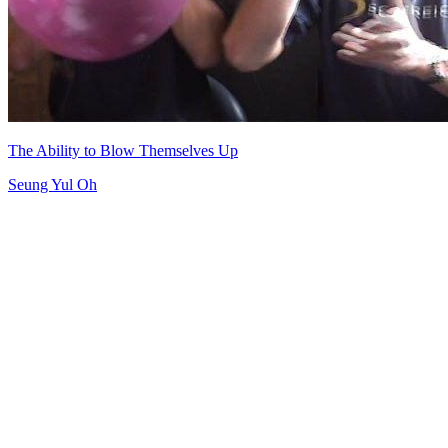
The Ability to Blow Themselves Up
Seung Yul Oh