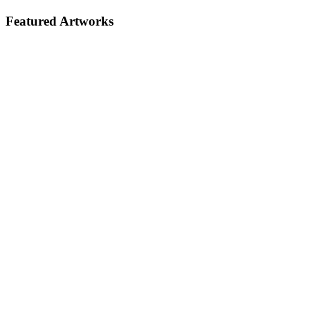
Featured Artworks