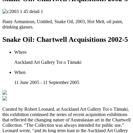
Hany Armanious, Untitled, Snake Oil, 2003, Hot Melt, oil paint,
drinking glasses.
Snake Oil: Chartwell Acquisitions 2002-5
Where
Auckland Art Gallery Toi o Tāmaki
When
11 June 2005 - 11 September 2005
Curated by Robert Leonard, at Auckland Art Gallery Toi o Tāmaki,
this exhibition continued the series of recent acquisition exhibitions
that reflected the changing nature of Australasian art in the Chartwell
Collection. “The Collection was always intended for public use,”
Leonard wrote, “and its long term loan to the Auckland Art Gallery