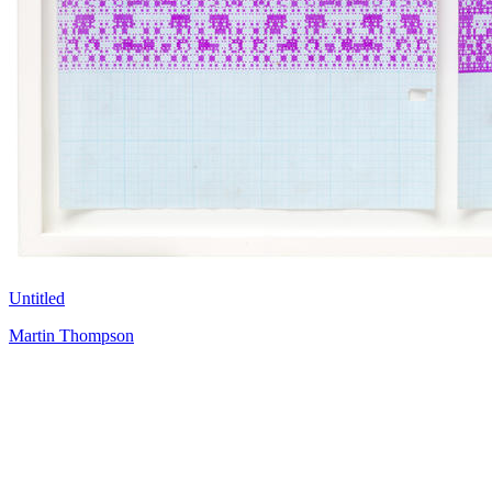
Untitled
Martin Thompson