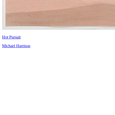
Hot Pursuit
Michael Harrison