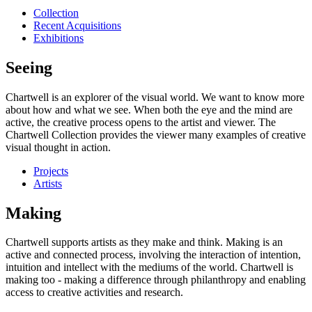
Collection
Recent Acquisitions
Exhibitions
Seeing
Chartwell is an explorer of the visual world. We want to know more
about how and what we see. When both the eye and the mind are
active, the creative process opens to the artist and viewer. The
Chartwell Collection provides the viewer many examples of creative
visual thought in action.
Projects
Artists
Making
Chartwell supports artists as they make and think. Making is an
active and connected process, involving the interaction of intention,
intuition and intellect with the mediums of the world. Chartwell is
making too - making a difference through philanthropy and enabling
access to creative activities and research.