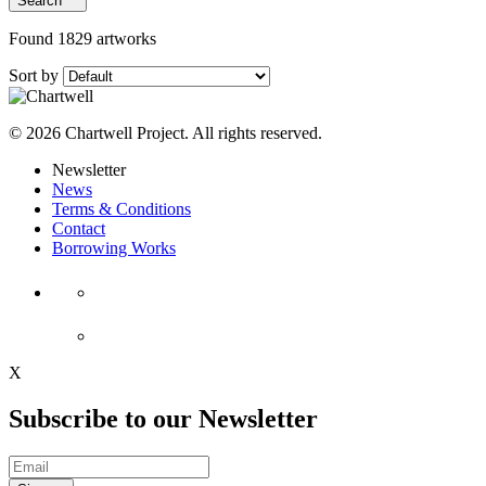
Search
Found 1829 artworks
Sort by
© 2026 Chartwell Project. All rights reserved.
Newsletter
News
Terms & Conditions
Contact
Borrowing Works
X
Subscribe to our Newsletter