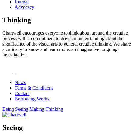
Journal
Advocacy
Thinking
Chartwell encourages everyone to think about art and the creative
process with a commitment to drive an understanding about the
significance of the visual arts to general creative thinking. We share
a curiosity to know and learn more: an imaginative, ongoing
investigation.
News
Terms & Conditions
Contact
Borrowing Works
Being
Seeing
Making
Thinking
Seeing