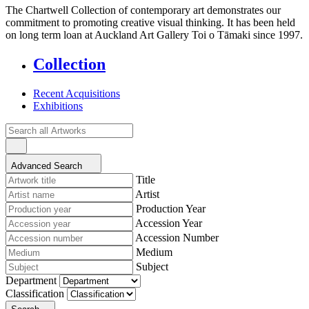
The Chartwell Collection of contemporary art demonstrates our
commitment to promoting creative visual thinking. It has been held
on long term loan at Auckland Art Gallery Toi o Tāmaki since 1997.
Collection
Recent Acquisitions
Exhibitions
Advanced Search
Title
Artist
Production Year
Accession Year
Accession Number
Medium
Subject
Department
Classification