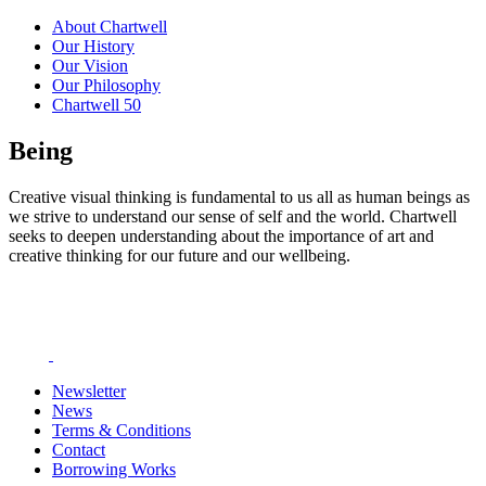
About Chartwell
Our History
Our Vision
Our Philosophy
Chartwell 50
Being
Creative visual thinking is fundamental to us all as human beings as
we strive to understand our sense of self and the world. Chartwell
seeks to deepen understanding about the importance of art and
creative thinking for our future and our wellbeing.
Newsletter
News
Terms & Conditions
Contact
Borrowing Works