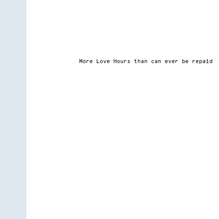
More Love Hours than can ever be repaid