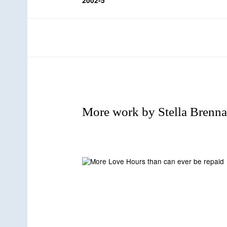
2002-5
r
t
d
More work by Stella Brenn