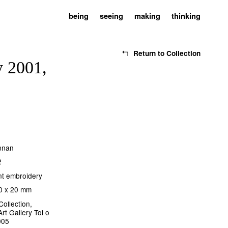
being
seeing
making
thinking
Return to Collection
y 2001,
ennan
2
nt embroidery
0 x 20 mm
Collection,
rt Gallery Toi o
005