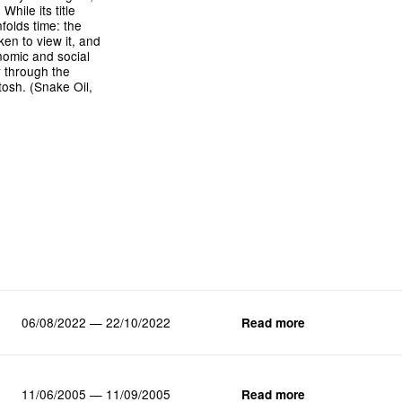
hile its title
folds time: the
ken to view it, and
onomic and social
y through the
tosh. (Snake Oil,
06/08/2022 — 22/10/2022
Read more
11/06/2005 — 11/09/2005
Read more