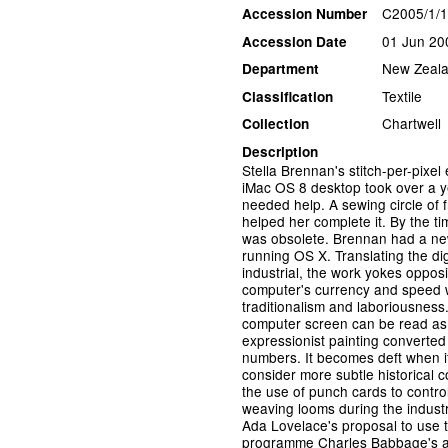
C2005/1/
Accession Number
01 Jun 20
Accession Date
New Zeala
Department
Textile
Classification
Chartwell
Collection
Description
Stella Brennan's stitch-per-pixel
iMac OS 8 desktop took over a y
needed help. A sewing circle of f
helped her complete it. By the tim
was obsolete. Brennan had a ne
running OS X. Translating the digi
industrial, the work yokes oppos
computer's currency and speed wi
traditionalism and laboriousnes
computer screen can be read as d
expressionist painting converted 
numbers. It becomes deft when i
consider more subtle historical c
the use of punch cards to contr
weaving looms during the industr
Ada Lovelace's proposal to use 
programme Charles Babbage's an