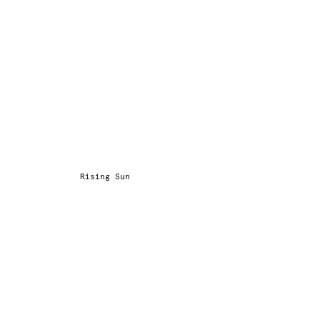
Rising Sun