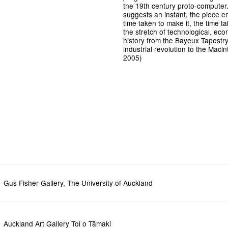
the 19th century proto-computer. W
suggests an instant, the piece en
time taken to make it, the time ta
the stretch of technological, ec
history from the Bayeux Tapestr
industrial revolution to the Macin
2005)
Gus Fisher Gallery, The University of Auckland
Auckland Art Gallery Toi o Tāmaki