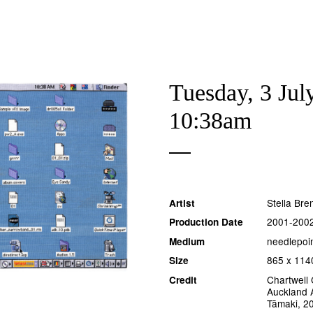
Tuesday, 3 Jul
10:38am
Stella Br
Artist
2001-200
Production Date
needlepoi
Medium
865 x 114
Size
Chartwell 
Credit
Auckland A
Tāmaki, 2