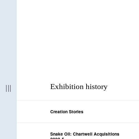
Exhibition history
Creation Stories
Snake Oil: Chartwell Acquisitions