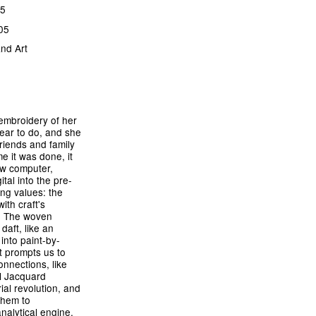
15
05
nd Art
 embroidery of her
ear to do, and she
riends and family
e it was done, it
w computer,
tal into the pre-
ing values: the
th craft's
s. The woven
aft, like an
into paint-by-
t prompts us to
onnections, like
ol Jacquard
ial revolution, and
them to
alytical engine,