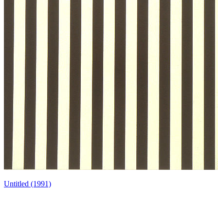
Untitled (1991)