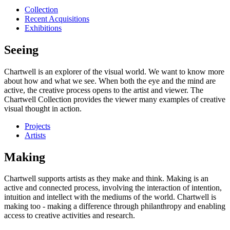
Collection
Recent Acquisitions
Exhibitions
Seeing
Chartwell is an explorer of the visual world. We want to know more
about how and what we see. When both the eye and the mind are
active, the creative process opens to the artist and viewer. The
Chartwell Collection provides the viewer many examples of creative
visual thought in action.
Projects
Artists
Making
Chartwell supports artists as they make and think. Making is an
active and connected process, involving the interaction of intention,
intuition and intellect with the mediums of the world. Chartwell is
making too - making a difference through philanthropy and enabling
access to creative activities and research.