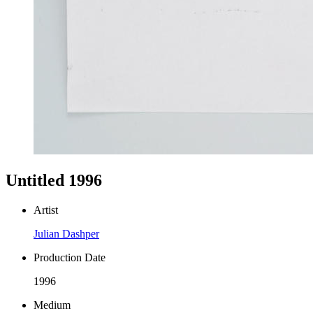
Untitled 1996
Artist
Julian Dashper
Production Date
1996
Medium