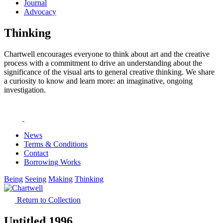
Journal
Advocacy
Thinking
Chartwell encourages everyone to think about art and the creative
process with a commitment to drive an understanding about the
significance of the visual arts to general creative thinking. We share
a curiosity to know and learn more: an imaginative, ongoing
investigation.
News
Terms & Conditions
Contact
Borrowing Works
Being
Seeing
Making
Thinking
Return to Collection
Untitled 1996