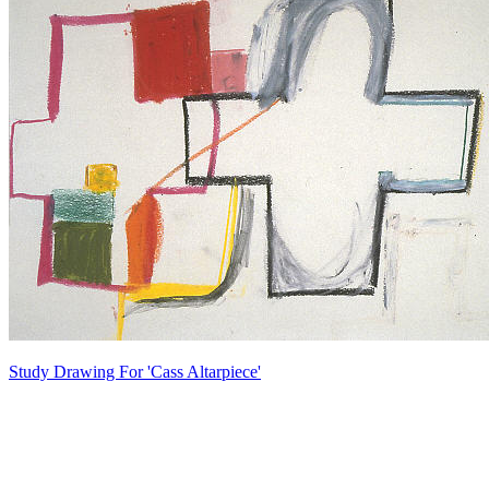
Study Drawing For 'Cass Altarpiece'