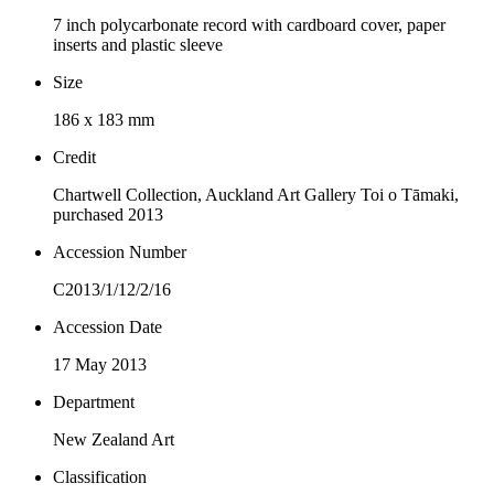
7 inch polycarbonate record with cardboard cover, paper
inserts and plastic sleeve
Size
186 x 183 mm
Credit
Chartwell Collection, Auckland Art Gallery Toi o Tāmaki,
purchased 2013
Accession Number
C2013/1/12/2/16
Accession Date
17 May 2013
Department
New Zealand Art
Classification