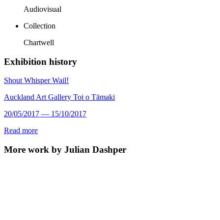
Audiovisual
Collection
Chartwell
Exhibition history
Shout Whisper Wail!
Auckland Art Gallery Toi o Tāmaki
20/05/2017 — 15/10/2017
Read more
More work by Julian Dashper