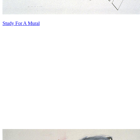
Study For A Mural