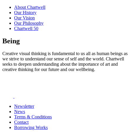
About Chartwell
Our History
Our Vision
Our Philosophy
Chartwell 50
Being
Creative visual thinking is fundamental to us all as human beings as
we strive to understand our sense of self and the world. Chartwell
seeks to deepen understanding about the importance of art and
creative thinking for our future and our wellbeing.
Newsletter
News
Terms & Conditions
Contact
Borrowing Works