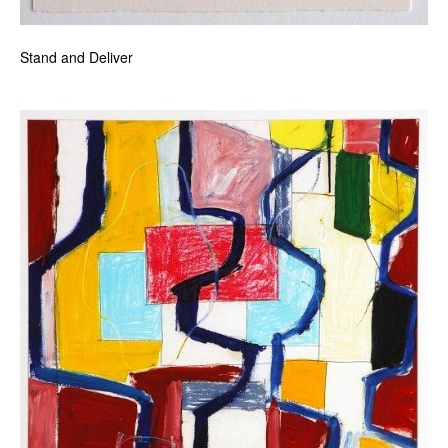
Stand and Deliver