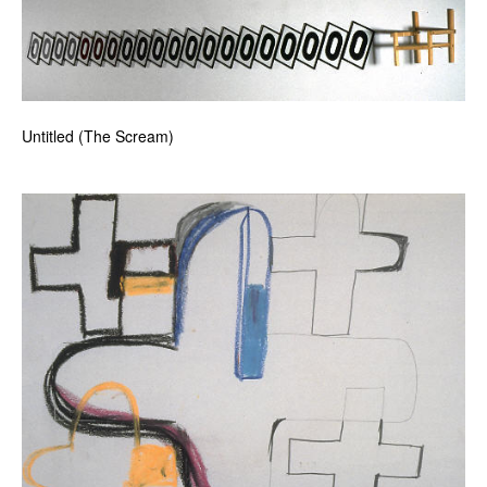
Untitled (The Scream)