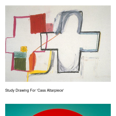
Study Drawing For 'Cass Altarpiece'