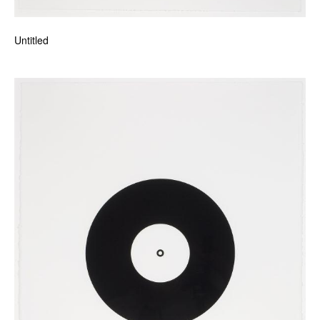
Untitled