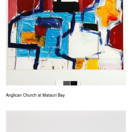
Anglican Church at Matauri Bay