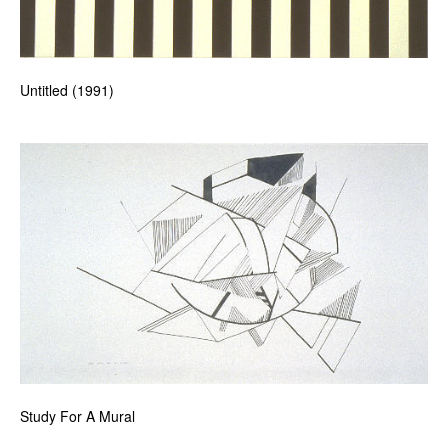
Untitled (1991)
Study For A Mural