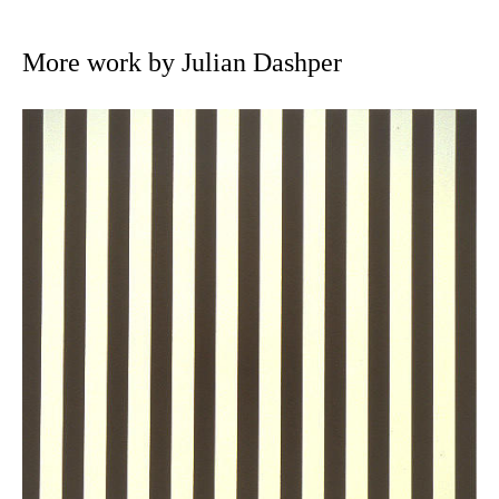
More work by Julian Dashper