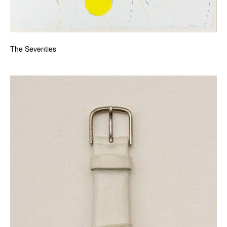
The Seventies