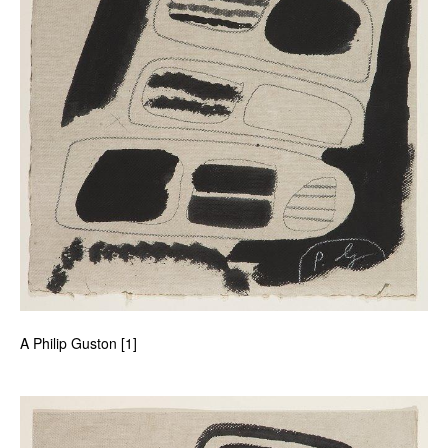
A Philip Guston [1]