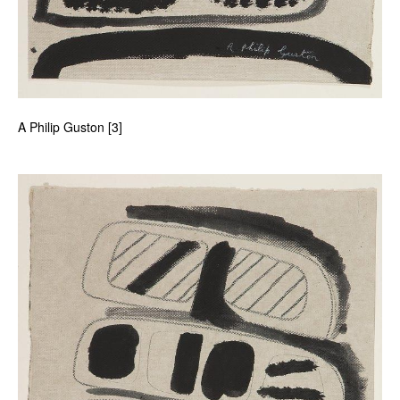
A Philip Guston [3]