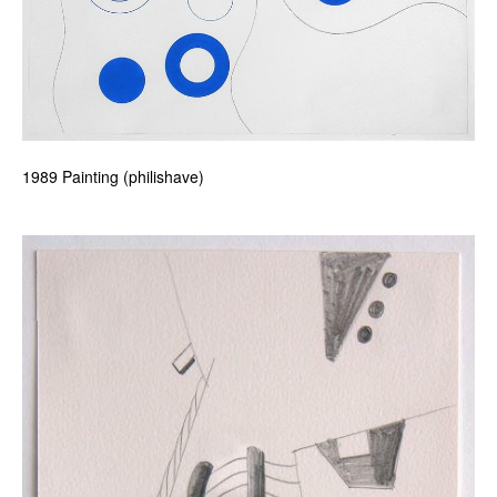
1989 Painting (philishave)