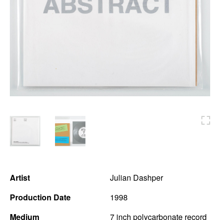
News
Terms & Conditions
Contact
Borrowing Works
Artist
Julian Dashper
Production Date
1998
Medium
7 inch polycarbonate record