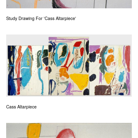
Study Drawing For 'Cass Altarpiece'
Cass Altarpiece