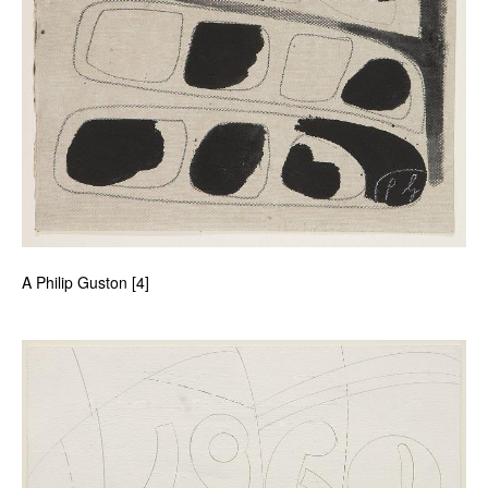
A Philip Guston [4]