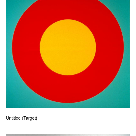
Untitled (Target)