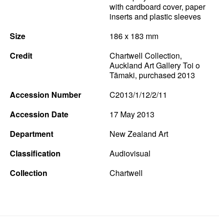
with cardboard cover, paper
inserts and plastic sleeves
Size
186 x 183 mm
Credit
Chartwell Collection,
Auckland Art Gallery Toi o
Tāmaki, purchased 2013
Accession Number
C2013/1/12/2/11
Accession Date
17 May 2013
Department
New Zealand Art
Classification
Audiovisual
Collection
Chartwell