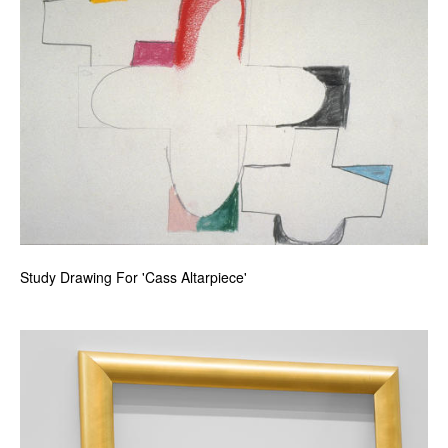
Study Drawing For 'Cass Altarpiece'