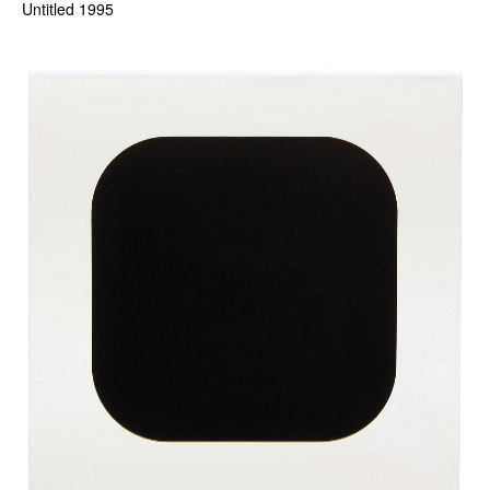
Untitled 1995