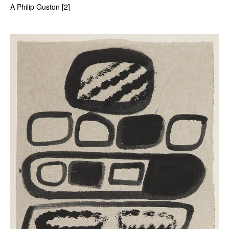
A Philip Guston [2]