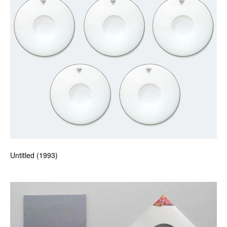
Untitled (1993)