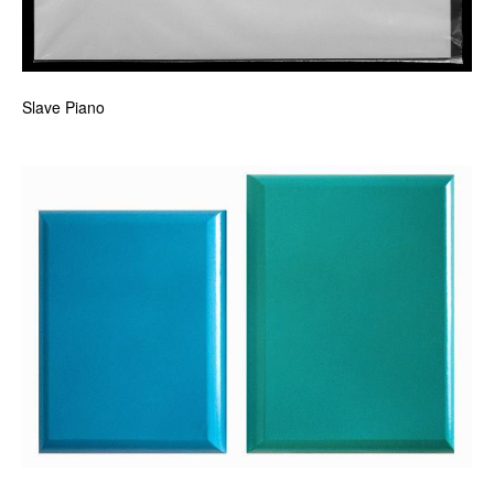
Slave Piano