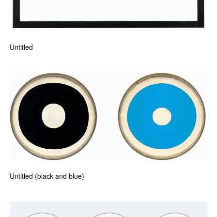
Untitled
Untitled (black and blue)