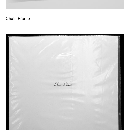
Chain Frame