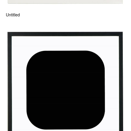
Untitled