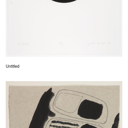
Untitled