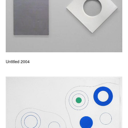
Untitled 2004