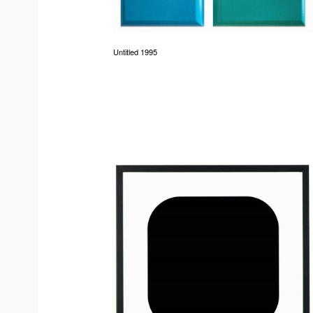
Untitled 1995