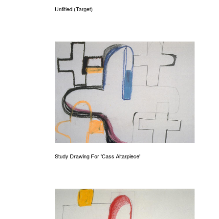
Untitled (Target)
Study Drawing For 'Cass Altarpiece'