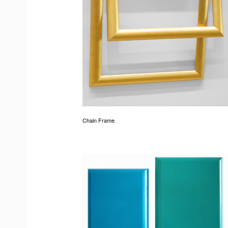
Chain Frame