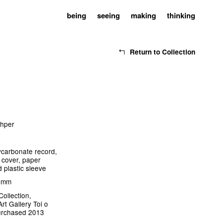
being
seeing
making
thinking
Return to Collection
shper
ycarbonate record,
 cover, paper
d plastic sleeve
3 mm
Collection,
rt Gallery Toi o
urchased 2013