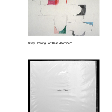
Study Drawing For 'Cass Altarpiece'