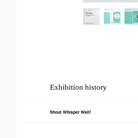
Exhibition history
Shout Whisper Wail!