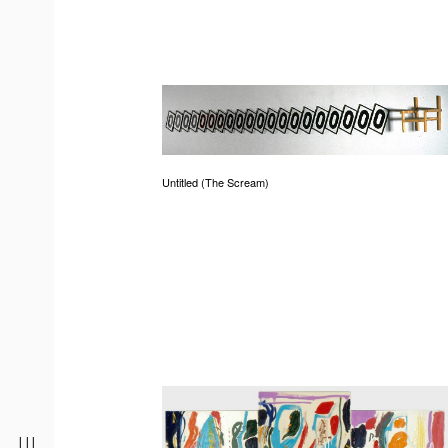
Untitled (The Scream)