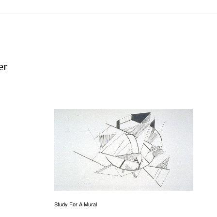
er
Study For A Mural