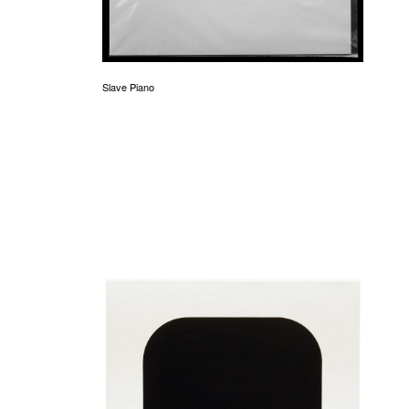
Slave Piano