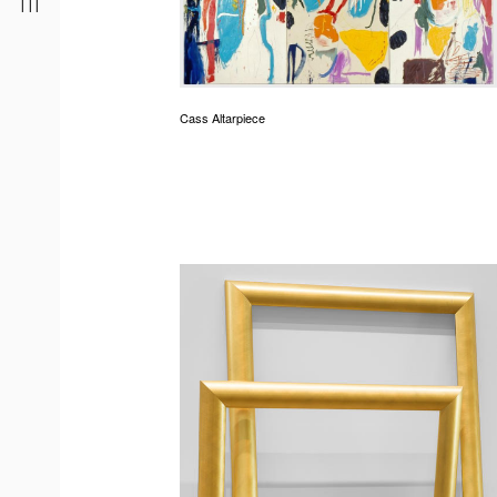
Cass Altarpiece
r
t
d