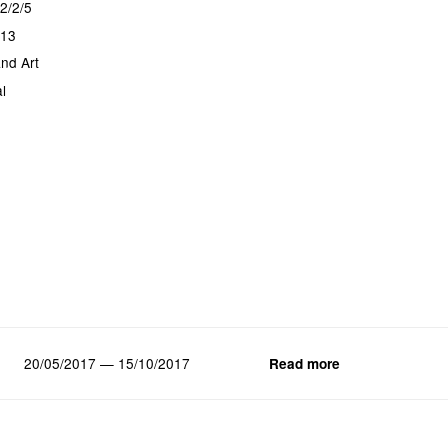
2/2/5
013
nd Art
l
20/05/2017 — 15/10/2017
Read more