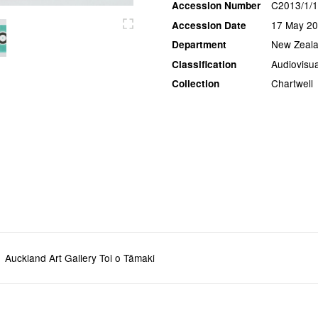
C2013/1/1
Accession Number
17 May 2
Accession Date
New Zeala
Department
Audiovisua
Classification
Chartwell
Collection
Auckland Art Gallery Toi o Tāmaki