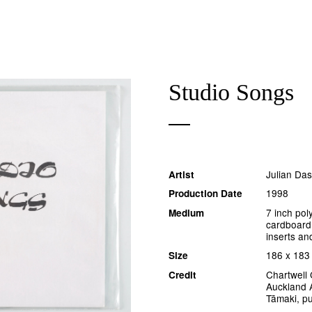
Studio Songs
Julian Da
Artist
1998
Production Date
7 inch pol
Medium
cardboard
inserts an
186 x 18
Size
Chartwell 
Credit
Auckland A
Tāmaki, p