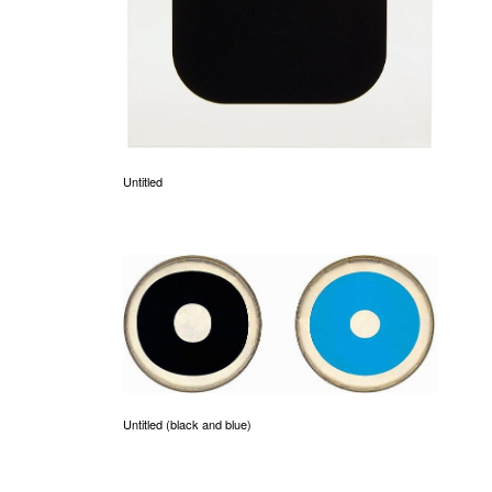
Untitled
Untitled (black and blue)