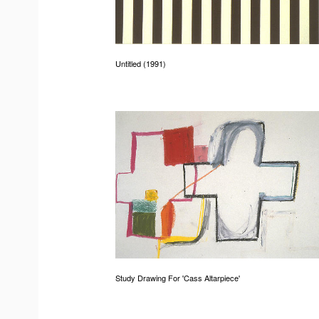
Untitled (1991)
Study Drawing For 'Cass Altarpiece'