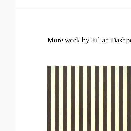
More work by Julian Dashp