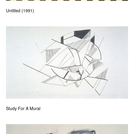
Untitled (1991)
Study For A Mural