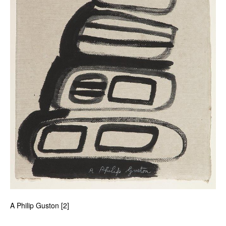
A Philip Guston [2]