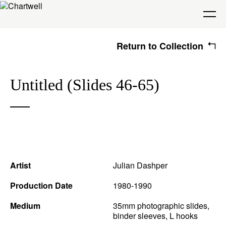
Return to Collection
Being
Untitled (Slides 46-65)
About Chartwell
Our History
Our Vision
Seeing
Our Philosophy
Chartwell 50
Collection
Recent Acquisitions
Exhibitions
Making
Artist
Julian Dashper
Projects
Artists
Thinking
Production Date
1980-1990
Medium
35mm photographic slides,
binder sleeves, L hooks
Journal
Advocacy