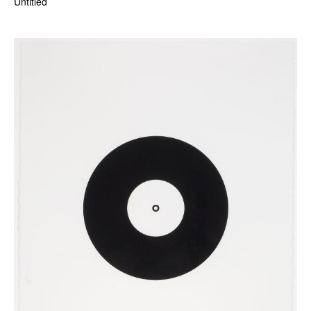
Untitled