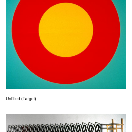
Untitled (Target)