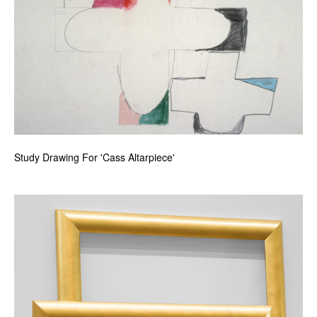
Study Drawing For 'Cass Altarpiece'