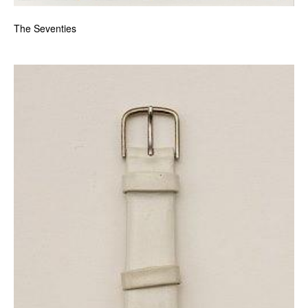
The Seventies