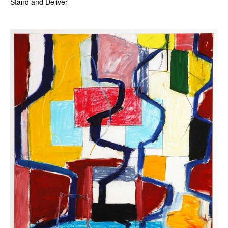
Stand and Deliver