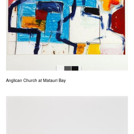
Anglican Church at Matauri Bay