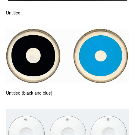
Untitled
Untitled (black and blue)