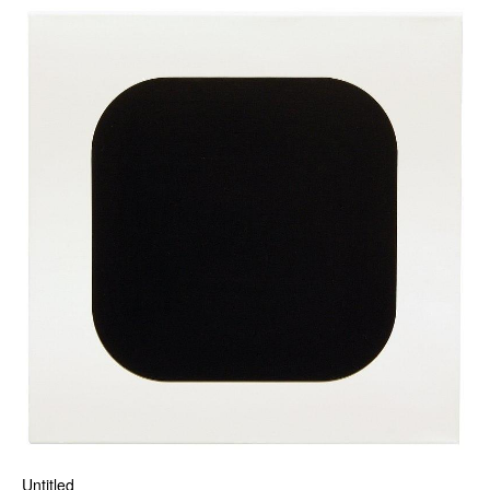
Untitled