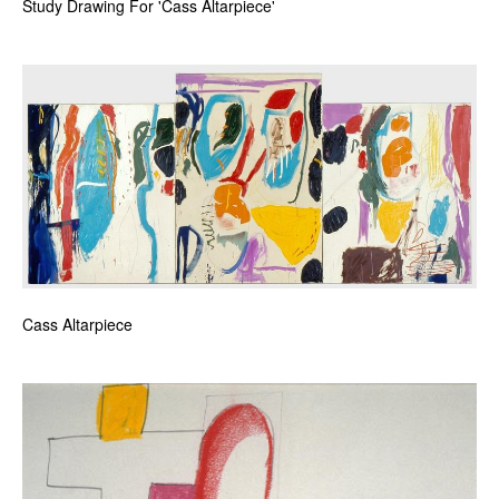
Study Drawing For 'Cass Altarpiece'
Cass Altarpiece