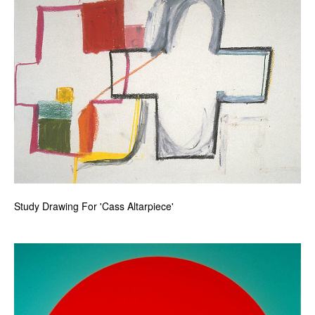
Study Drawing For 'Cass Altarpiece'