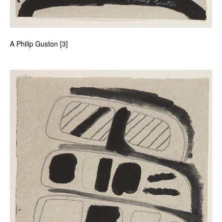
A Philip Guston [3]