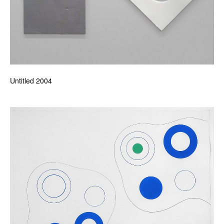
Untitled 2004