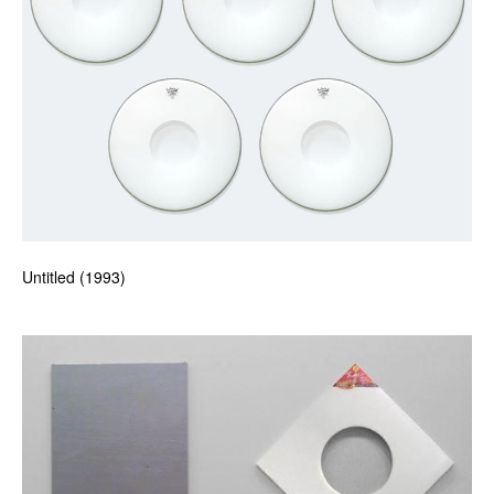
Untitled (1993)