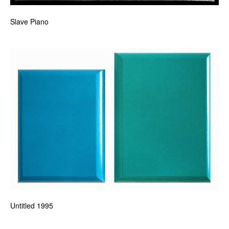
Slave Piano
Untitled 1995