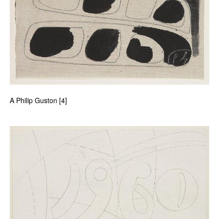
A Philip Guston [4]