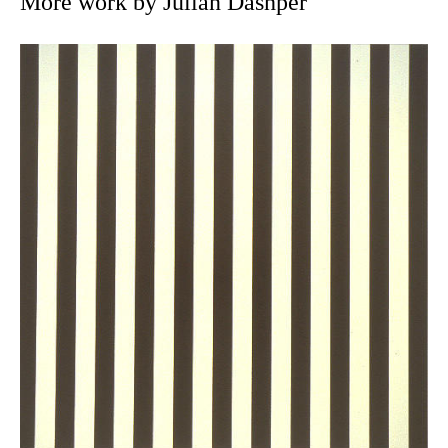
More work by Julian Dashper