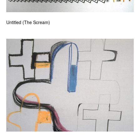
Untitled (The Scream)