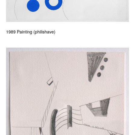
1989 Painting (philishave)