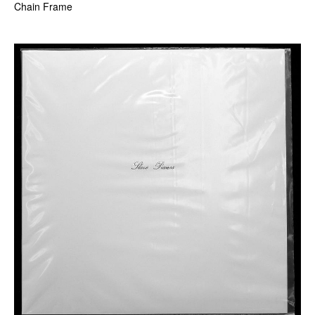
Chain Frame