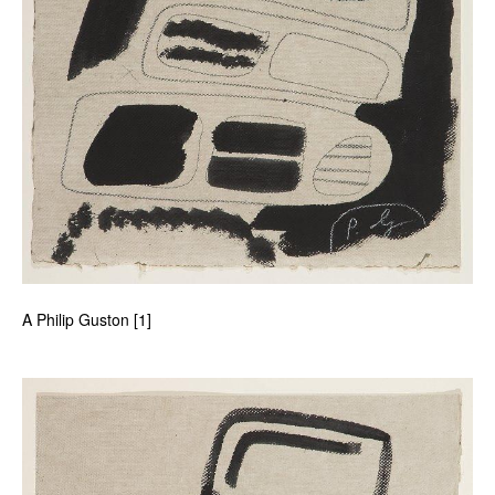
A Philip Guston [1]