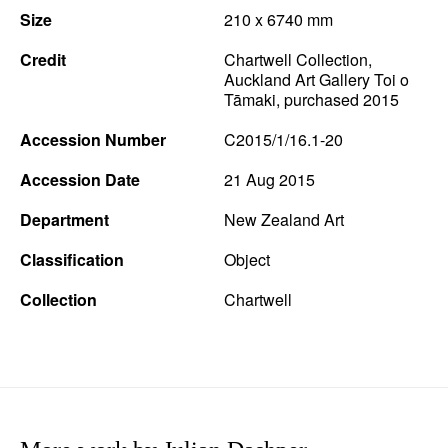
Size
210 x 6740 mm
News
Credit
Chartwell Collection,
Terms & Conditions
Auckland Art Gallery Toi o
Tāmaki, purchased 2015
Contact
Accession Number
C2015/1/16.1-20
Borrowing Works
Accession Date
21 Aug 2015
Department
New Zealand Art
Classification
Object
Collection
Chartwell