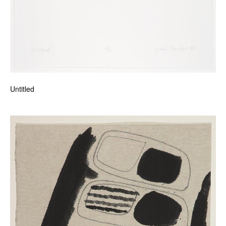
Untitled