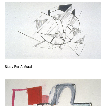
Study For A Mural