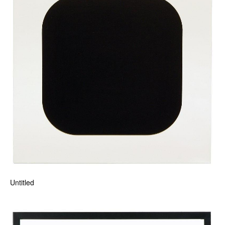
Untitled