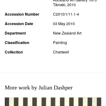
Tāmaki, 2010
Accession Number
C2010/1/11.1-4
Accession Date
03 May 2010
Department
New Zealand Art
Classification
Painting
Collection
Chartwell
More work by Julian Dashper