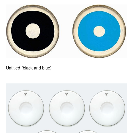
Untitled (black and blue)