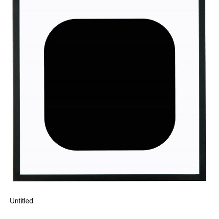
Untitled