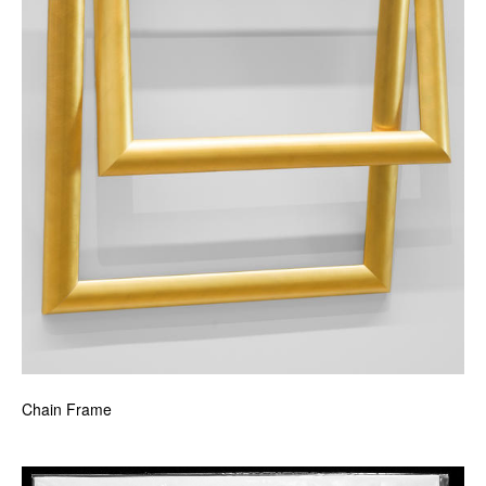
Chain Frame