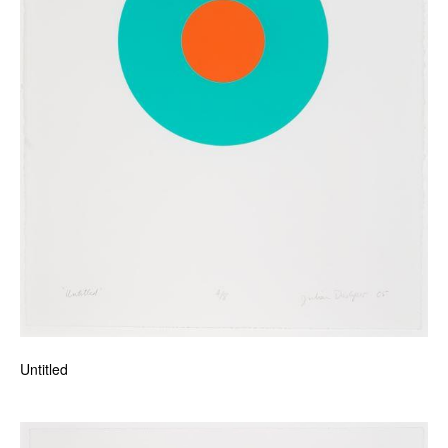
Untitled