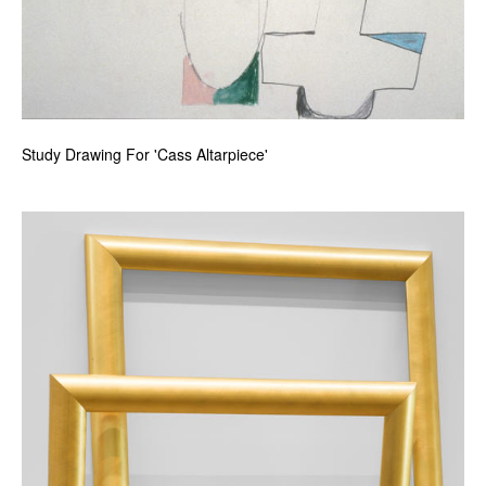
Study Drawing For 'Cass Altarpiece'