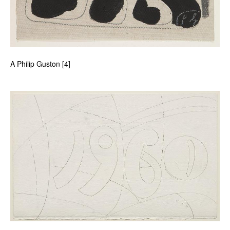
A Philip Guston [4]