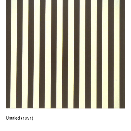
Untitled (1991)