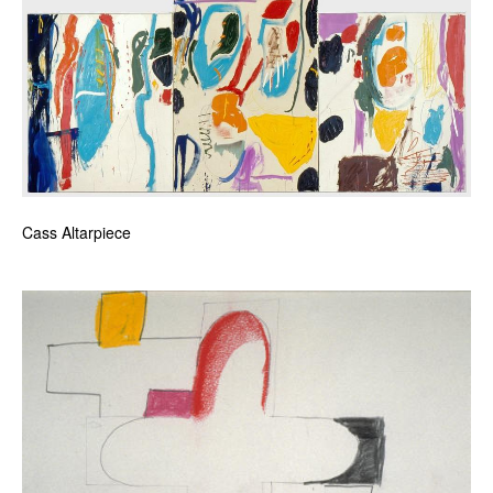
Cass Altarpiece