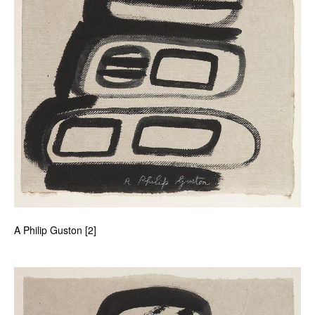
A Philip Guston [2]