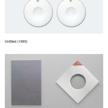
Untitled (1993)