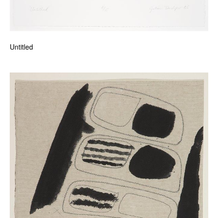
Untitled