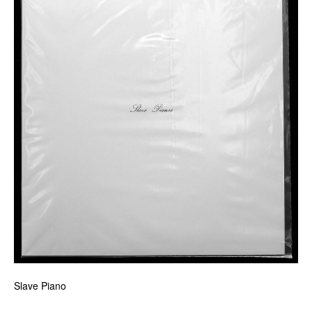
Slave Piano