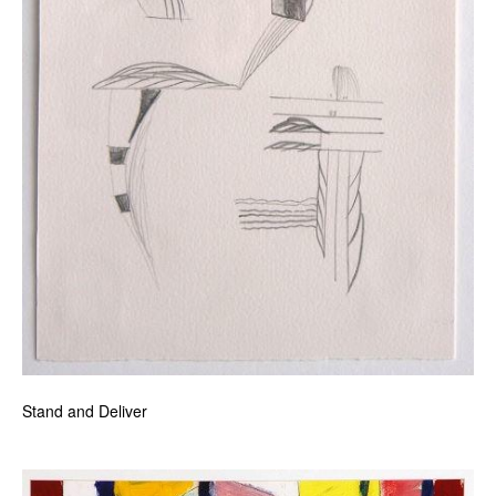
Stand and Deliver