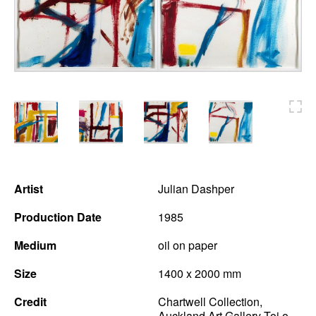
News
Terms & Conditions
Contact
Borrowing Works
Artist
Julian Dashper
Production Date
1985
Medium
oil on paper
Size
1400 x 2000 mm
Credit
Chartwell Collection,
Auckland Art Gallery Toi o