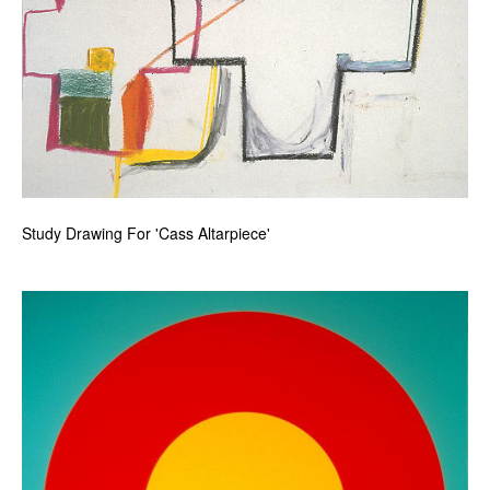
Study Drawing For 'Cass Altarpiece'