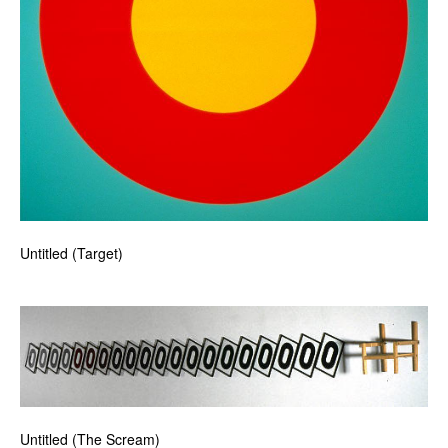
Untitled (Target)
Untitled (The Scream)