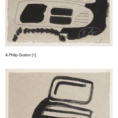
A Philip Guston [1]