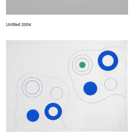
Untitled 2004