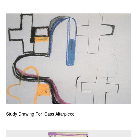
Study Drawing For 'Cass Altarpiece'