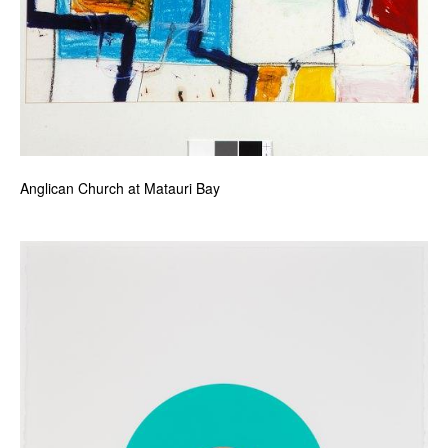
Anglican Church at Matauri Bay