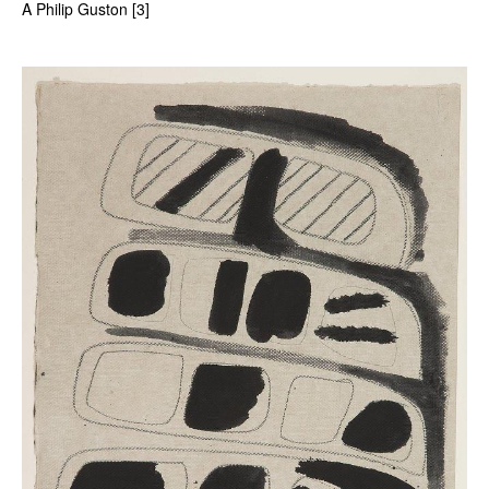
A Philip Guston [3]