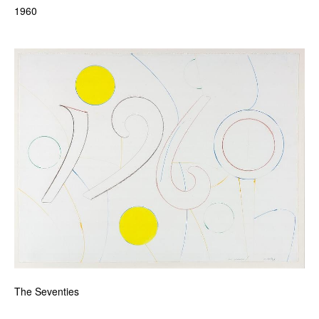
1960
The Seventies