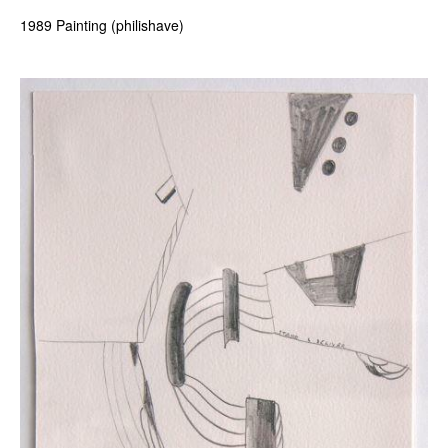
1989 Painting (philishave)