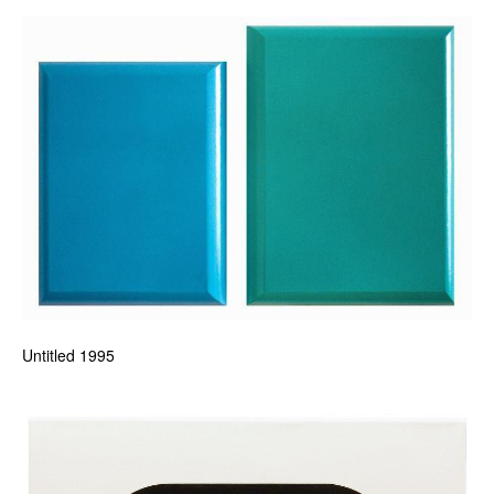
Untitled 1995