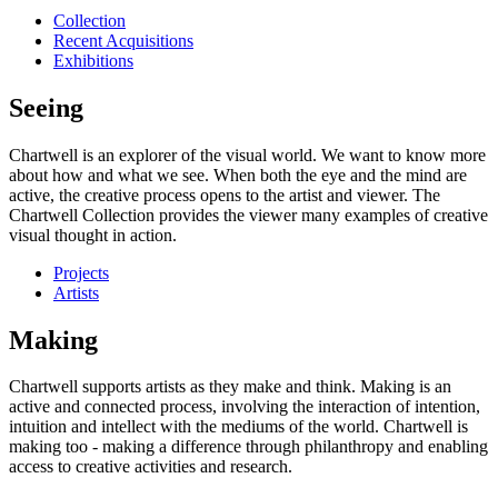
Collection
Recent Acquisitions
Exhibitions
Seeing
Chartwell is an explorer of the visual world. We want to know more
about how and what we see. When both the eye and the mind are
active, the creative process opens to the artist and viewer. The
Chartwell Collection provides the viewer many examples of creative
visual thought in action.
Projects
Artists
Making
Chartwell supports artists as they make and think. Making is an
active and connected process, involving the interaction of intention,
intuition and intellect with the mediums of the world. Chartwell is
making too - making a difference through philanthropy and enabling
access to creative activities and research.