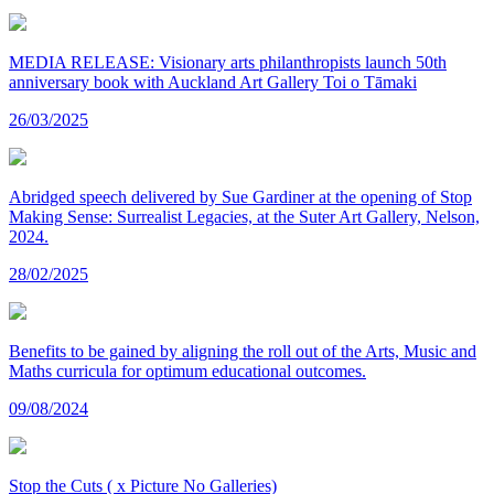
MEDIA RELEASE: Visionary arts philanthropists launch 50th
anniversary book with Auckland Art Gallery Toi o Tāmaki
26/03/2025
Abridged speech delivered by Sue Gardiner at the opening of Stop
Making Sense: Surrealist Legacies, at the Suter Art Gallery, Nelson,
2024.
28/02/2025
Benefits to be gained by aligning the roll out of the Arts, Music and
Maths curricula for optimum educational outcomes.
09/08/2024
Stop the Cuts ( x Picture No Galleries)