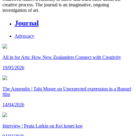
creative process. The journal is an imaginative, ongoing
investigation of art.
Journal
Advocacy
All in for Arts: How New Zealanders Connect with Creativity
19/05/2026
The Appendix | Tahi Moore on Unexpected expression in a Bunuel
film
14/04/2026
Interview | Peata Larkin on Kei konei koe