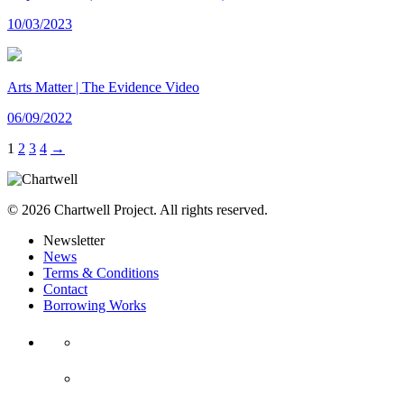
10/03/2023
Arts Matter | The Evidence Video
06/09/2022
1
2
3
4
→
© 2026 Chartwell Project. All rights reserved.
Newsletter
News
Terms & Conditions
Contact
Borrowing Works