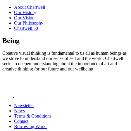
About Chartwell
Our History
Our Vision
Our Philosophy
Chartwell 50
Being
Creative visual thinking is fundamental to us all as human beings as
we strive to understand our sense of self and the world. Chartwell
seeks to deepen understanding about the importance of art and
creative thinking for our future and our wellbeing.
Newsletter
News
Terms & Conditions
Contact
Borrowing Works