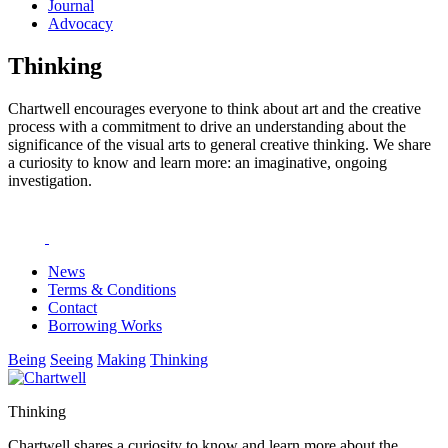
Journal
Advocacy
Thinking
Chartwell encourages everyone to think about art and the creative
process with a commitment to drive an understanding about the
significance of the visual arts to general creative thinking. We share
a curiosity to know and learn more: an imaginative, ongoing
investigation.
News
Terms & Conditions
Contact
Borrowing Works
Being
Seeing
Making
Thinking
Thinking
Chartwell shares a curiosity to know and learn more about the