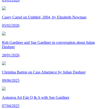
03/03/2026
Casey Carsel on Untitled, 2004, by Elizabeth Newman
05/02/2026
Rob Gardiner and Sue Gardiner in conversation about Julian
Dashper
28/01/2026
Christina Barton on Cass Altarpiece by Julian Dashper
09/06/2025
Aotearoa Art Fair Q & A with Sue Gardiner
07/04/2025