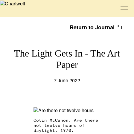
Return to Journal
Being
The Light Gets In - The Art
Paper
About Chartwell
Our History
Our Vision
Seeing
Our Philosophy
Chartwell 50
7 June 2022
Collection
Recent Acquisitions
Exhibitions
Making
Projects
Artists
Thinking
Colin McCahon, Are there
not twelve hours of
Journal
Advocacy
daylight, 1970,