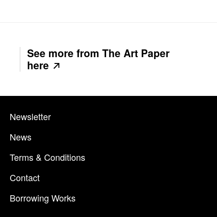
See more from The Art Paper
here
Newsletter
News
Terms & Conditions
Contact
Borrowing Works