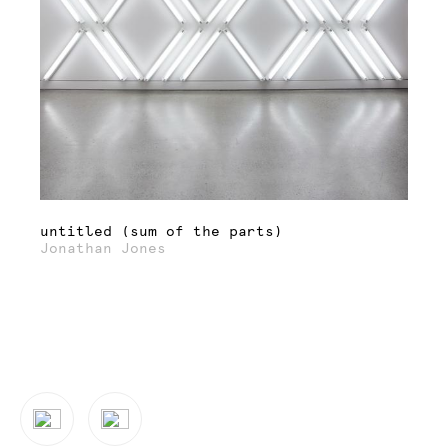
untitled (sum of the parts)
Jonathan Jones