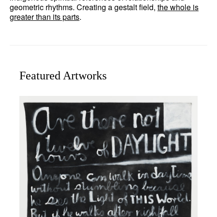
geometric rhythms. Creating a gestalt field,
the whole is
greater than its parts
.
Featured Artworks