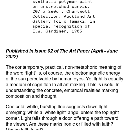
synthetic polymer paint
on unstretched canvas,
News
207 x 260cm. Chartwell
Collection, Auckland Art
Terms & Conditions
Gallery Toi o Tāmaki, in
special recognition of
E.W. Gardiner, 1985
Contact
Borrowing Works
Published in Issue 02 of The Art Paper (April - June
2022)
The contemporary, practical, non-metaphoric meaning of
the word “light” is, of course, the electromagnetic energy
of the sun perceivable by human eyes. Yet light is equally
a medium of cognition in all art-making. This is useful in
understanding the concrete, empirical realities marking
composition and thought.
One cold, white, bursting line suggests dawn light
emerging; while a ‘white light’ angel enters the top right
corner. Light falls through a door, offering a path toward
the viewer. Are these marks ironic or filled with faith?
Maybe faith in art?