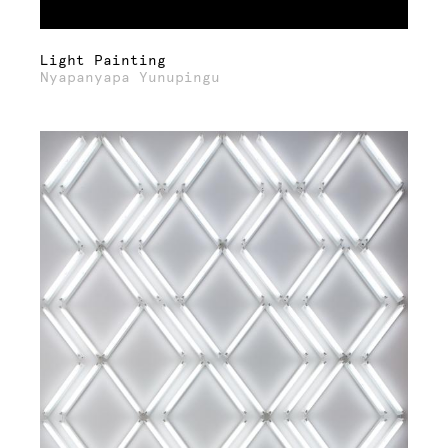
Light Painting
Nyapanyapa Yunupingu