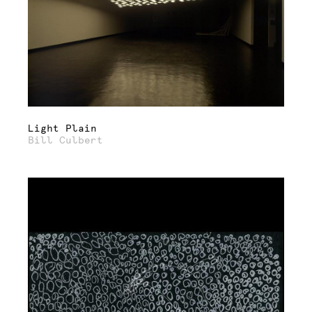
Light Plain
Bill Culbert