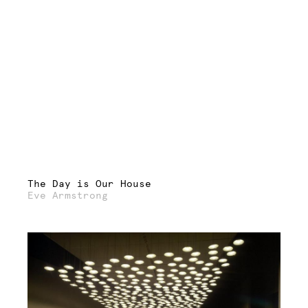
The Day is Our House
Eve Armstrong