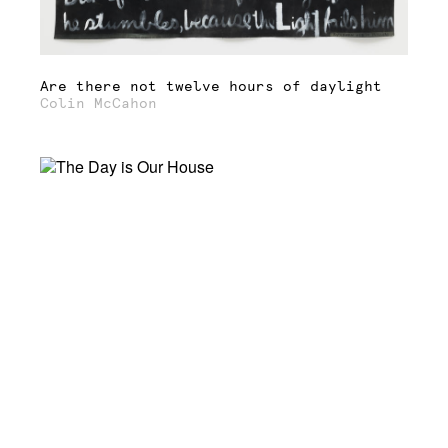
Are there not twelve hours of daylight
Colin McCahon