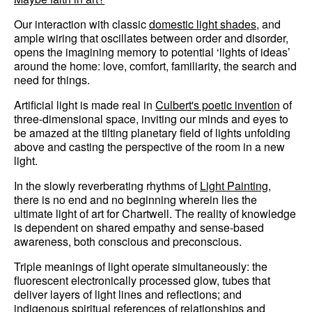
Our interaction with classic
domestic light shades
, and
ample wiring that oscillates between order and disorder,
opens the imagining memory to potential ‘lights of ideas’
around the home: love, comfort, familiarity, the search and
need for things.
Artificial light is made real in
Culbert's poetic invention
of
three-dimensional space, inviting our minds and eyes to
be amazed at the tilting planetary field of lights unfolding
above and casting the perspective of the room in a new
light.
In the slowly reverberating rhythms of
Light Painting
,
there is no end and no beginning wherein lies the
ultimate light of art for Chartwell. The reality of knowledge
is dependent on shared empathy and sense-based
awareness, both conscious and preconscious.
Triple meanings of light operate simultaneously: the
fluorescent electronically processed glow, tubes that
deliver layers of light lines and reflections; and
indigenous spiritual references of relationships and