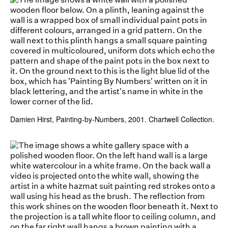
Damien Hirst, Painting-by-Numbers, 2001. Chartwell Collection.