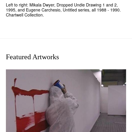
Left to right: Mikala Dwyer, Dropped Undie Drawing 1 and 2,
1995, and Eugene Carchesio, Untitled series, all 1988 - 1990.
Chartwell Collection.
Featured Artworks