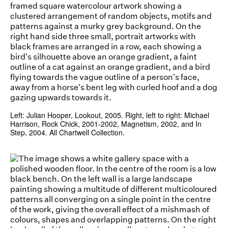
Left: Julian Hooper, Lookout, 2005. Right, left to right: Michael
Harrison, Rock Chick, 2001-2002, Magnetism, 2002, and In
Step, 2004. All Chartwell Collection.