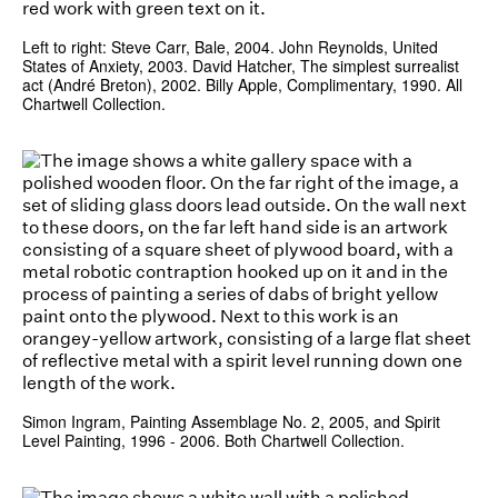
Left to right: Steve Carr, Bale, 2004. John Reynolds, United
States of Anxiety, 2003. David Hatcher, The simplest surrealist
act (André Breton), 2002. Billy Apple, Complimentary, 1990. All
Chartwell Collection.
Simon Ingram, Painting Assemblage No. 2, 2005, and Spirit
Level Painting, 1996 - 2006. Both Chartwell Collection.