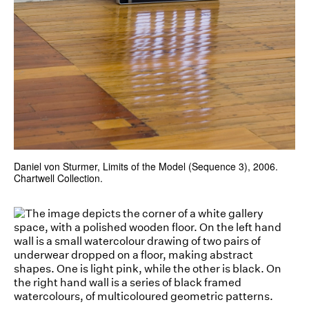
Daniel von Sturmer, Limits of the Model (Sequence 3), 2006.
Chartwell Collection.