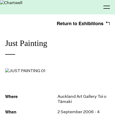
Return to Exhibitions
Being
Just Painting
Seeing
About Chartwell
Our History
Our Vision
Our Philosophy
Chartwell 50
Making
Collection
Recent Acquisitions
Exhibitions
Thinking
Projects
Artists
Where
Auckland Art Gallery Toi o
Tāmaki
Journal
Advocacy
When
2 September 2006 - 4