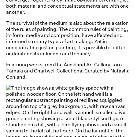
both material and conceptual statements are with one
another.
The survival of the medium is also about the relaxation
of the rules of painting. The common rules of painting,
its form, media and composition, have affected and
informed so many types of art making. Yet in
concentrating just on painting, it is possible to better
understand its influence and tenacity.
Featuring works from the Auckland Art Gallery Toi o
Tāmaki and Chartwell Collections. Curated by Natasha
Conland.