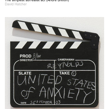
David Hatcher