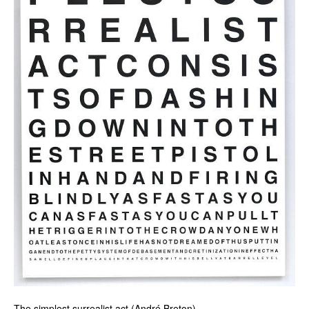
The simplest surrealist act (André Breton)