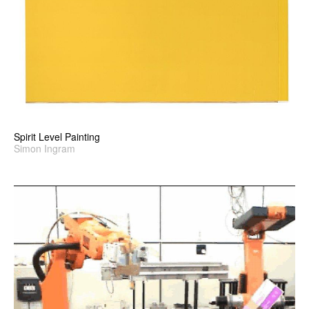
Spirit Level Painting
Simon Ingram