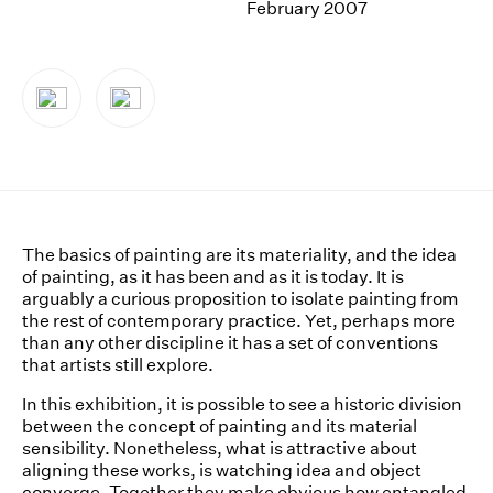
February 2007
News
Terms & Conditions
Contact
Borrowing Works
The basics of painting are its materiality, and the idea
of painting, as it has been and as it is today. It is
arguably a curious proposition to isolate painting from
the rest of contemporary practice. Yet, perhaps more
than any other discipline it has a set of conventions
that artists still explore.
In this exhibition, it is possible to see a historic division
between the concept of painting and its material
sensibility. Nonetheless, what is attractive about
aligning these works, is watching idea and object
converge. Together they make obvious how entangled