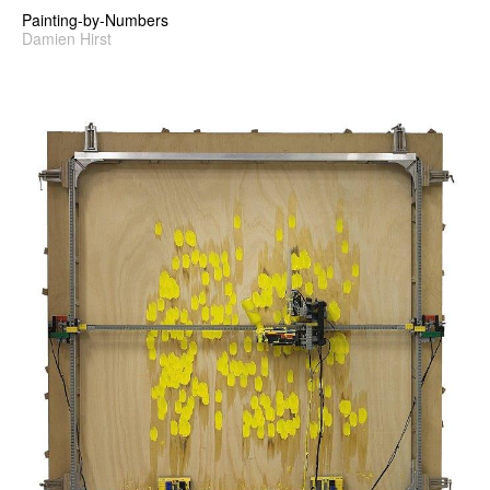
Painting-by-Numbers
Damien Hirst