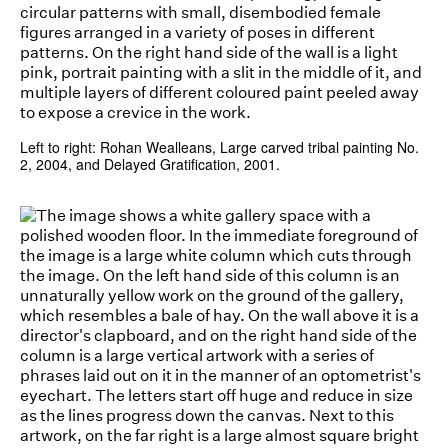
Left to right: Rohan Wealleans, Large carved tribal painting No.
2, 2004, and Delayed Gratification, 2001.