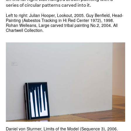
Left to right: Julian Hooper, Lookout, 2005. Guy Benfield, Head-
Painting (Asbestos Tracking in Hi Red Center 1972), 1998.
Rohan Welleans, Large carved tribal painting No.2, 2004. All
Chartwell Collection.
Daniel von Sturmer, Limits of the Model (Sequence 3), 2006.