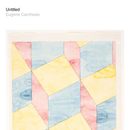
Untitled
Eugene Carchesio