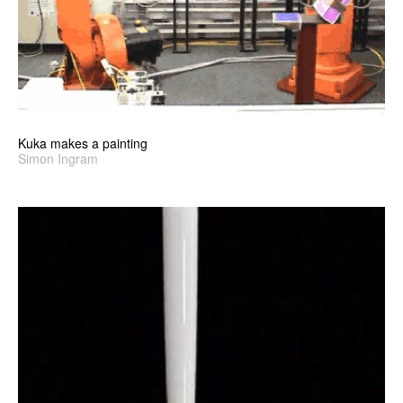
Kuka makes a painting
Simon Ingram