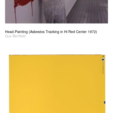
Head-Painting (Asbestos Tracking in Hi Red Center 1972)
Guy Benfield