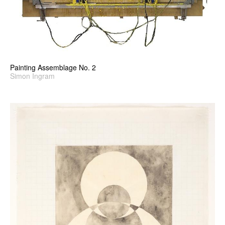
Painting Assemblage No. 2
Simon Ingram