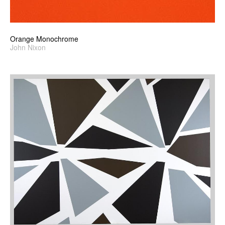
Orange Monochrome
John Nixon