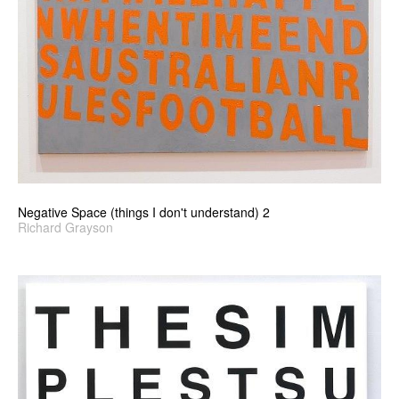
Negative Space (things I don't understand) 2
Richard Grayson