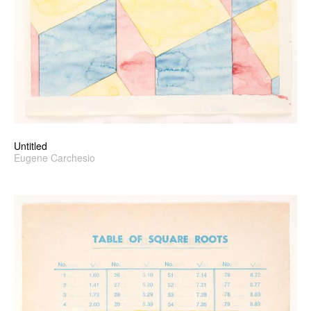
Untitled
Eugene Carchesio