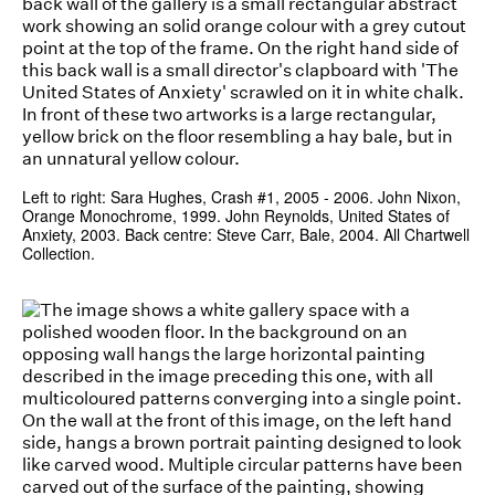
Left to right: Sara Hughes, Crash #1, 2005 - 2006. John Nixon,
Orange Monochrome, 1999. John Reynolds, United States of
Anxiety, 2003. Back centre: Steve Carr, Bale, 2004. All Chartwell
Collection.