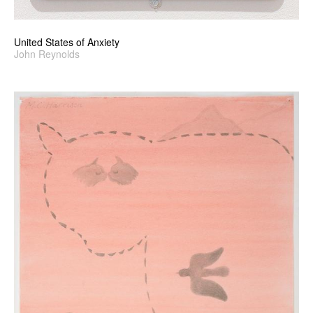
United States of Anxiety
John Reynolds