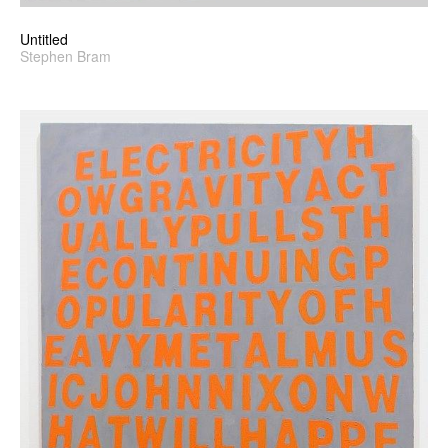
Untitled
Stephen Bram