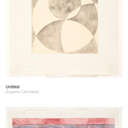
Untitled
Eugene Carchesio