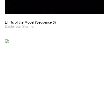
Limits of the Model (Sequence 3)
Daniel von Sturmer