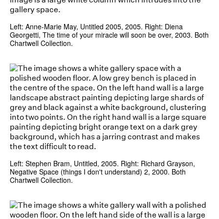
Left: Anne-Marie May, Untitled 2005, 2005. Right: Diena
Georgetti, The time of your miracle will soon be over, 2003. Both
Chartwell Collection.
Left: Stephen Bram, Untitled, 2005. Right: Richard Grayson,
Negative Space (things I don't understand) 2, 2000. Both
Chartwell Collection.