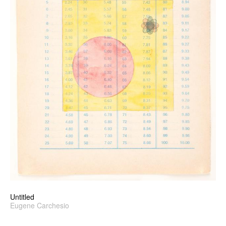
Untitled
Eugene Carchesio