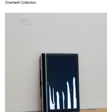
Chartwell Collection.