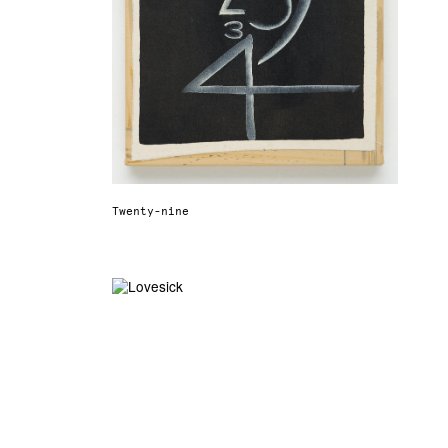
Twenty-nine