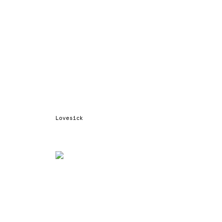
Lovesick