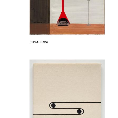
First Home