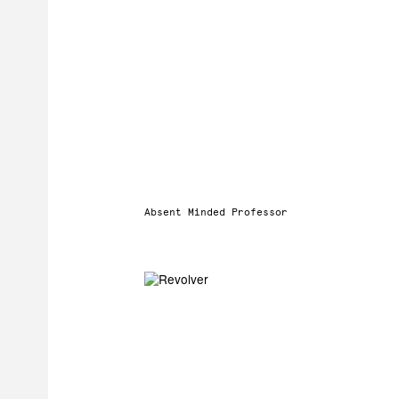
Absent Minded Professor