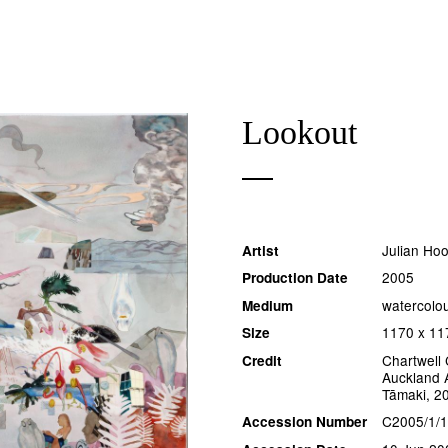
Lookout
Julian Ho
Artist
2005
Production Date
watercolo
Medium
1170 x 1
Size
Chartwell 
Credit
Auckland A
Tāmaki, 2
C2005/1/
Accession Number