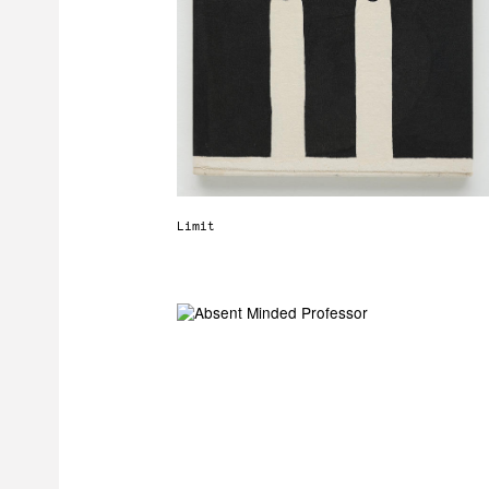
Limit