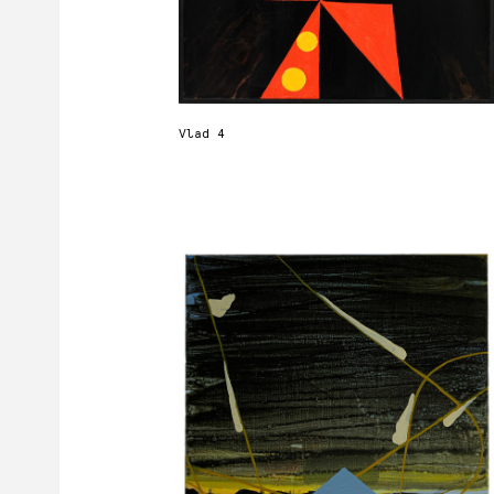
Vlad 4