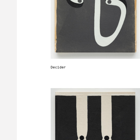
r
t
d
Decider