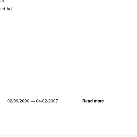
05
nd Art
02/09/2006 — 04/02/2007
Read more