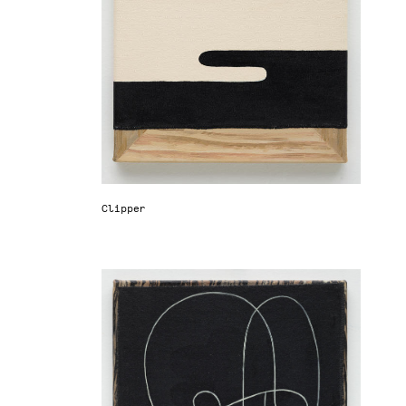
Clipper