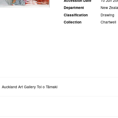
10 Jun 20
Accession Date
New Zeala
Department
Drawing
Classification
Chartwell
Collection
Auckland Art Gallery Toi o Tāmaki