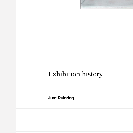
Exhibition history
Just Painting