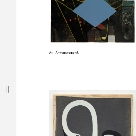
An Arrangement