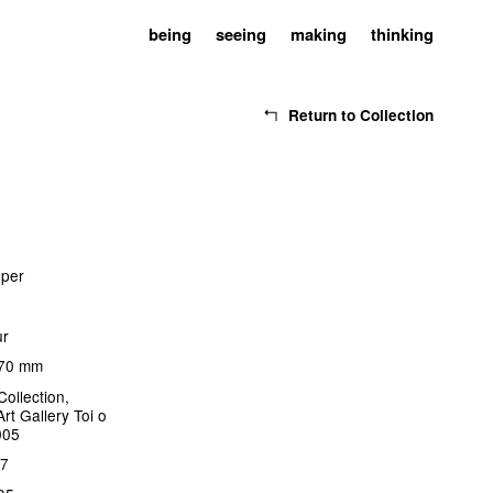
being
seeing
making
thinking
Return to Collection
oper
ur
170 mm
Collection,
rt Gallery Toi o
005
17