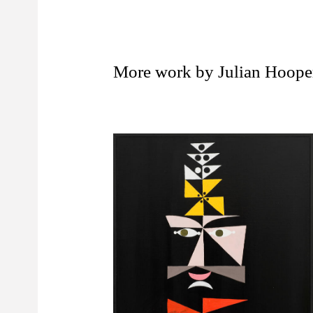
More work by Julian Hoope