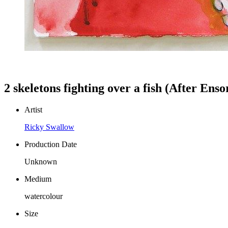
2 skeletons fighting over a fish (After Enso
Artist
Ricky Swallow
Production Date
Unknown
Medium
watercolour
Size