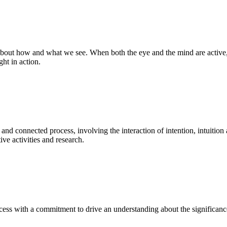
bout how and what we see. When both the eye and the mind are active, t
ght in action.
 and connected process, involving the interaction of intention, intuition
ve activities and research.
ess with a commitment to drive an understanding about the significance o