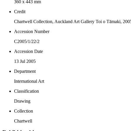
360 x 443 mm
Credit
Chartwell Collection, Auckland Art Gallery Toi o Tāmaki, 200
Accession Number
C2005/1/22/2
Accession Date
13 Jul 2005
Department
International Art
Classification
Drawing
Collection
Chartwell