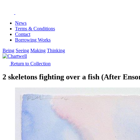
News
Terms & Conditions
Contact
Borrowing Works
Being
Seeing
Making
Thinking
Return to Collection
2 skeletons fighting over a fish (After Enso