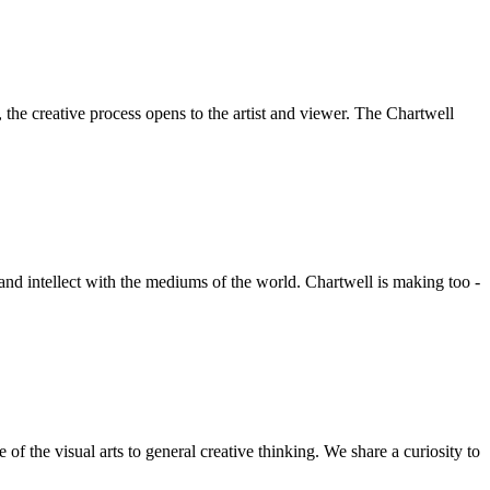
he creative process opens to the artist and viewer. The Chartwell
 and intellect with the mediums of the world. Chartwell is making too -
f the visual arts to general creative thinking. We share a curiosity to