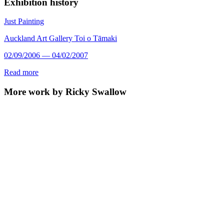
Exhibition history
Just Painting
Auckland Art Gallery Toi o Tāmaki
02/09/2006 — 04/02/2007
Read more
More work by Ricky Swallow