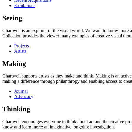
Recent Acquisitions
Exhibitions
Seeing
Chartwell is an explorer of the visual world. We want to know more a
Collection provides the viewer many examples of creative visual thou
Projects
Artists
Making
Chartwell supports artists as they make and think. Making is an active
making a difference through philanthropy and enabling access to creati
Journal
Advocacy
Thinking
Chartwell encourages everyone to think about art and the creative proc
know and learn more: an imaginative, ongoing investigation.