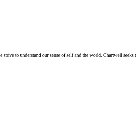
e strive to understand our sense of self and the world. Chartwell seeks