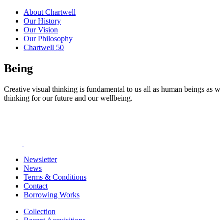
About Chartwell
Our History
Our Vision
Our Philosophy
Chartwell 50
Being
Creative visual thinking is fundamental to us all as human beings as w
thinking for our future and our wellbeing.
Newsletter
News
Terms & Conditions
Contact
Borrowing Works
Collection