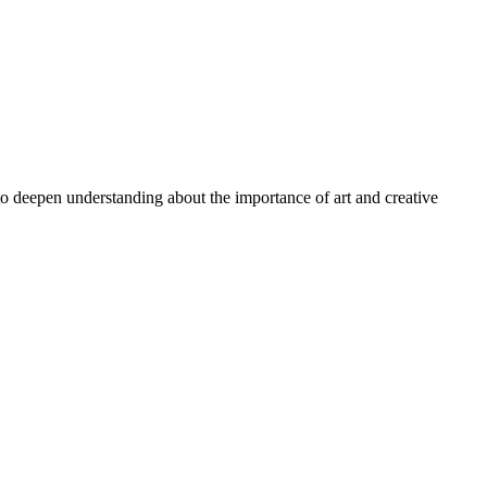
 to deepen understanding about the importance of art and creative