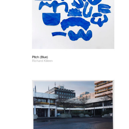
Pitch (Blue)
Richard Killeen