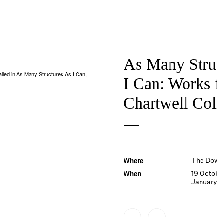
As Many Stru
nstalled in As Many Structures As I Can,
I Can: Works 
Chartwell Col
Where
The Do
When
19 Octo
January