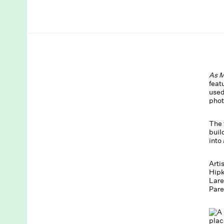
As M
feat
used
phot
The 
buil
into
Arti
Hipk
Lare
Pare