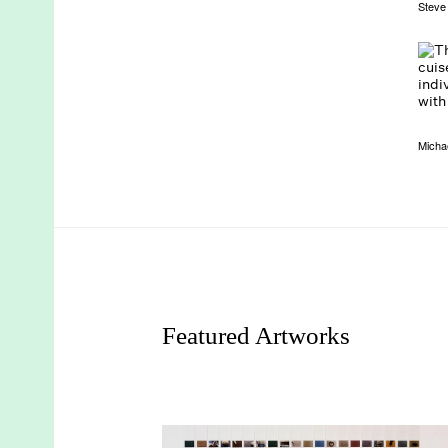
Steve
Micha
Featured Artworks