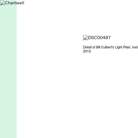
Detail of Bill Culbert's Light Plain, i
2013.