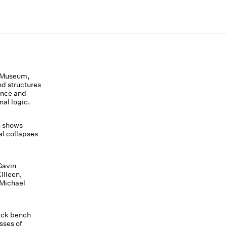
 Museum,
nd structures
ance and
nal logic.
h shows
al collapses
Gavin
illeen,
 Michael