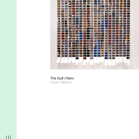
The Gulf (Teen)
Gavin Hipkins