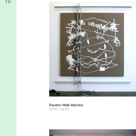
r
t
Random Walk Machine
d
Simon Ingram