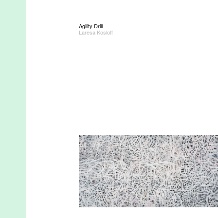
Agility Drill
Laresa Kosloff