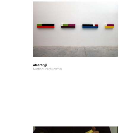
Ataarangi
Michael Parekōwhai