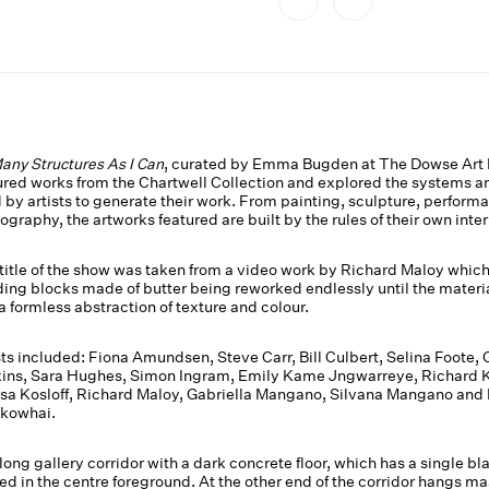
any Structures As I Can
, curated by Emma Bugden at The Dowse Art
ured works from the Chartwell Collection and explored the systems a
 by artists to generate their work. From painting, sculpture, perform
ography, the artworks featured are built by the rules of their own inter
title of the show was taken from a video work by Richard Maloy whic
ding blocks made of butter being reworked endlessly until the materi
 a formless abstraction of texture and colour.
sts included: Fiona Amundsen, Steve Carr, Bill Culbert, Selina Foote, 
ins, Sara Hughes, Simon Ingram, Emily Kame Jngwarreye, Richard K
sa Kosloff, Richard Maloy, Gabriella Mangano, Silvana Mangano and
kowhai.