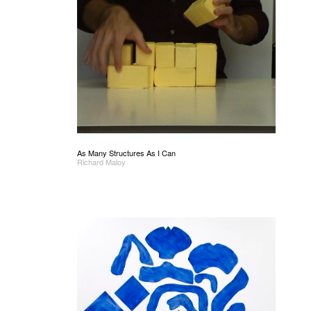
As Many Structures As I Can
Richard Maloy