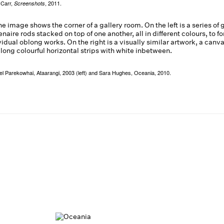
 Carr,
, 2011.
Screenshots
el Parekowhai, Ataarangi, 2003 (left) and Sara Hughes, Oceania, 2010.