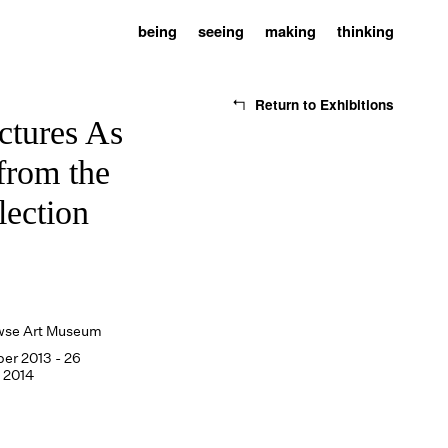
being
seeing
making
thinking
Return to Exhibitions
ctures As
from the
lection
wse Art Museum
ber 2013 - 26
 2014