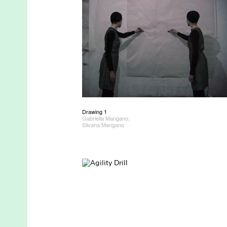
Drawing 1
Gabriella Mangano,
Silvana Mangano