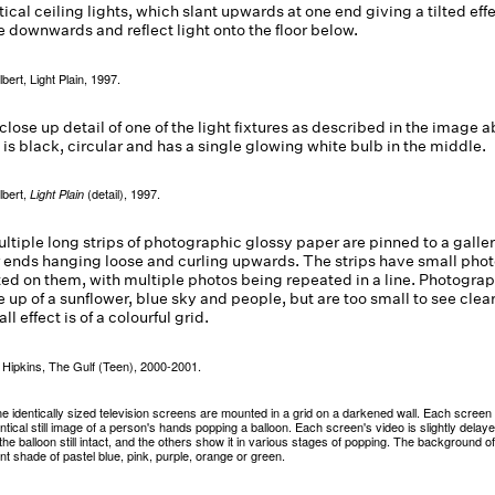
ulbert, Light Plain, 1997.
ulbert,
(detail), 1997.
Light Plain
 Hipkins, The Gulf (Teen), 2000-2001.