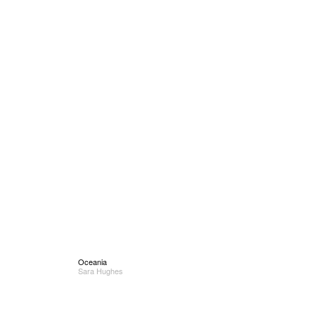
Oceania
Sara Hughes