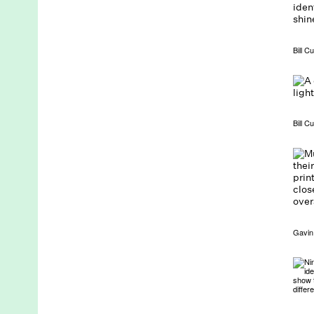
Bill C
Bill C
Gavin