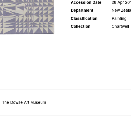
28 Apr 20
Accession Date
New Zeala
Department
Painting
Classification
Chartwell
Collection
The Dowse Art Museum