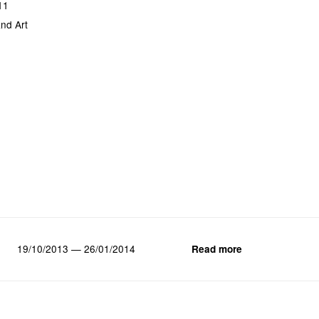
11
nd Art
19/10/2013 — 26/01/2014
Read more