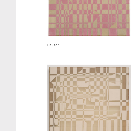
r
t
d
Hauser