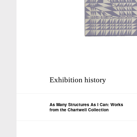
Exhibition history
As Many Structures As I Can: Works
from the Chartwell Collection