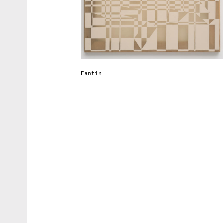
Fantin