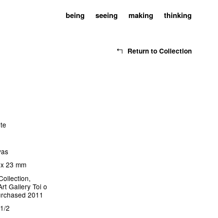
being
seeing
making
thinking
Return to Collection
ote
vas
 x 23 mm
Collection,
rt Gallery Toi o
urchased 2011
1/2