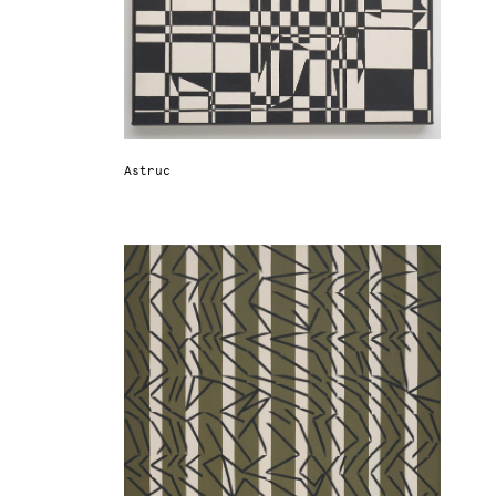
Astruc