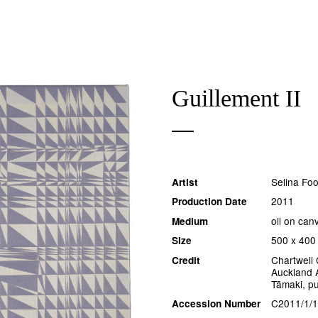
Guillement II
Selina Fo
Artist
2011
Production Date
oil on can
Medium
500 x 400
Size
Chartwell 
Credit
Auckland A
Tāmaki, p
C2011/1/1
Accession Number