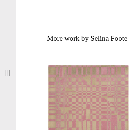
More work by Selina Foote