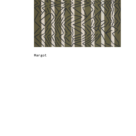
Margot