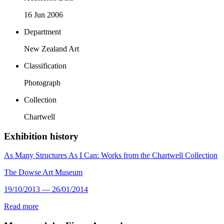
16 Jun 2006
Department
New Zealand Art
Classification
Photograph
Collection
Chartwell
Exhibition history
As Many Structures As I Can: Works from the Chartwell Collection
The Dowse Art Museum
19/10/2013 — 26/01/2014
Read more