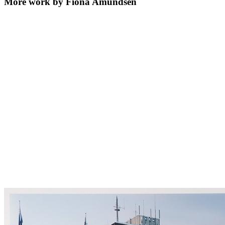
More work by Fiona Amundsen