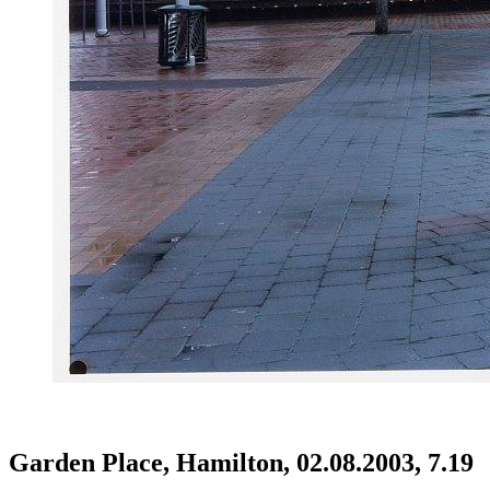
Garden Place, Hamilton, 02.08.2003, 7.19