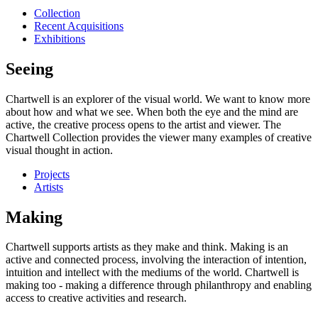
Collection
Recent Acquisitions
Exhibitions
Seeing
Chartwell is an explorer of the visual world. We want to know more
about how and what we see. When both the eye and the mind are
active, the creative process opens to the artist and viewer. The
Chartwell Collection provides the viewer many examples of creative
visual thought in action.
Projects
Artists
Making
Chartwell supports artists as they make and think. Making is an
active and connected process, involving the interaction of intention,
intuition and intellect with the mediums of the world. Chartwell is
making too - making a difference through philanthropy and enabling
access to creative activities and research.