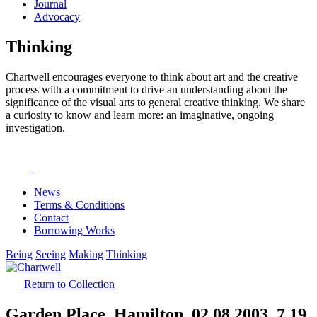
Journal
Advocacy
Thinking
Chartwell encourages everyone to think about art and the creative
process with a commitment to drive an understanding about the
significance of the visual arts to general creative thinking. We share
a curiosity to know and learn more: an imaginative, ongoing
investigation.
News
Terms & Conditions
Contact
Borrowing Works
Being
Seeing
Making
Thinking
Return to Collection
Garden Place, Hamilton, 02.08.2003, 7.19