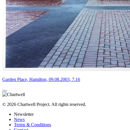
Garden Place, Hamilton, 09.08.2003, 7.16
© 2026 Chartwell Project. All rights reserved.
Newsletter
News
Terms & Conditions
Contact