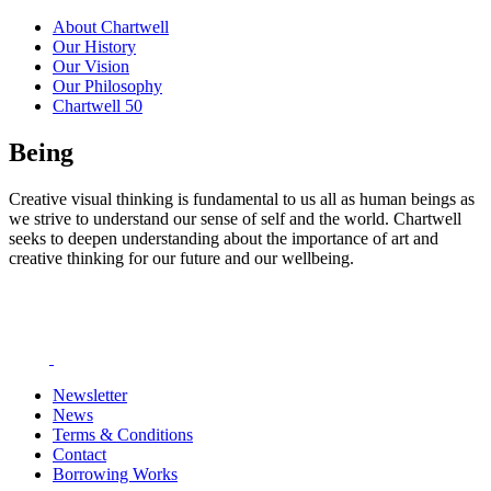
About Chartwell
Our History
Our Vision
Our Philosophy
Chartwell 50
Being
Creative visual thinking is fundamental to us all as human beings as
we strive to understand our sense of self and the world. Chartwell
seeks to deepen understanding about the importance of art and
creative thinking for our future and our wellbeing.
Newsletter
News
Terms & Conditions
Contact
Borrowing Works