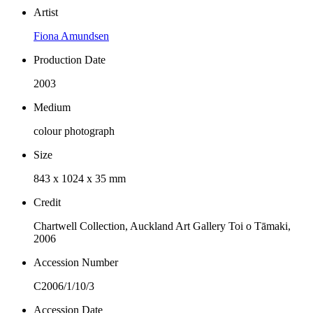
Artist
Fiona Amundsen
Production Date
2003
Medium
colour photograph
Size
843 x 1024 x 35 mm
Credit
Chartwell Collection, Auckland Art Gallery Toi o Tāmaki,
2006
Accession Number
C2006/1/10/3
Accession Date