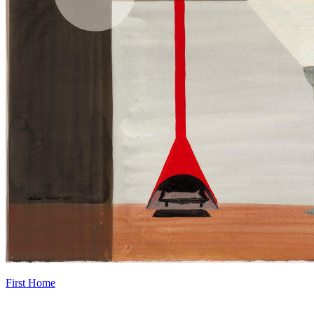
First Home