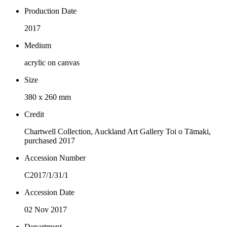
Production Date
2017
Medium
acrylic on canvas
Size
380 x 260 mm
Credit
Chartwell Collection, Auckland Art Gallery Toi o Tāmaki,
purchased 2017
Accession Number
C2017/1/31/1
Accession Date
02 Nov 2017
Department