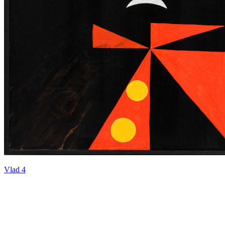
Vlad 4