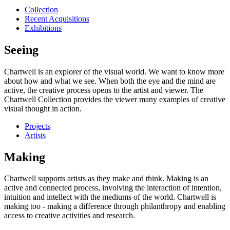
Collection
Recent Acquisitions
Exhibitions
Seeing
Chartwell is an explorer of the visual world. We want to know more
about how and what we see. When both the eye and the mind are
active, the creative process opens to the artist and viewer. The
Chartwell Collection provides the viewer many examples of creative
visual thought in action.
Projects
Artists
Making
Chartwell supports artists as they make and think. Making is an
active and connected process, involving the interaction of intention,
intuition and intellect with the mediums of the world. Chartwell is
making too - making a difference through philanthropy and enabling
access to creative activities and research.