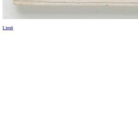
Limit