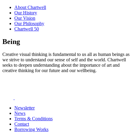
About Chartwell
Our History
Our Vision
Our Philosophy
Chartwell 50
Being
Creative visual thinking is fundamental to us all as human beings as
we strive to understand our sense of self and the world. Chartwell
seeks to deepen understanding about the importance of art and
creative thinking for our future and our wellbeing.
Newsletter
News
Terms & Conditions
Contact
Borrowing Works