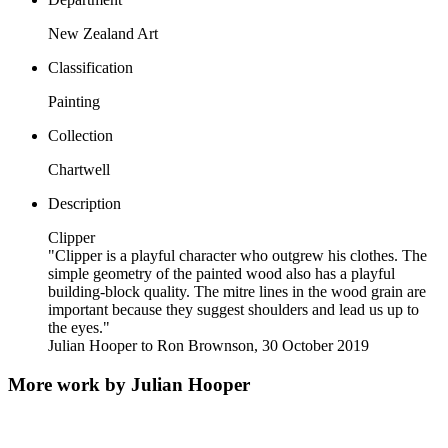
New Zealand Art
Classification
Painting
Collection
Chartwell
Description
Clipper
"Clipper is a playful character who outgrew his clothes. The
simple geometry of the painted wood also has a playful
building-block quality. The mitre lines in the wood grain are
important because they suggest shoulders and lead us up to
the eyes."
Julian Hooper to Ron Brownson, 30 October 2019
More work by Julian Hooper