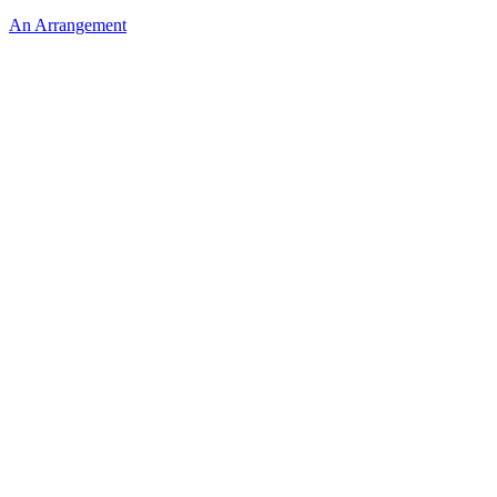
An Arrangement