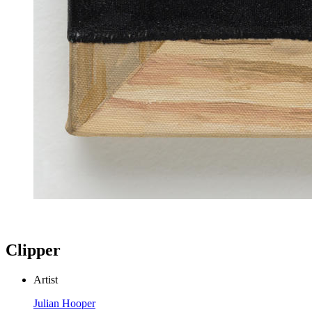
Clipper
Artist
Julian Hooper