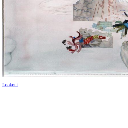
Lookout