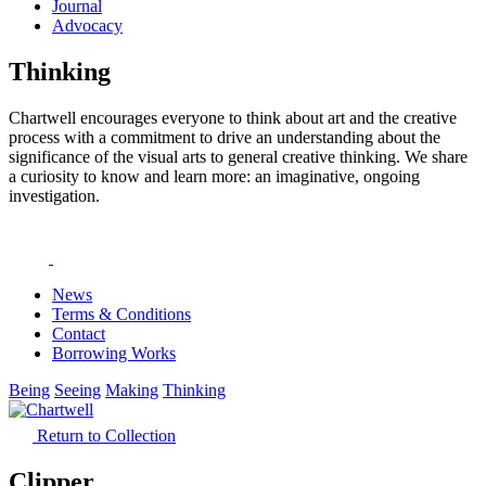
Journal
Advocacy
Thinking
Chartwell encourages everyone to think about art and the creative
process with a commitment to drive an understanding about the
significance of the visual arts to general creative thinking. We share
a curiosity to know and learn more: an imaginative, ongoing
investigation.
News
Terms & Conditions
Contact
Borrowing Works
Being
Seeing
Making
Thinking
Return to Collection
Clipper