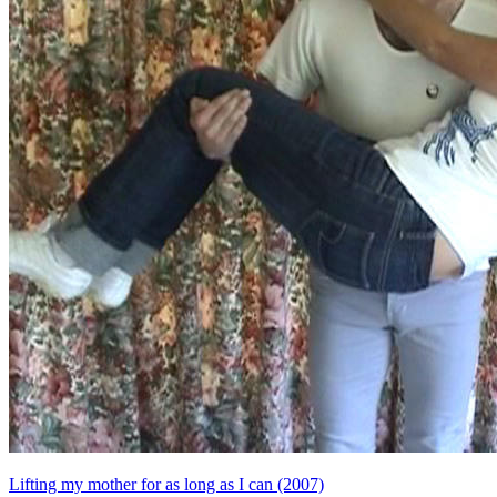
Lifting my mother for as long as I can (2007)