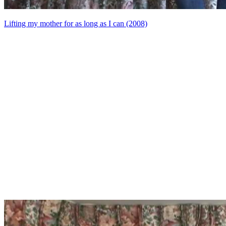
Lifting my mother for as long as I can (2008)