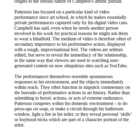
origins to the serious nature of Campbell’s artistic pursuit.
Patterson has focused on a particular kind of video
performance since art school, in which he makes essentially
private performances captured only by his digital video cam.
Campbell has said, even when he needs another person
involved in his work for practical reasons he might ask them
to wear a blindfold. The medium of video is therefore often of
secondary importance to his performative action, displayed
with a rough, improvisational feel. The videos are seldom
edited, but serve to reveal the immediacy of the relationship,
in the same way that viewers are used to watching user-
generated content on now ubiquitous sites such as YouTube.
The performances themselves resemble spontaneous
responses to his environment, and the objects immediately
within reach. They often function in slapstick commentary on
the bravado of performative actions in art history. Rather than
submitting to heroic actions, or acts of extreme endurance,
Patterson competes within his domestic environment – to do
press-ups on soap, or make a circuit through his bathroom
window, light a fire in his toilet; or they reveal personal ‘skills’
or boyhood tricks which are part of a character portrait of the
artist.