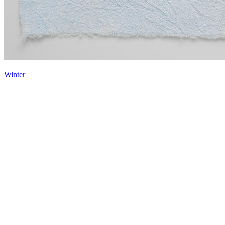
Winter