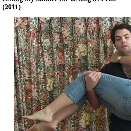
(2011)