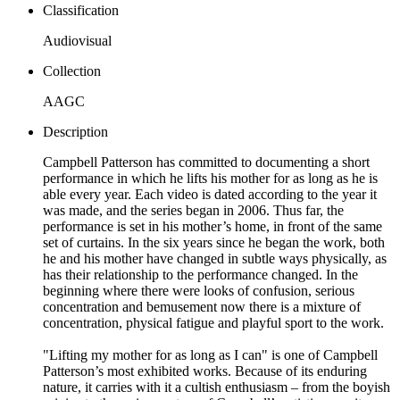
Classification
Audiovisual
Collection
AAGC
Description
Campbell Patterson has committed to documenting a short
performance in which he lifts his mother for as long as he is
able every year. Each video is dated according to the year it
was made, and the series began in 2006. Thus far, the
performance is set in his mother’s home, in front of the same
set of curtains. In the six years since he began the work, both
he and his mother have changed in subtle ways physically, as
has their relationship to the performance changed. In the
beginning where there were looks of confusion, serious
concentration and bemusement now there is a mixture of
concentration, physical fatigue and playful sport to the work.
"Lifting my mother for as long as I can" is one of Campbell
Patterson’s most exhibited works. Because of its enduring
nature, it carries with it a cultish enthusiasm – from the boyish