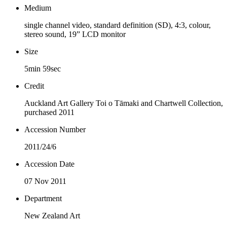
Medium
single channel video, standard definition (SD), 4:3, colour,
stereo sound, 19” LCD monitor
Size
5min 59sec
Credit
Auckland Art Gallery Toi o Tāmaki and Chartwell Collection,
purchased 2011
Accession Number
2011/24/6
Accession Date
07 Nov 2011
Department
New Zealand Art