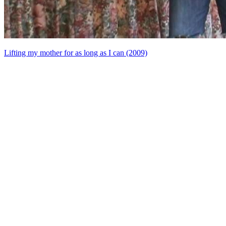
Lifting my mother for as long as I can (2009)