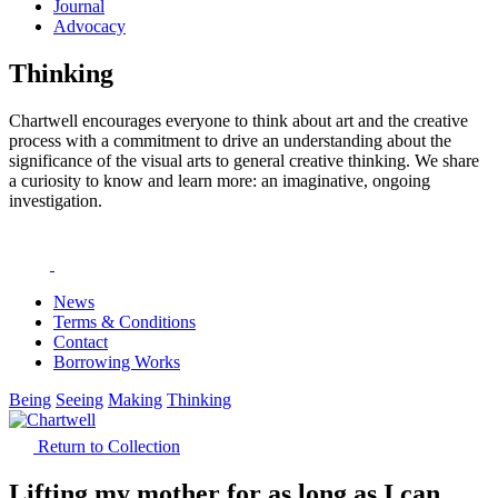
Journal
Advocacy
Thinking
Chartwell encourages everyone to think about art and the creative
process with a commitment to drive an understanding about the
significance of the visual arts to general creative thinking. We share
a curiosity to know and learn more: an imaginative, ongoing
investigation.
News
Terms & Conditions
Contact
Borrowing Works
Being
Seeing
Making
Thinking
Return to Collection
Lifting my mother for as long as I can