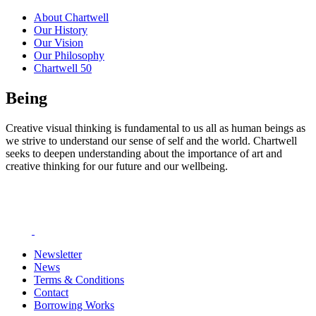
About Chartwell
Our History
Our Vision
Our Philosophy
Chartwell 50
Being
Creative visual thinking is fundamental to us all as human beings as
we strive to understand our sense of self and the world. Chartwell
seeks to deepen understanding about the importance of art and
creative thinking for our future and our wellbeing.
Newsletter
News
Terms & Conditions
Contact
Borrowing Works