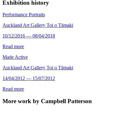
Exhibition history
Performance Portraits
Auckland Art Gallery Toi o Tāmaki
10/12/2016 — 08/04/2018
Read more
Made Active
Auckland Art Gallery Toi o Tāmaki
14/04/2012 — 15/07/2012
Read more
More work by Campbell Patterson