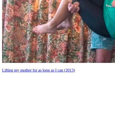
Lifting my mother for as long as I can (2013)