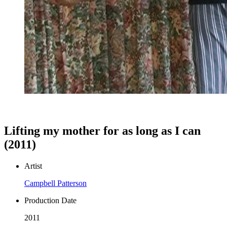
Lifting my mother for as long as I can
(2011)
Artist
Campbell Patterson
Production Date
2011