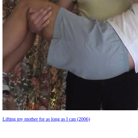
Lifting my mother for as long as I can (2006)