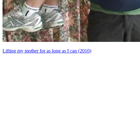
Lifting my mother for as long as I can (2010)