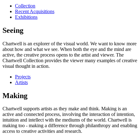
Collection
Recent Acquisitions
Exhibitions
Seeing
Chartwell is an explorer of the visual world. We want to know more
about how and what we see. When both the eye and the mind are
active, the creative process opens to the artist and viewer. The
Chartwell Collection provides the viewer many examples of creative
visual thought in action.
Projects
Artists
Making
Chartwell supports artists as they make and think. Making is an
active and connected process, involving the interaction of intention,
intuition and intellect with the mediums of the world. Chartwell is
making too - making a difference through philanthropy and enabling
access to creative activities and research.