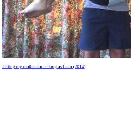
Lifting my mother for as long as I can (2014)