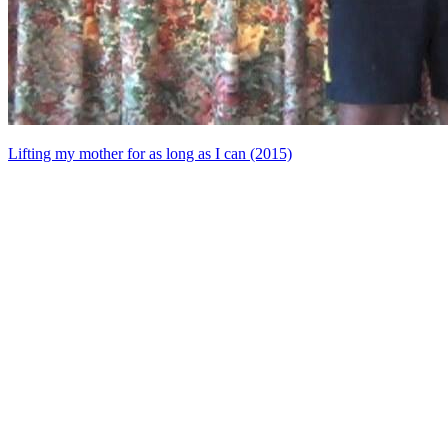
Lifting my mother for as long as I can (2015)