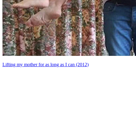
Lifting my mother for as long as I can (2012)