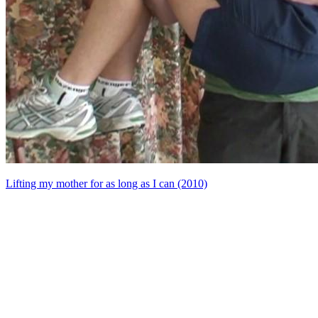
Lifting my mother for as long as I can (2010)