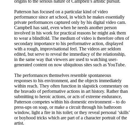
origins to the serious nature of Campbell’s artistic pursuit.
Patterson has focused on a particular kind of video
performance since art school, in which he makes essentially
private performances captured only by his digital video cam.
Campbell has said, even when he needs another person
involved in his work for practical reasons he might ask them
to wear a blindfold. The medium of video is therefore often of
secondary importance to his performative action, displayed
with a rough, improvisational feel. The videos are seldom
edited, but serve to reveal the immediacy of the relationship,
in the same way that viewers are used to watching user-
generated content on now ubiquitous sites such as YouTube.
The performances themselves resemble spontaneous
responses to his environment, and the objects immediately
within reach. They often function in slapstick commentary on
the bravado of performative actions in art history. Rather than
submitting to heroic actions, or acts of extreme endurance,
Patterson competes within his domestic environment – to do
press-ups on soap, or make a circuit through his bathroom
window, light a fire in his toilet; or they reveal personal ‘skills’
or boyhood tricks which are part of a character portrait of the
artist.