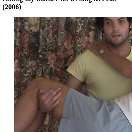
(2006)