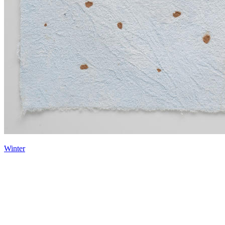
Winter