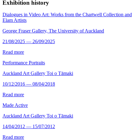
Exhibition history
Dialogues in Video Art: Works from the Chartwell Collection and
Elam Artists
George Fraser Gallery, The University of Auckland
21/08/2025 — 26/09/2025
Read more
Performance Portraits
Auckland Art Gallery Toi o Tāmaki
10/12/2016 — 08/04/2018
Read more
Made Active
Auckland Art Gallery Toi o Tāmaki
14/04/2012 — 15/07/2012
Read more