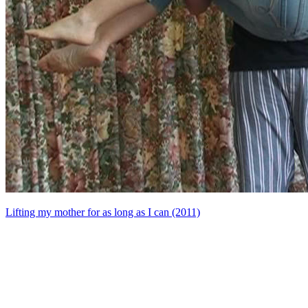
Lifting my mother for as long as I can (2011)