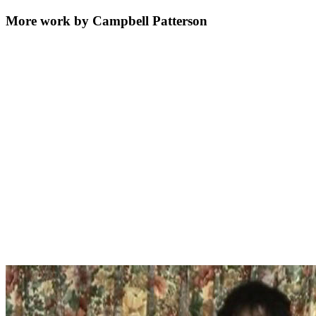
More work by Campbell Patterson