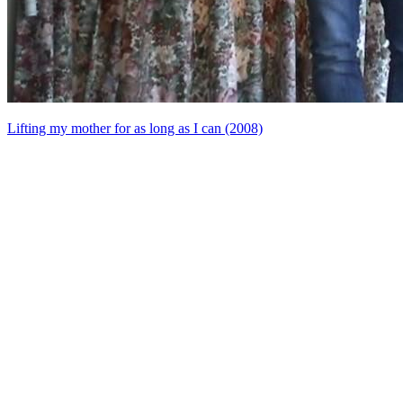
Lifting my mother for as long as I can (2008)