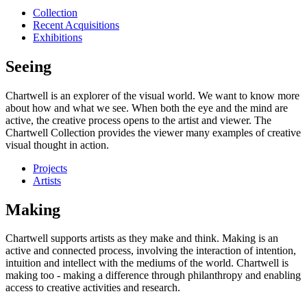
Collection
Recent Acquisitions
Exhibitions
Seeing
Chartwell is an explorer of the visual world. We want to know more
about how and what we see. When both the eye and the mind are
active, the creative process opens to the artist and viewer. The
Chartwell Collection provides the viewer many examples of creative
visual thought in action.
Projects
Artists
Making
Chartwell supports artists as they make and think. Making is an
active and connected process, involving the interaction of intention,
intuition and intellect with the mediums of the world. Chartwell is
making too - making a difference through philanthropy and enabling
access to creative activities and research.