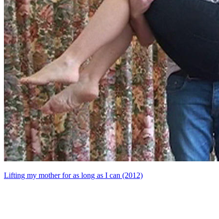
Lifting my mother for as long as I can (2012)