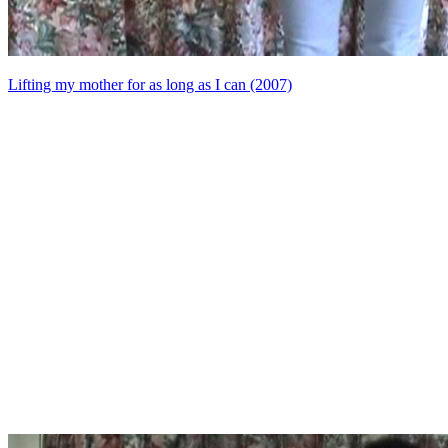
Lifting my mother for as long as I can (2007)