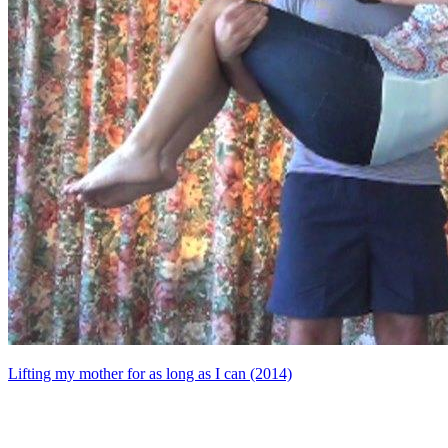
Lifting my mother for as long as I can (2014)