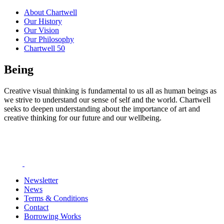
About Chartwell
Our History
Our Vision
Our Philosophy
Chartwell 50
Being
Creative visual thinking is fundamental to us all as human beings as
we strive to understand our sense of self and the world. Chartwell
seeks to deepen understanding about the importance of art and
creative thinking for our future and our wellbeing.
Newsletter
News
Terms & Conditions
Contact
Borrowing Works