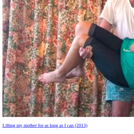
Lifting my mother for as long as I can (2013)