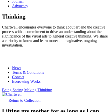
Journal
Advocacy
Thinking
Chartwell encourages everyone to think about art and the creative
process with a commitment to drive an understanding about the
significance of the visual arts to general creative thinking. We share
a curiosity to know and learn more: an imaginative, ongoing
investigation.
News
Terms & Conditions
Contact
Borrowing Works
Being
Seeing
Making
Thinking
Return to Collection
Lifting my mother for as long as I can