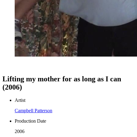
Lifting my mother for as long as I can
(2006)
Artist
Campbell Patterson
Production Date
2006