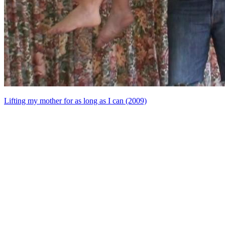
Lifting my mother for as long as I can (2009)