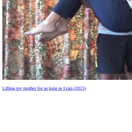
Lifting my mother for as long as I can (2015)