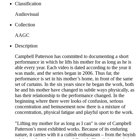
Classification
Audiovisual
Collection
AAGC
Description
Campbell Patterson has committed to documenting a short
performance in which he lifts his mother for as long as he is
able every year. Each video is dated according to the year it
was made, and the series began in 2006. Thus far, the
performance is set in his mother’s home, in front of the same
set of curtains. In the six years since he began the work, both
he and his mother have changed in subtle ways physically, as
has their relationship to the performance changed. In the
beginning where there were looks of confusion, serious
concentration and bemusement now there is a mixture of
concentration, physical fatigue and playful sport to the work.
"Lifting my mother for as long as I can" is one of Campbell
Patterson’s most exhibited works. Because of its enduring
nature, it carries with it a cultish enthusiasm – from the boyish