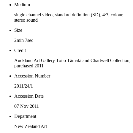
Medium
single channel video, standard definition (SD), 4:3, colour,
stereo sound
Size
2min 7sec
Credit
Auckland Art Gallery Toi o Tāmaki and Chartwell Collection,
purchased 2011
Accession Number
2011/24/1
Accession Date
07 Nov 2011
Department
New Zealand Art