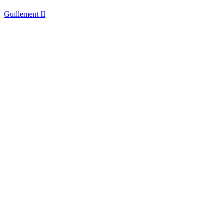
Guillement II