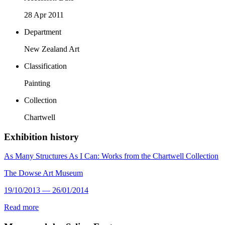
28 Apr 2011
Department
New Zealand Art
Classification
Painting
Collection
Chartwell
Exhibition history
As Many Structures As I Can: Works from the Chartwell Collection
The Dowse Art Museum
19/10/2013 — 26/01/2014
Read more