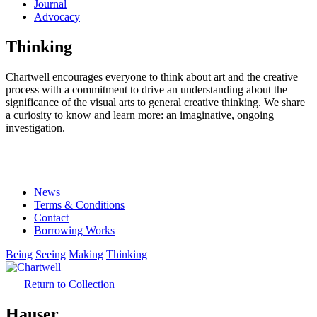
Journal
Advocacy
Thinking
Chartwell encourages everyone to think about art and the creative
process with a commitment to drive an understanding about the
significance of the visual arts to general creative thinking. We share
a curiosity to know and learn more: an imaginative, ongoing
investigation.
News
Terms & Conditions
Contact
Borrowing Works
Being
Seeing
Making
Thinking
Return to Collection
Hauser