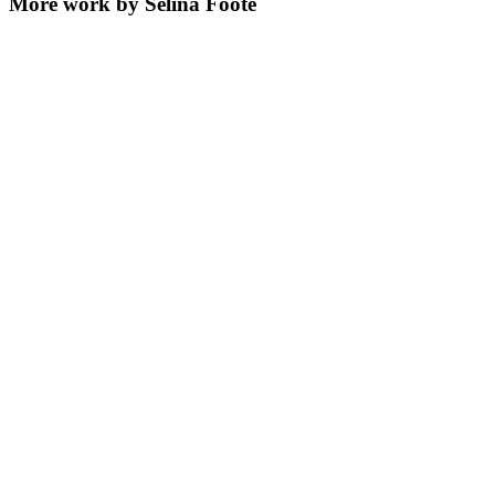
More work by Selina Foote