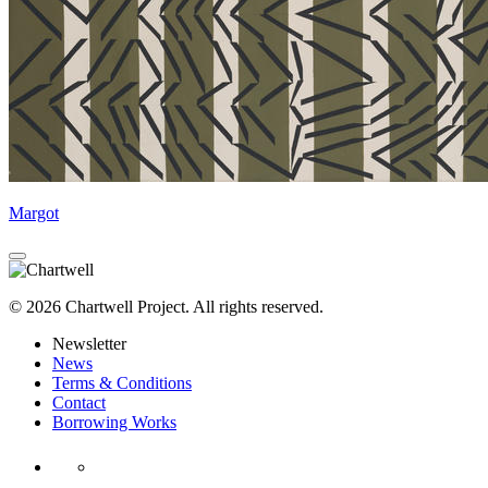
Margot
© 2026 Chartwell Project. All rights reserved.
Newsletter
News
Terms & Conditions
Contact
Borrowing Works