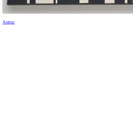
Astruc