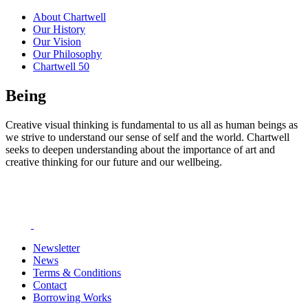
About Chartwell
Our History
Our Vision
Our Philosophy
Chartwell 50
Being
Creative visual thinking is fundamental to us all as human beings as
we strive to understand our sense of self and the world. Chartwell
seeks to deepen understanding about the importance of art and
creative thinking for our future and our wellbeing.
Newsletter
News
Terms & Conditions
Contact
Borrowing Works