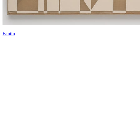
Fantin