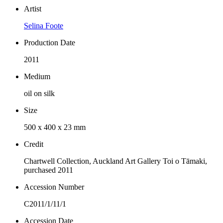
Artist
Selina Foote
Production Date
2011
Medium
oil on silk
Size
500 x 400 x 23 mm
Credit
Chartwell Collection, Auckland Art Gallery Toi o Tāmaki,
purchased 2011
Accession Number
C2011/1/11/1
Accession Date