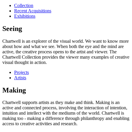
Collection
Recent Acquisitions
Exhibitions
Seeing
Chartwell is an explorer of the visual world. We want to know more
about how and what we see. When both the eye and the mind are
active, the creative process opens to the artist and viewer. The
Chartwell Collection provides the viewer many examples of creative
visual thought in action.
Projects
Artists
Making
Chartwell supports artists as they make and think. Making is an
active and connected process, involving the interaction of intention,
intuition and intellect with the mediums of the world. Chartwell is
making too - making a difference through philanthropy and enabling
access to creative activities and research.