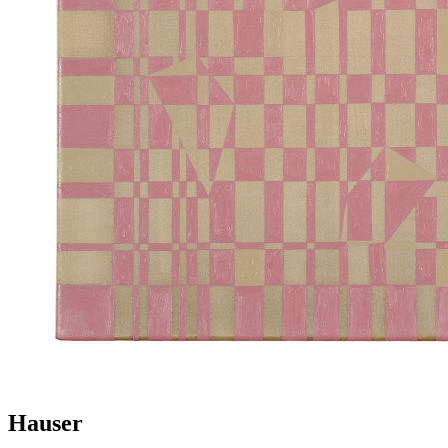
Hauser