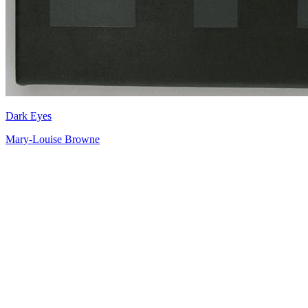
Dark Eyes
Mary-Louise Browne