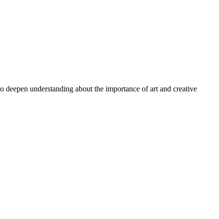
 to deepen understanding about the importance of art and creative