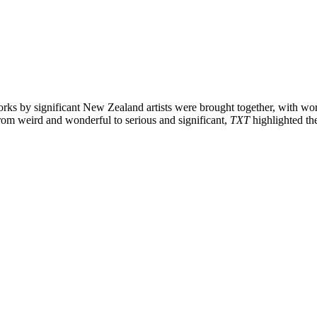
orks by significant New Zealand artists were brought together, with wor
rom weird and wonderful to serious and significant,
TXT
highlighted th