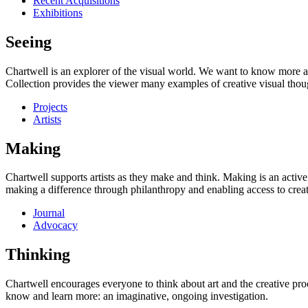
Recent Acquisitions
Exhibitions
Seeing
Chartwell is an explorer of the visual world. We want to know more a
Collection provides the viewer many examples of creative visual thou
Projects
Artists
Making
Chartwell supports artists as they make and think. Making is an active
making a difference through philanthropy and enabling access to creati
Journal
Advocacy
Thinking
Chartwell encourages everyone to think about art and the creative proc
know and learn more: an imaginative, ongoing investigation.