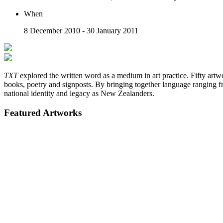
When
8 December 2010 - 30 January 2011
TXT
explored the written word as a medium in art practice. Fifty artw
books, poetry and signposts. By bringing together language ranging f
national identity and legacy as New Zealanders.
Featured Artworks