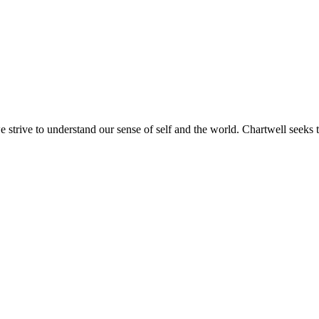
e strive to understand our sense of self and the world. Chartwell seeks