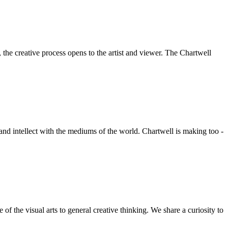
he creative process opens to the artist and viewer. The Chartwell
 and intellect with the mediums of the world. Chartwell is making too -
f the visual arts to general creative thinking. We share a curiosity to