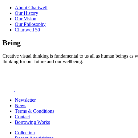
About Chartwell
Our History
Our Vision
Our Philosophy
Chartwell 50
Being
Creative visual thinking is fundamental to us all as human beings as w
thinking for our future and our wellbeing.
Newsletter
News
Terms & Conditions
Contact
Borrowing Works
Collection