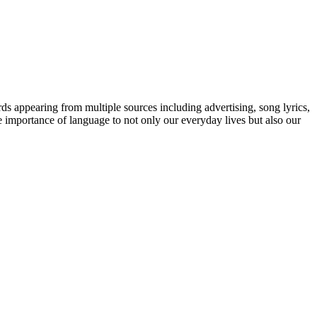
ds appearing from multiple sources including advertising, song lyrics,
e importance of language to not only our everyday lives but also our