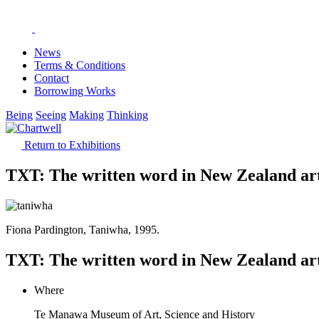
News
Terms & Conditions
Contact
Borrowing Works
Being
Seeing
Making
Thinking
Return to Exhibitions
TXT: The written word in New Zealand ar
Fiona Pardington, Taniwha, 1995.
TXT: The written word in New Zealand ar
Where
Te Manawa Museum of Art, Science and History