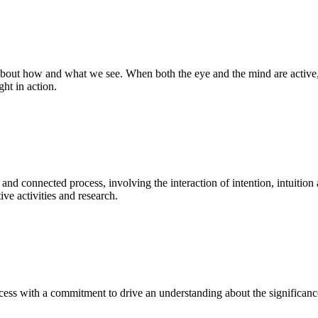
bout how and what we see. When both the eye and the mind are active, t
ght in action.
 and connected process, involving the interaction of intention, intuition
ve activities and research.
ess with a commitment to drive an understanding about the significance o