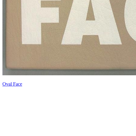
Oval Face