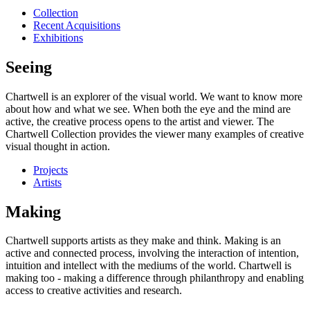
Collection
Recent Acquisitions
Exhibitions
Seeing
Chartwell is an explorer of the visual world. We want to know more
about how and what we see. When both the eye and the mind are
active, the creative process opens to the artist and viewer. The
Chartwell Collection provides the viewer many examples of creative
visual thought in action.
Projects
Artists
Making
Chartwell supports artists as they make and think. Making is an
active and connected process, involving the interaction of intention,
intuition and intellect with the mediums of the world. Chartwell is
making too - making a difference through philanthropy and enabling
access to creative activities and research.