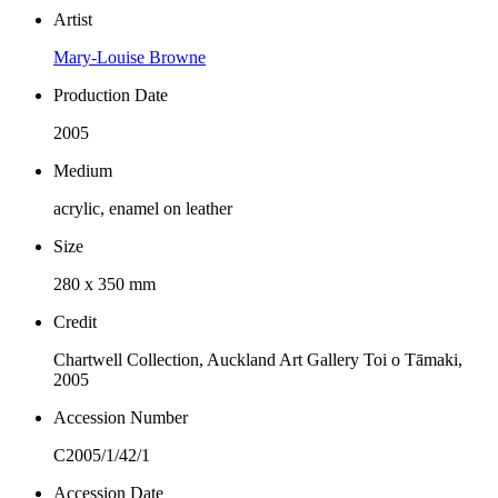
Artist
Mary-Louise Browne
Production Date
2005
Medium
acrylic, enamel on leather
Size
280 x 350 mm
Credit
Chartwell Collection, Auckland Art Gallery Toi o Tāmaki,
2005
Accession Number
C2005/1/42/1
Accession Date