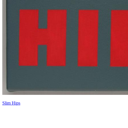
Slim Hips