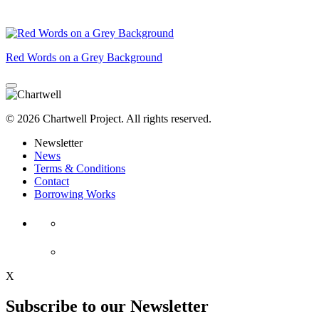
Red Words on a Grey Background
© 2026 Chartwell Project. All rights reserved.
Newsletter
News
Terms & Conditions
Contact
Borrowing Works
X
Subscribe to our Newsletter