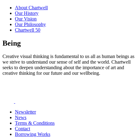
About Chartwell
Our History
Our Vision
Our Philosophy
Chartwell 50
Being
Creative visual thinking is fundamental to us all as human beings as
we strive to understand our sense of self and the world. Chartwell
seeks to deepen understanding about the importance of art and
creative thinking for our future and our wellbeing.
Newsletter
News
Terms & Conditions
Contact
Borrowing Works