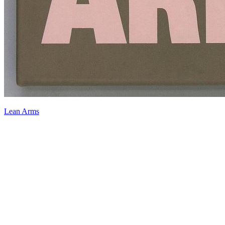
Lean Arms