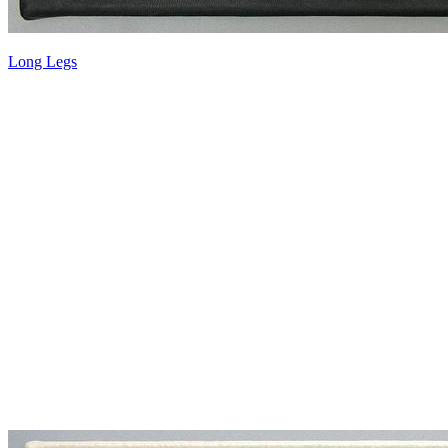
Long Legs