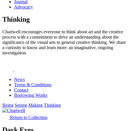
Journal
Advocacy
Thinking
Chartwell encourages everyone to think about art and the creative
process with a commitment to drive an understanding about the
significance of the visual arts to general creative thinking. We share
a curiosity to know and learn more: an imaginative, ongoing
investigation.
News
Terms & Conditions
Contact
Borrowing Works
Being
Seeing
Making
Thinking
Return to Collection
Dark Eyes