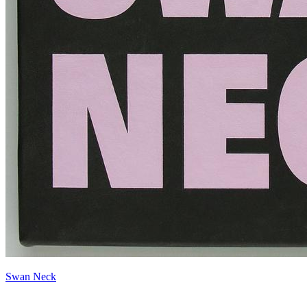
Swan Neck