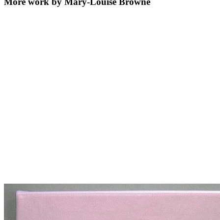
More work by Mary-Louise Browne