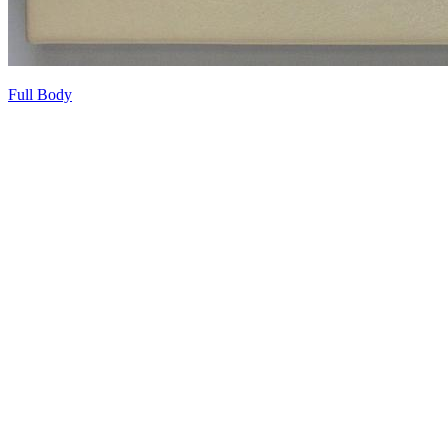
Full Body