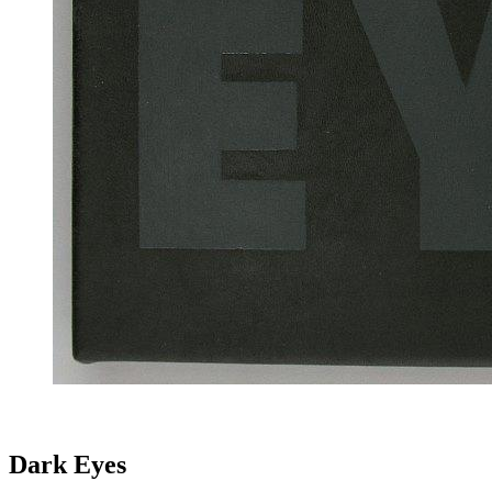
Dark Eyes