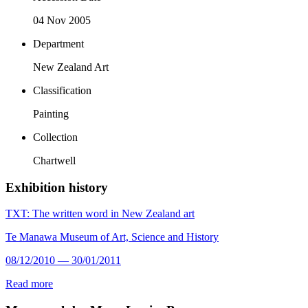
04 Nov 2005
Department
New Zealand Art
Classification
Painting
Collection
Chartwell
Exhibition history
TXT: The written word in New Zealand art
Te Manawa Museum of Art, Science and History
08/12/2010 — 30/01/2011
Read more