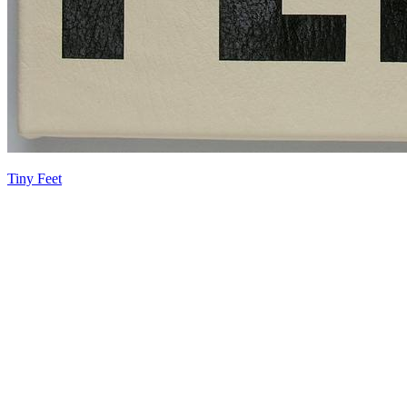
Tiny Feet