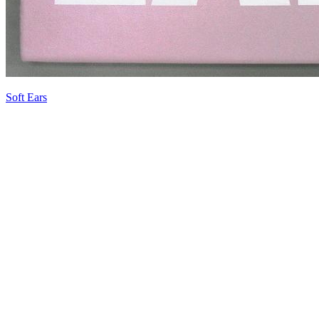
Soft Ears