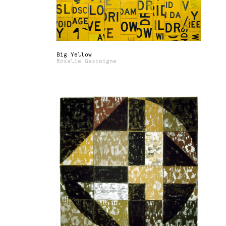
Big Yellow
Rosalie Gascoigne