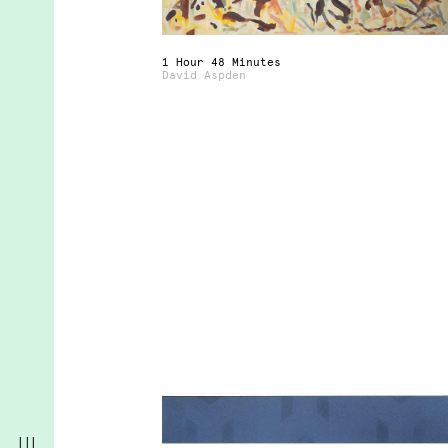
1 Hour 48 Minutes
David Aspden