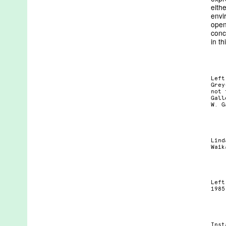
eith
envi
open
conc
in th
Left
Grey
not 
Gall
W. G
Lind
Waik
Left
1985
Inst