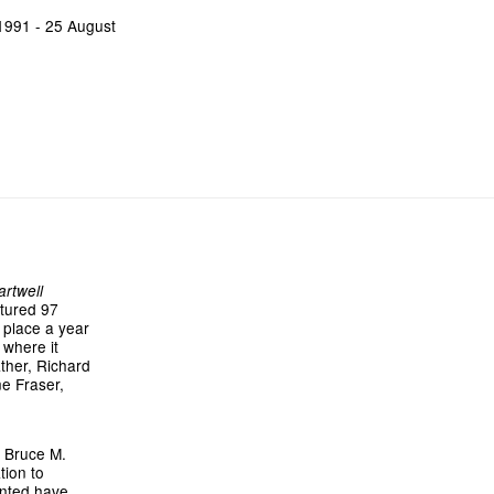
 1991 - 25 August
rtwell
atured 97
 place a year
 where it
ther, Richard
ne Fraser,
r Bruce M.
tion to
ented have