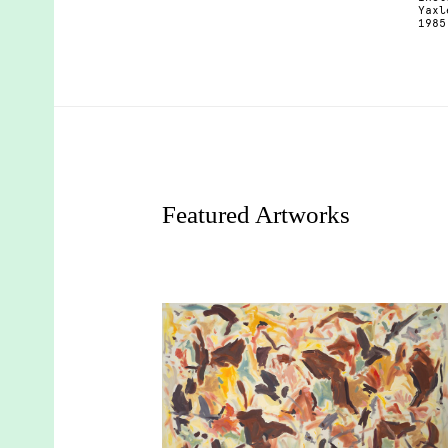
Yaxl
1985
Featured Artworks