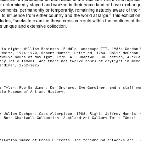
er determinedly stayed and worked in their home land or have exchang
ronments, permanently or temporarily, remaining astutely aware of their 
 to influence from either country and the world at large.” This exhibitio
ludes, “seeks to examine these cross currents within the confines of th
is unique and extensive collection.”
 to right: William Robinson, Puddle Landscape III, 1986; Gordon 
-White, 1974-1990; Robert Hunter, Untitled, 1984; Colin McCahon,
twelve hours of daylight, 1970. All Chartwell Collection, Auckla
ery Toi o Tāmaki. Are there not twelve hours of daylight in memo
ardiner, 1932-2023
a Tyler, Rob Gardiner, Ken Orchard, Eve Gardiner, and a staff me
ato Museum of Art and History.
: Julian Dashper, Cass Altarpiece, 1986. Right: Jeffrey Harris, 
. Both Chartwell Collection, Auckland Art Gallery Toi o Tāmaki.
allation image of Cross Currents. The foreground artworks are (l