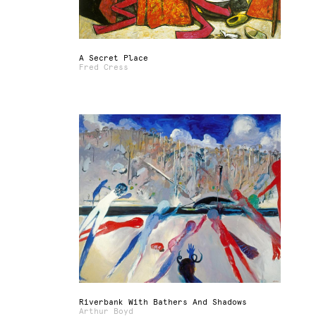
A Secret Place
Fred Cress
Riverbank With Bathers And Shadows
Arthur Boyd