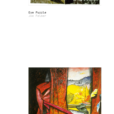
Eye Puzzle
Joe Felber