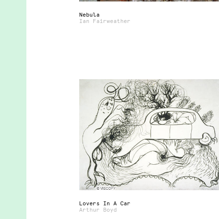
Nebula
Ian Fairweather
Lovers In A Car
Arthur Boyd