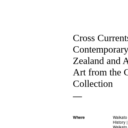
Cross Current
Contemporar
Zealand and A
Art from the 
Collection
Waikato
Where
History
Waikato