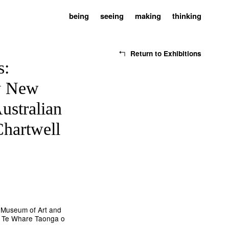
being
seeing
making
thinking
Return to Exhibitions
s:
y New
ustralian
Chartwell
 Museum of Art and
 | Te Whare Taonga o