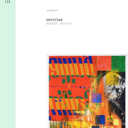
Untitled
Robert Hunter
r
t
d