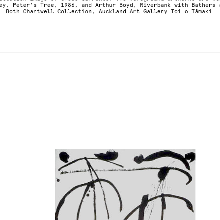
ey, Peter's Tree, 1986, and Arthur Boyd, Riverbank with Bathers 
. Both Chartwell Collection, Auckland Art Gallery Toi o Tāmaki.