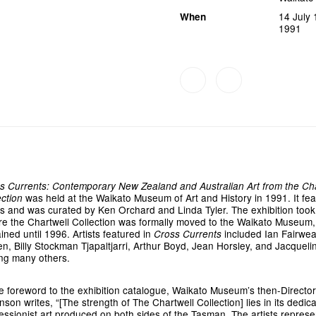
14 July
When
1991
s Currents: Contemporary New Zealand and Australian Art from the Cha
was held at the Waikato Museum of Art and History in 1991. It fe
ection
s and was curated by Ken Orchard and Linda Tyler. The exhibition took
re the Chartwell Collection was formally moved to the Waikato Museum,
ined until 1996. Artists featured in
included Ian Fairwea
Cross Currents
een, Billy Stockman Tjapaltjarri, Arthur Boyd, Jean Horsley, and Jacqueli
g many others.
he foreword to the exhibition catalogue, Waikato Museum’s then-Directo
son writes, “[The strength of The Chartwell Collection] lies in its dedica
essionist art produced on both sides of the Tasman. The artists repres