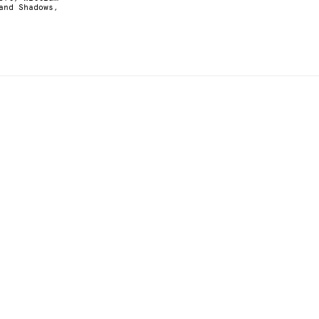
and Shadows,