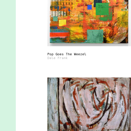
Pop Goes The Weezel
Dale Frank