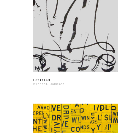
Untitled
Michael Johnson