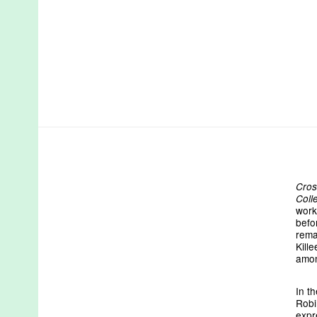
Cros
Coll
work
befo
rema
Kill
amon
In t
Robin
expr