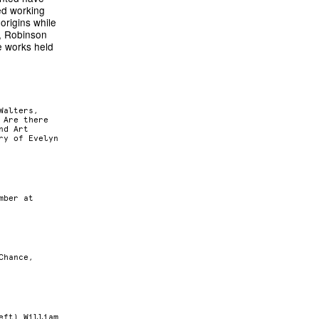
ed working
origins while
n, Robinson
e works held
Walters,
 Are there
nd Art
ry of Evelyn
mber at
Chance,
eft) William