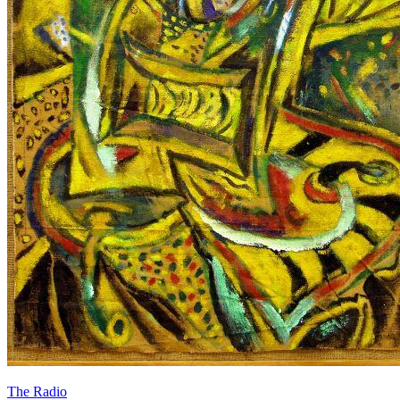
The Radio