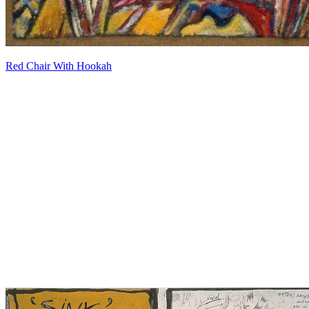
Red Chair With Hookah