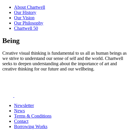
About Chartwell
Our History
Our Vision
Our Philosophy
Chartwell 50
Being
Creative visual thinking is fundamental to us all as human beings as
we strive to understand our sense of self and the world. Chartwell
seeks to deepen understanding about the importance of art and
creative thinking for our future and our wellbeing.
Newsletter
News
Terms & Conditions
Contact
Borrowing Works