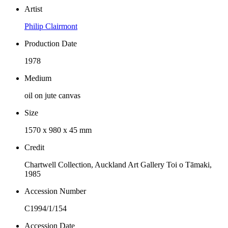
Artist
Philip Clairmont
Production Date
1978
Medium
oil on jute canvas
Size
1570 x 980 x 45 mm
Credit
Chartwell Collection, Auckland Art Gallery Toi o Tāmaki,
1985
Accession Number
C1994/1/154
Accession Date