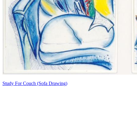
Study For Couch (Sofa Drawing)