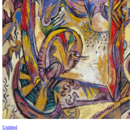
Untitled