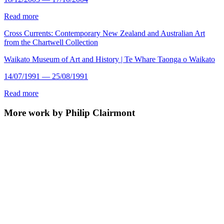
Read more
Cross Currents: Contemporary New Zealand and Australian Art
from the Chartwell Collection
Waikato Museum of Art and History | Te Whare Taonga o Waikato
14/07/1991 — 25/08/1991
Read more
More work by Philip Clairmont