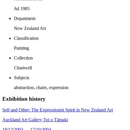
Jul 1985
Department
New Zealand Art
Classification
Painting
Collection
Chartwell
Subjects
abstraction, chairs, expression
Exhibition history
Self and Other: The Expressionist Spirit in New Zealand Art
Auckland Art Gallery Toi o Tāmaki
18/12/2003 — 17/10/2004