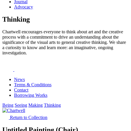
Journal
Advocacy
Thinking
Chartwell encourages everyone to think about art and the creative
process with a commitment to drive an understanding about the
significance of the visual arts to general creative thinking. We share
a curiosity to know and learn more: an imaginative, ongoing
investigation.
News
Terms & Conditions
Contact
Borrowing Works
Being
Seeing
Making
Thinking
Return to Collection
Untitled Painting (Chair)