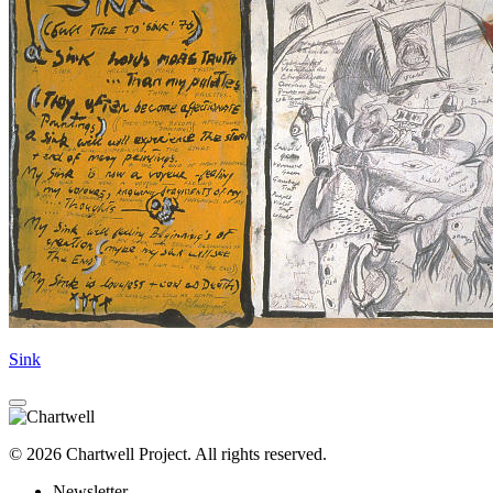
Sink
© 2026 Chartwell Project. All rights reserved.
Newsletter