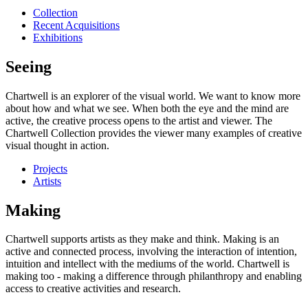
Collection
Recent Acquisitions
Exhibitions
Seeing
Chartwell is an explorer of the visual world. We want to know more
about how and what we see. When both the eye and the mind are
active, the creative process opens to the artist and viewer. The
Chartwell Collection provides the viewer many examples of creative
visual thought in action.
Projects
Artists
Making
Chartwell supports artists as they make and think. Making is an
active and connected process, involving the interaction of intention,
intuition and intellect with the mediums of the world. Chartwell is
making too - making a difference through philanthropy and enabling
access to creative activities and research.