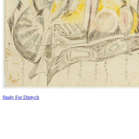
Study For Diptych