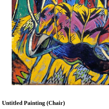
Untitled Painting (Chair)