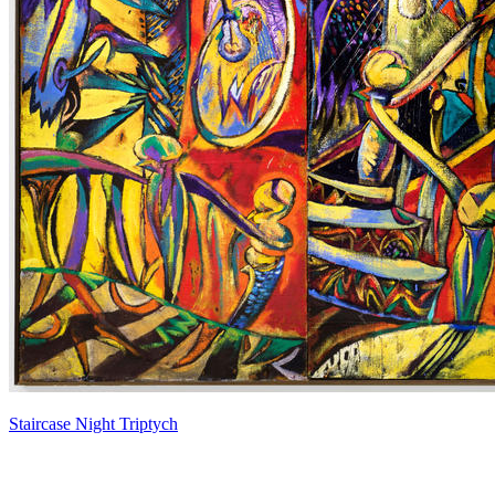
Staircase Night Triptych