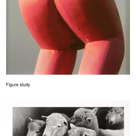
Figure study