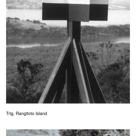
Trig, Rangitoto Island