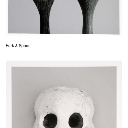
Fork & Spoon