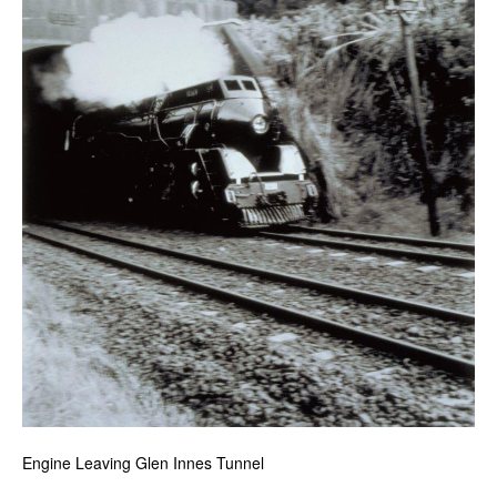
Engine Leaving Glen Innes Tunnel