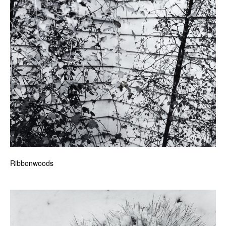
Ribbonwoods