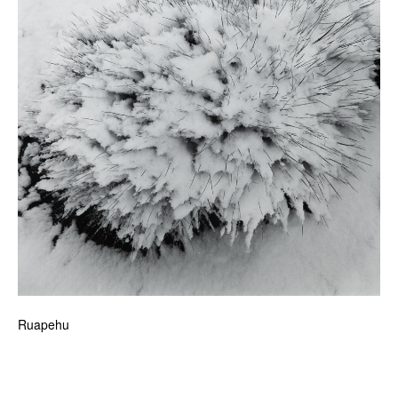
Ruapehu