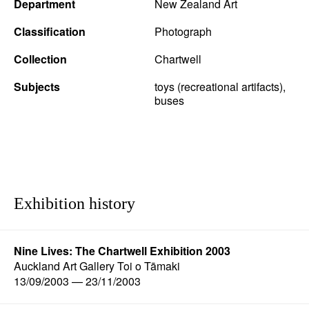
Department
New Zealand Art
Classification
Photograph
Collection
Chartwell
Subjects
toys (recreational artifacts),
buses
Exhibition history
Nine Lives: The Chartwell Exhibition 2003
Auckland Art Gallery Toi o Tāmaki
13/09/2003 — 23/11/2003