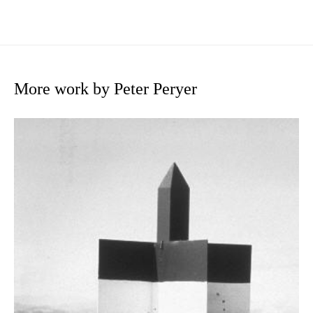
More work by Peter Peryer