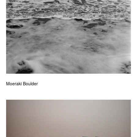
Moeraki Boulder