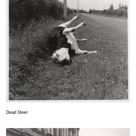
Dead Steer