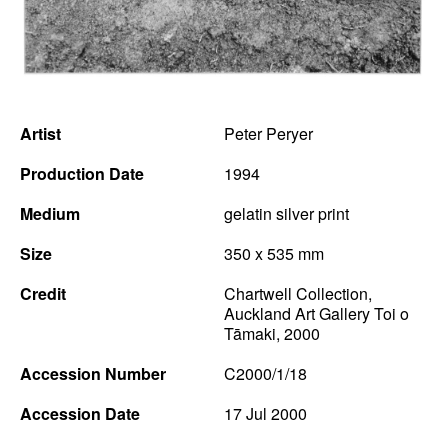
News
Terms & Conditions
Contact
Artist
Peter Peryer
Borrowing Works
Production Date
1994
Medium
gelatin silver print
Size
350 x 535 mm
Credit
Chartwell Collection,
Auckland Art Gallery Toi o
Tāmaki, 2000
Accession Number
C2000/1/18
Accession Date
17 Jul 2000