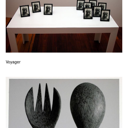
Voyager