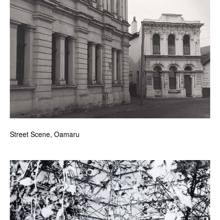
Street Scene, Oamaru