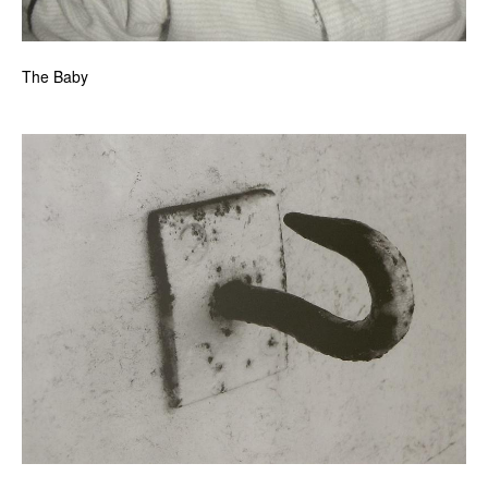
The Baby