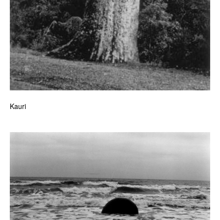
Kauri