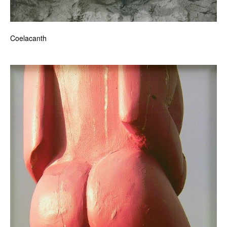
Coelacanth