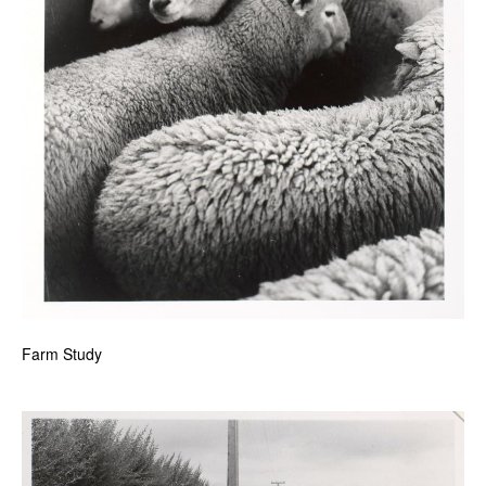
Farm Study