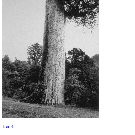
Kauri