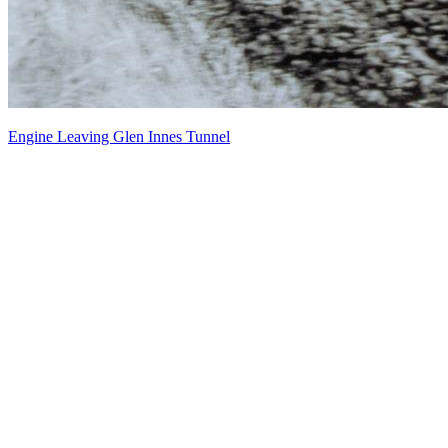
Engine Leaving Glen Innes Tunnel