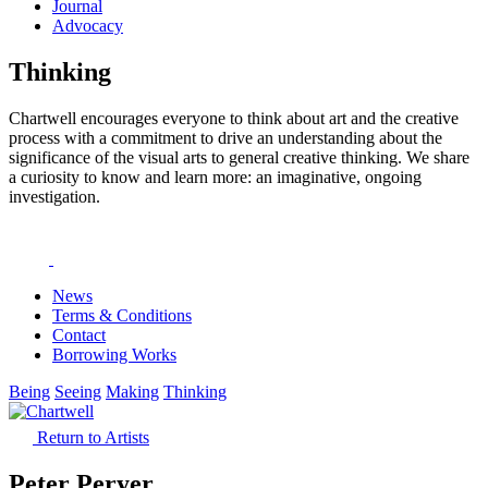
Journal
Advocacy
Thinking
Chartwell encourages everyone to think about art and the creative
process with a commitment to drive an understanding about the
significance of the visual arts to general creative thinking. We share
a curiosity to know and learn more: an imaginative, ongoing
investigation.
News
Terms & Conditions
Contact
Borrowing Works
Being
Seeing
Making
Thinking
Return to Artists
Peter Peryer