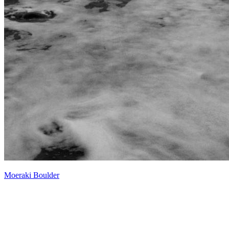
Moeraki Boulder