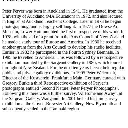
Peter Peryer was born in Auckland in 1941. He graduated from the
University of Auckland (MA Education) in 1972, and also lectured
in English at Auckland Teacher’s College. Later in 1973 he began
photographing, and is largely self-taught. In 1977 the Dowse Art
Museum, Lower Hutt mounted the first retrospective of his work. In
1978, with the aid of a grant from the Arts Council of New Zealand
he made a study tour of Europe and America. In 1980 he received
another grant from the Arts Council to develop his studio facilities.
Earlier in 1982 he participated in the Fourth Sydney Biennale. In
1985 he travelled to America. This was followed by a retrospective
exhibition mounted by the Sargeant Gallery in 1986, which toured
throughout New Zealand. For the next ten years Peryer held regular
public and private gallery exhibitions. In 1995 Peter Weiermair,
Director of the Kustverein, Frankfurt a Main, Germany curated with
Gregory Burke a third Retrospective exhibition of Peryer’s
photographs entitled ‘Second Nature: Peter Peryer Photographs’.
Following this there was a further survey, 'At Home and Away’, at
the Sargeant Gallery, Wanganui. In 2001 he had his third survey
exhibition at the Govett-Brewster Art Gallery, New Plymouth and
subsequently settled in the Taranaki region.