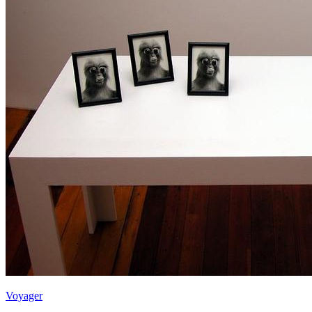
Voyager