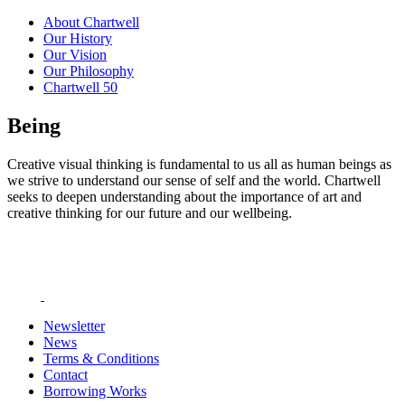
About Chartwell
Our History
Our Vision
Our Philosophy
Chartwell 50
Being
Creative visual thinking is fundamental to us all as human beings as
we strive to understand our sense of self and the world. Chartwell
seeks to deepen understanding about the importance of art and
creative thinking for our future and our wellbeing.
Newsletter
News
Terms & Conditions
Contact
Borrowing Works