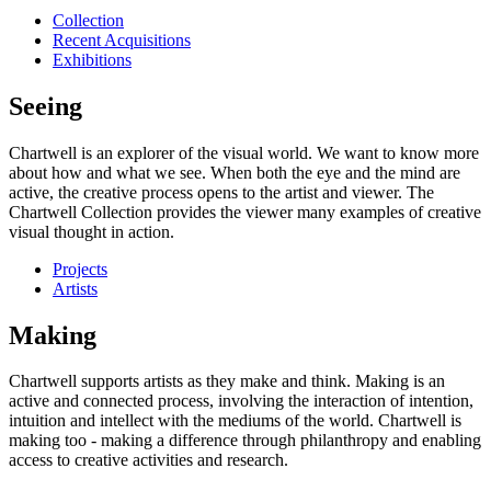
Collection
Recent Acquisitions
Exhibitions
Seeing
Chartwell is an explorer of the visual world. We want to know more
about how and what we see. When both the eye and the mind are
active, the creative process opens to the artist and viewer. The
Chartwell Collection provides the viewer many examples of creative
visual thought in action.
Projects
Artists
Making
Chartwell supports artists as they make and think. Making is an
active and connected process, involving the interaction of intention,
intuition and intellect with the mediums of the world. Chartwell is
making too - making a difference through philanthropy and enabling
access to creative activities and research.