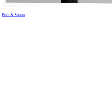
Fork & Spoon