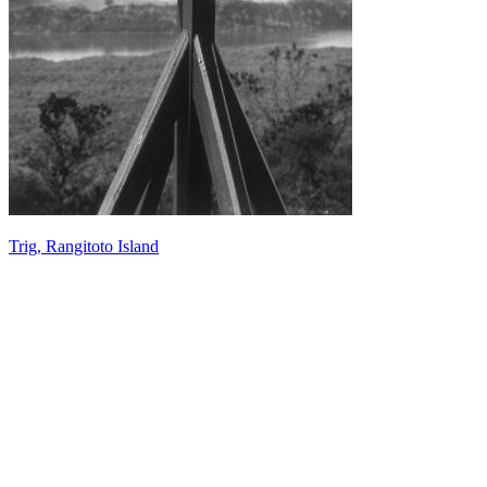
Trig, Rangitoto Island