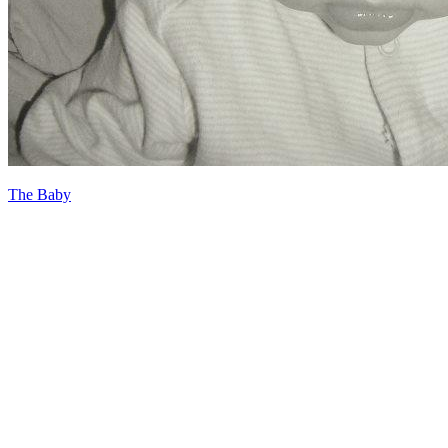
The Baby