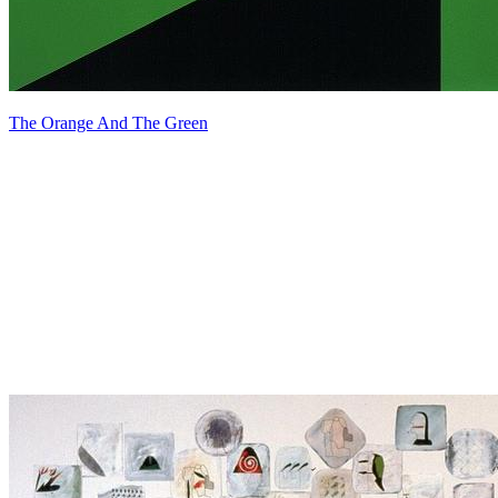
The Orange And The Green