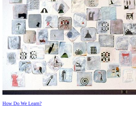
How Do We Learn?