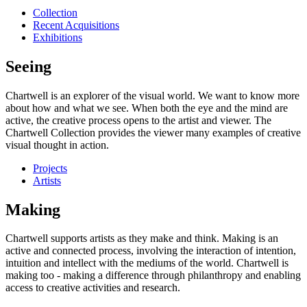
Collection
Recent Acquisitions
Exhibitions
Seeing
Chartwell is an explorer of the visual world. We want to know more
about how and what we see. When both the eye and the mind are
active, the creative process opens to the artist and viewer. The
Chartwell Collection provides the viewer many examples of creative
visual thought in action.
Projects
Artists
Making
Chartwell supports artists as they make and think. Making is an
active and connected process, involving the interaction of intention,
intuition and intellect with the mediums of the world. Chartwell is
making too - making a difference through philanthropy and enabling
access to creative activities and research.