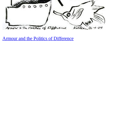
Armour and the Politics of Difference