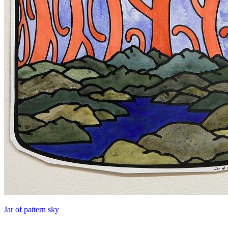
Jar of pattern sky