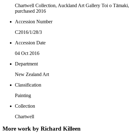
Chartwell Collection, Auckland Art Gallery Toi o Tāmaki,
purchased 2016
Accession Number
C2016/1/28/3
Accession Date
04 Oct 2016
Department
New Zealand Art
Classification
Painting
Collection
Chartwell
More work by Richard Killeen