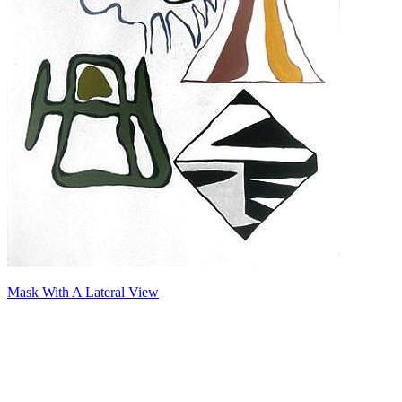
Mask With A Lateral View