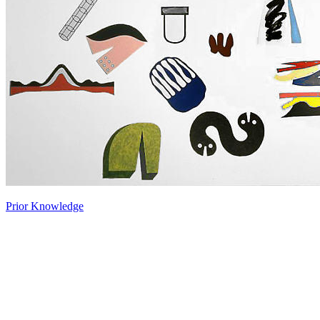
Prior Knowledge