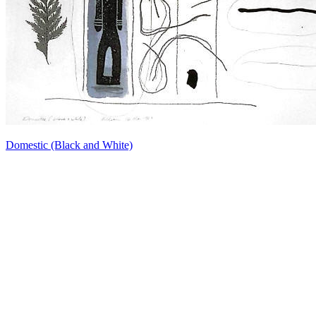
Domestic (Black and White)