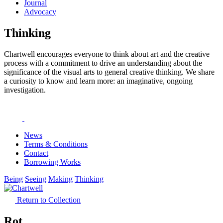
Journal
Advocacy
Thinking
Chartwell encourages everyone to think about art and the creative
process with a commitment to drive an understanding about the
significance of the visual arts to general creative thinking. We share
a curiosity to know and learn more: an imaginative, ongoing
investigation.
News
Terms & Conditions
Contact
Borrowing Works
Being
Seeing
Making
Thinking
Return to Collection
Rot