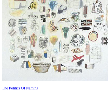
The Politics Of Naming