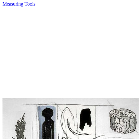
Measuring Tools