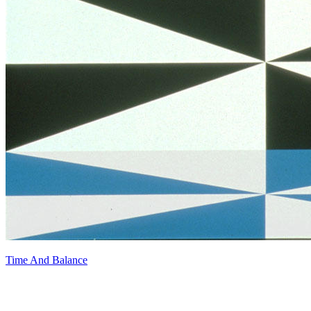
Time And Balance