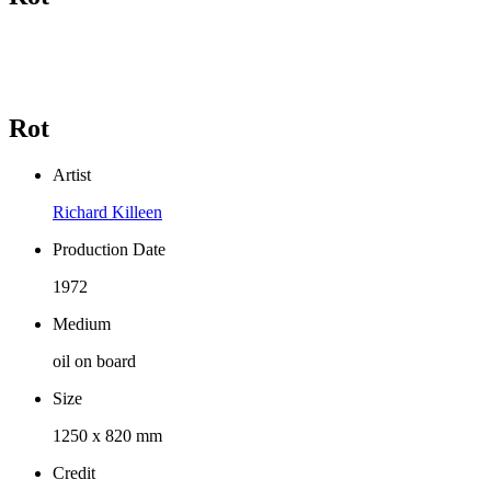
Rot
Artist
Richard Killeen
Production Date
1972
Medium
oil on board
Size
1250 x 820 mm
Credit