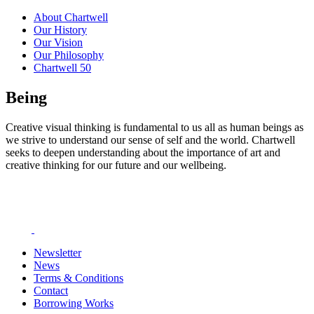
About Chartwell
Our History
Our Vision
Our Philosophy
Chartwell 50
Being
Creative visual thinking is fundamental to us all as human beings as
we strive to understand our sense of self and the world. Chartwell
seeks to deepen understanding about the importance of art and
creative thinking for our future and our wellbeing.
Newsletter
News
Terms & Conditions
Contact
Borrowing Works