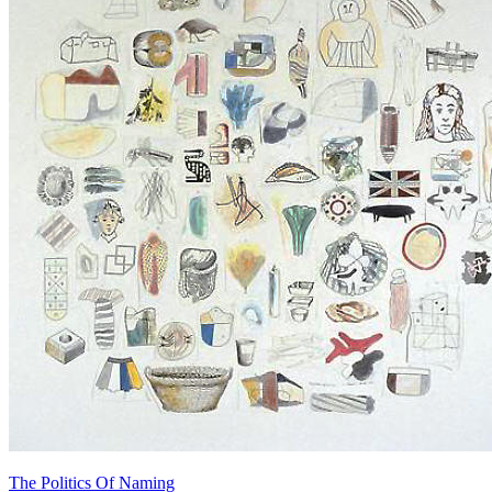
The Politics Of Naming