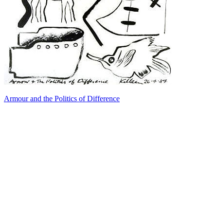
Armour and the Politics of Difference