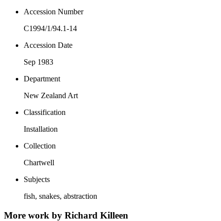
Accession Number
C1994/1/94.1-14
Accession Date
Sep 1983
Department
New Zealand Art
Classification
Installation
Collection
Chartwell
Subjects
fish, snakes, abstraction
More work by Richard Killeen