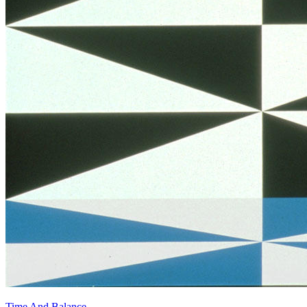
Time And Balance