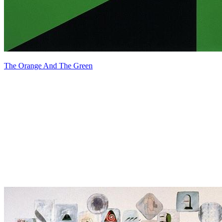
The Orange And The Green