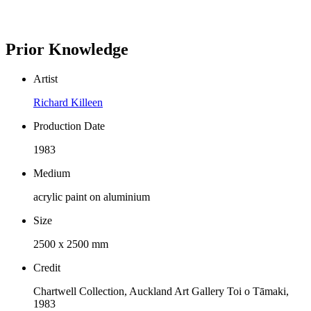
Prior Knowledge
Artist
Richard Killeen
Production Date
1983
Medium
acrylic paint on aluminium
Size
2500 x 2500 mm
Credit
Chartwell Collection, Auckland Art Gallery Toi o Tāmaki,
1983