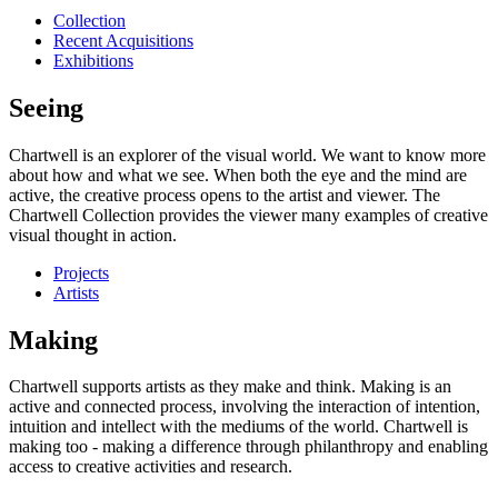
Collection
Recent Acquisitions
Exhibitions
Seeing
Chartwell is an explorer of the visual world. We want to know more
about how and what we see. When both the eye and the mind are
active, the creative process opens to the artist and viewer. The
Chartwell Collection provides the viewer many examples of creative
visual thought in action.
Projects
Artists
Making
Chartwell supports artists as they make and think. Making is an
active and connected process, involving the interaction of intention,
intuition and intellect with the mediums of the world. Chartwell is
making too - making a difference through philanthropy and enabling
access to creative activities and research.