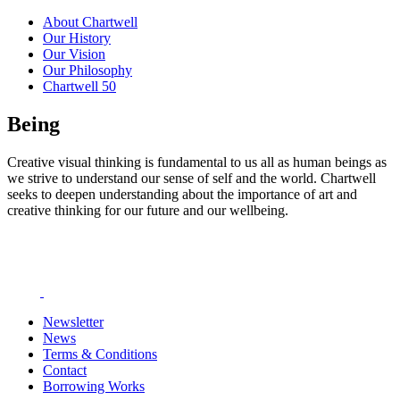
About Chartwell
Our History
Our Vision
Our Philosophy
Chartwell 50
Being
Creative visual thinking is fundamental to us all as human beings as
we strive to understand our sense of self and the world. Chartwell
seeks to deepen understanding about the importance of art and
creative thinking for our future and our wellbeing.
Newsletter
News
Terms & Conditions
Contact
Borrowing Works