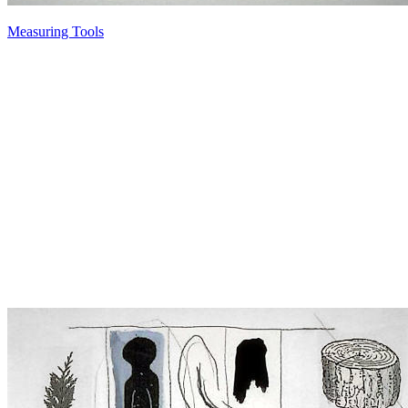
Measuring Tools