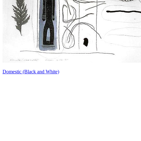
Domestic (Black and White)