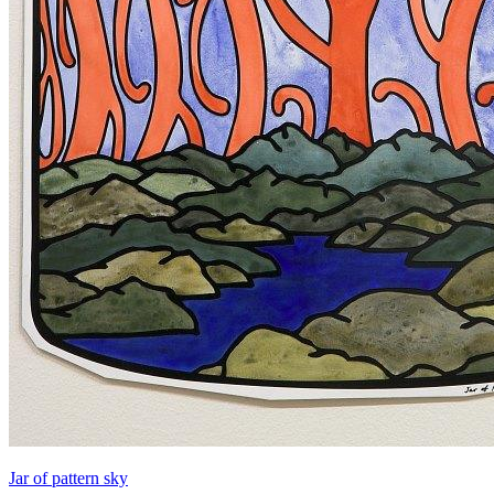
Jar of pattern sky