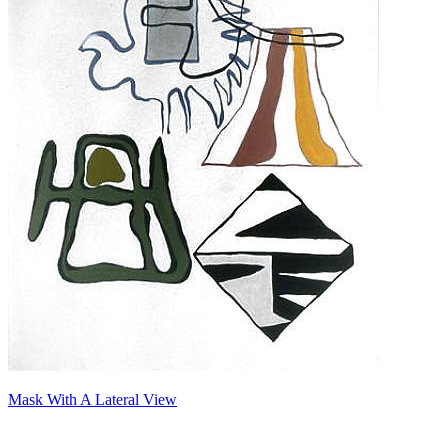
Mask With A Lateral View