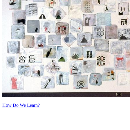
How Do We Learn?