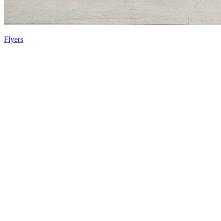
Flyers