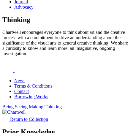
Journal
Advocacy
Thinking
Chartwell encourages everyone to think about art and the creative
process with a commitment to drive an understanding about the
significance of the visual arts to general creative thinking. We share
a curiosity to know and learn more: an imaginative, ongoing
investigation.
News
Terms & Conditions
Contact
Borrowing Works
Being
Seeing
Making
Thinking
Return to Collection
Prior Knowledge