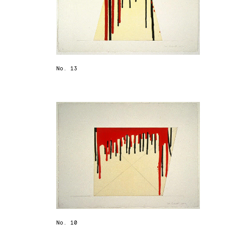
No. 13
No. 10