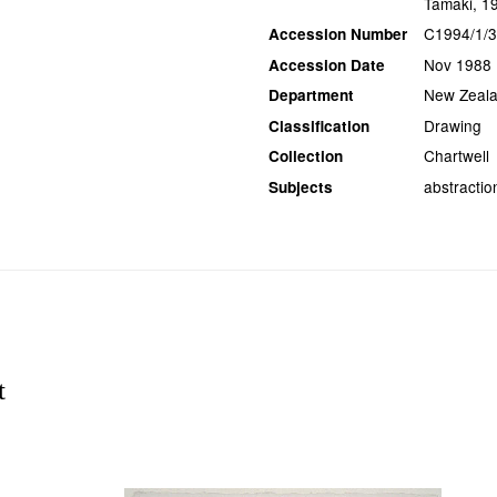
Tāmaki, 1
C1994/1/
Accession Number
Nov 1988
Accession Date
New Zeala
Department
Drawing
Classification
Chartwell
Collection
abstraction
Subjects
t