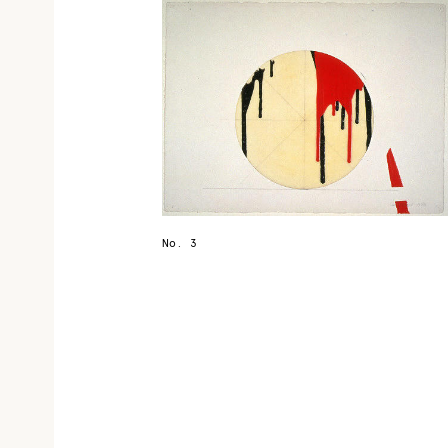
No. 3