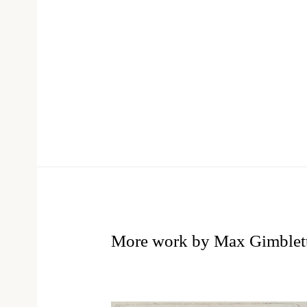
More work by Max Gimblet