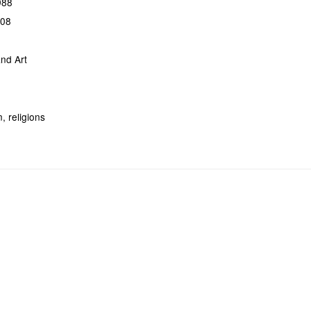
988
308
nd Art
, religions