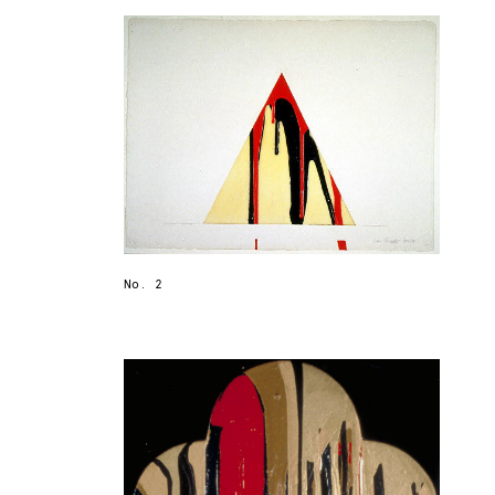
No. 2