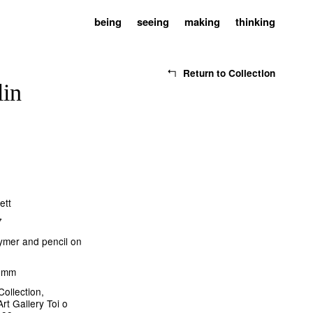
being
seeing
making
thinking
Return to Collection
lin
ett
7
lymer and pencil on
5 mm
Collection,
rt Gallery Toi o