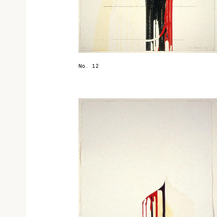
No. 12