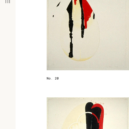
No. 20
r
t
d