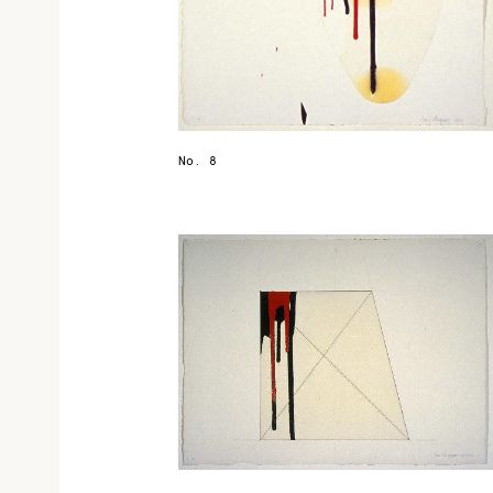
No. 8