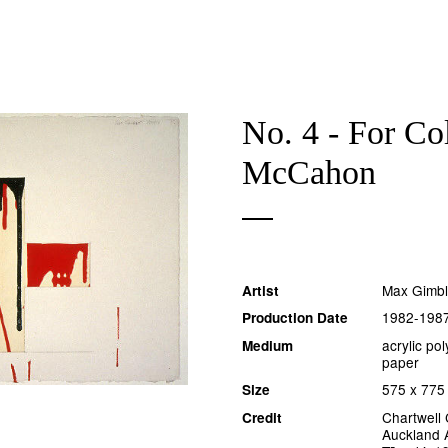
No. 4 - For Co
McCahon
Max Gimbl
Artist
1982-198
Production Date
acrylic po
Medium
paper
575 x 77
Size
Chartwell 
Credit
Auckland A