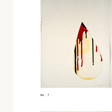
No. 7