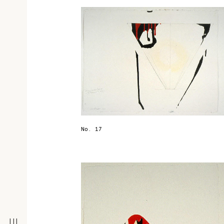
No. 17