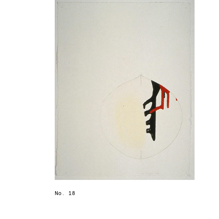
No. 18