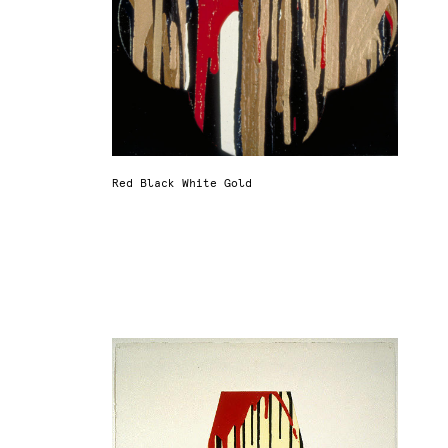
Red Black White Gold