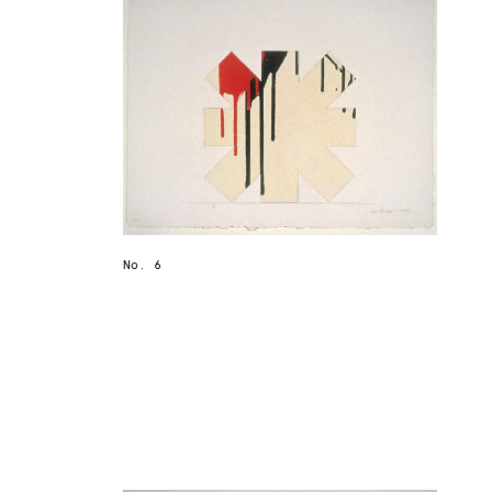
No. 6