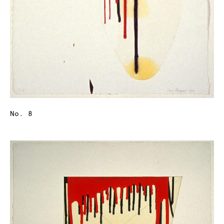
No. 8