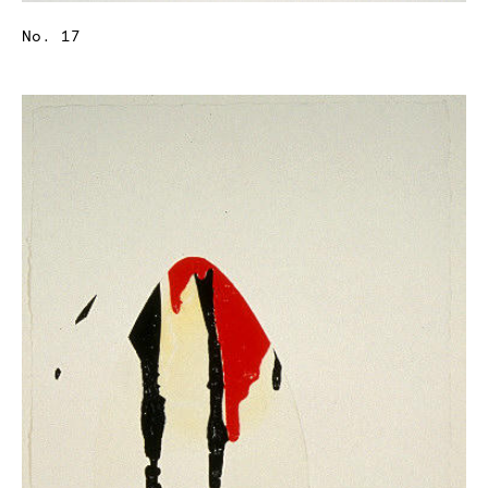
No. 17