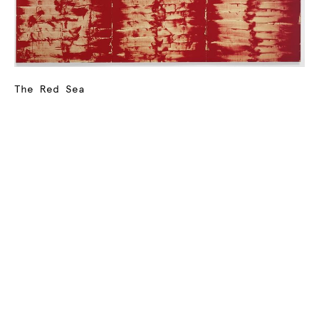
The Red Sea