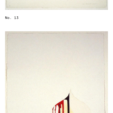
No. 13