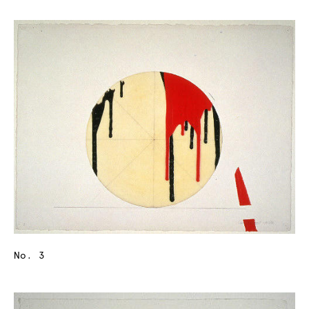
No. 3