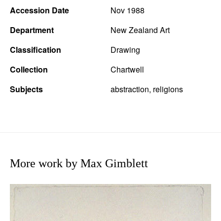
Accession Date
Nov 1988
Department
New Zealand Art
Classification
Drawing
Collection
Chartwell
Subjects
abstraction, religions
More work by Max Gimblett