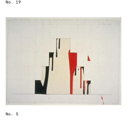
No. 19
No. 5