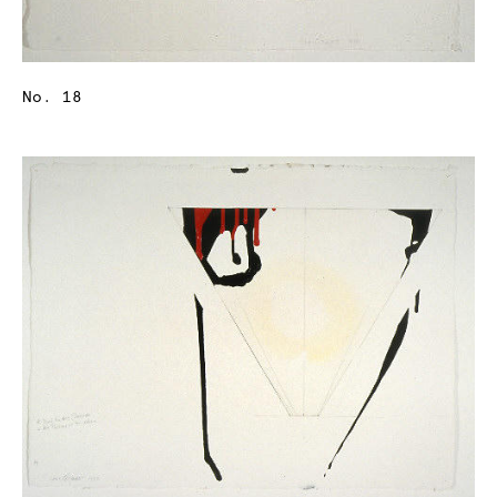
No. 18