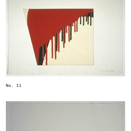
No. 11