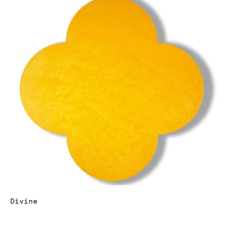
Divine