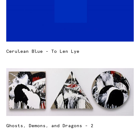
Cerulean Blue - To Len Lye
Ghosts, Demons, and Dragons - 2