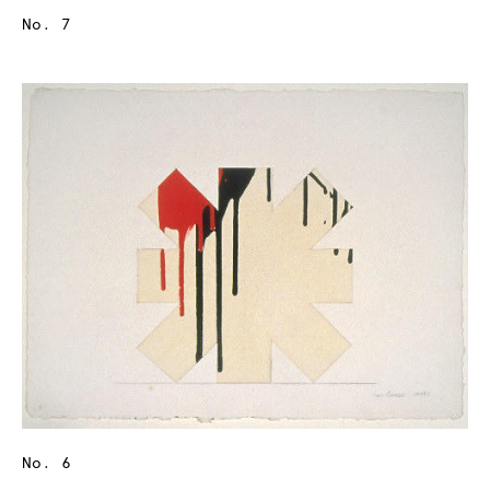
No. 7
No. 6