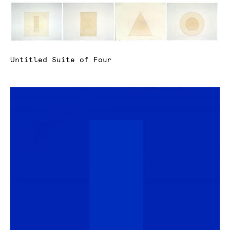
Untitled Suite of Four