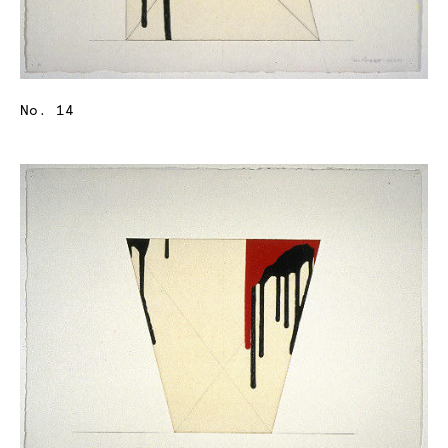
No. 14