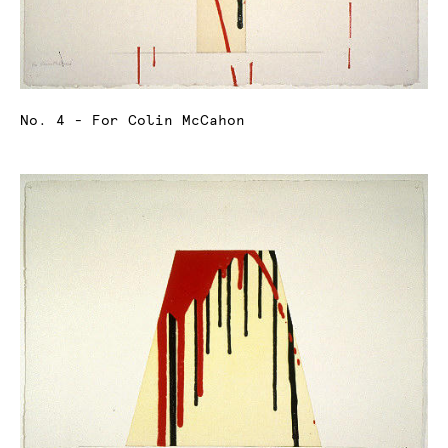
No. 4 - For Colin McCahon