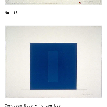
No. 15
Cerulean Blue - To Len Lye