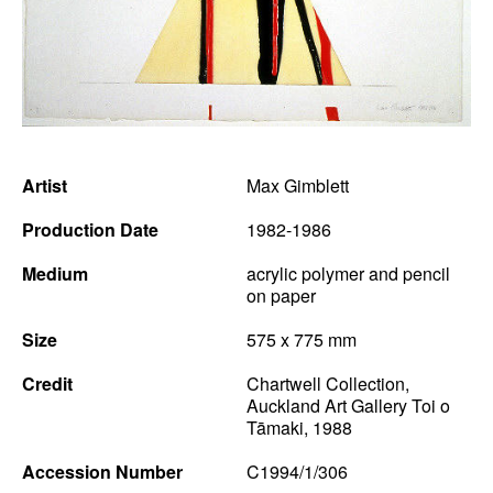
News
Terms & Conditions
Contact
Borrowing Works
Artist
Max Gimblett
Production Date
1982-1986
Medium
acrylic polymer and pencil
on paper
Size
575 x 775 mm
Credit
Chartwell Collection,
Auckland Art Gallery Toi o
Tāmaki, 1988
Accession Number
C1994/1/306