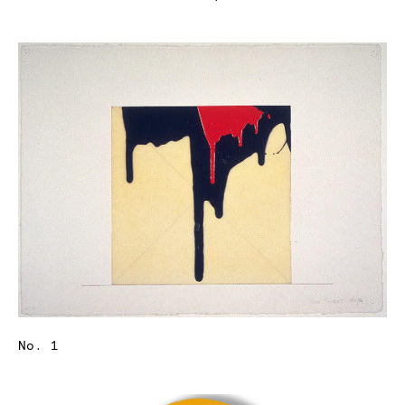
No. 1