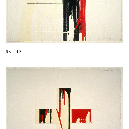
No. 12