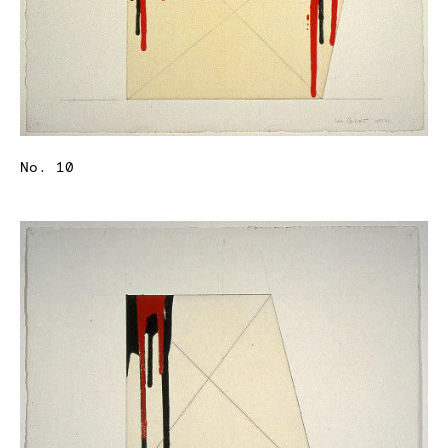
No. 10