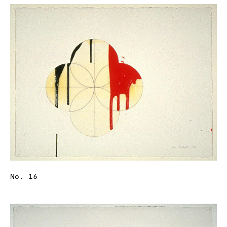
No. 16