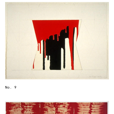
No. 9