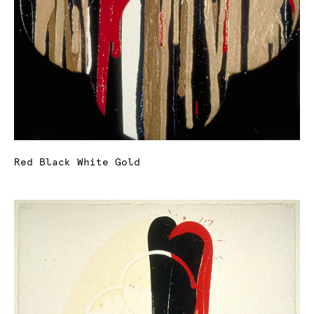
Red Black White Gold