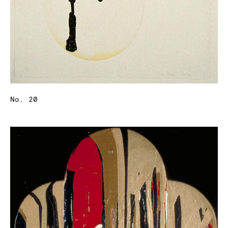
No. 20