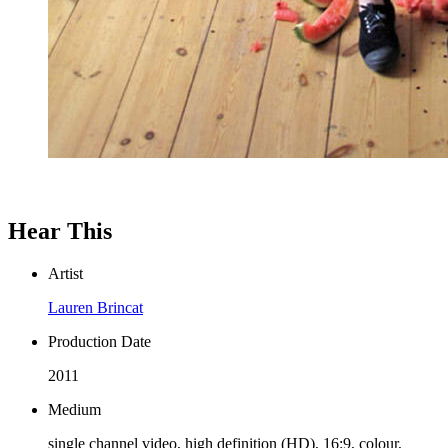
Hear This
Artist
Lauren Brincat
Production Date
2011
Medium
single channel video, high definition (HD), 16:9, colour,