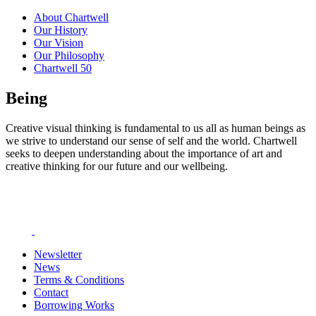
About Chartwell
Our History
Our Vision
Our Philosophy
Chartwell 50
Being
Creative visual thinking is fundamental to us all as human beings as
we strive to understand our sense of self and the world. Chartwell
seeks to deepen understanding about the importance of art and
creative thinking for our future and our wellbeing.
Newsletter
News
Terms & Conditions
Contact
Borrowing Works