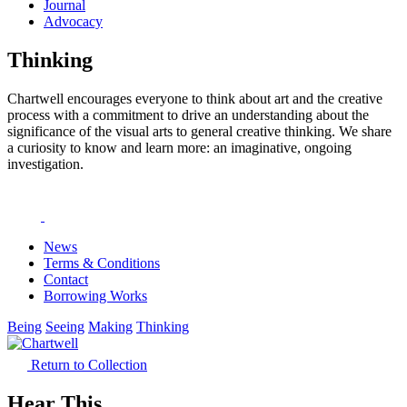
Journal
Advocacy
Thinking
Chartwell encourages everyone to think about art and the creative
process with a commitment to drive an understanding about the
significance of the visual arts to general creative thinking. We share
a curiosity to know and learn more: an imaginative, ongoing
investigation.
News
Terms & Conditions
Contact
Borrowing Works
Being
Seeing
Making
Thinking
Return to Collection
Hear This