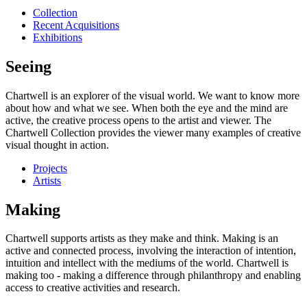
Collection
Recent Acquisitions
Exhibitions
Seeing
Chartwell is an explorer of the visual world. We want to know more
about how and what we see. When both the eye and the mind are
active, the creative process opens to the artist and viewer. The
Chartwell Collection provides the viewer many examples of creative
visual thought in action.
Projects
Artists
Making
Chartwell supports artists as they make and think. Making is an
active and connected process, involving the interaction of intention,
intuition and intellect with the mediums of the world. Chartwell is
making too - making a difference through philanthropy and enabling
access to creative activities and research.