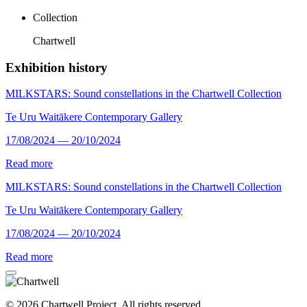
Collection
Chartwell
Exhibition history
MILKSTARS: Sound constellations in the Chartwell Collection
Te Uru Waitākere Contemporary Gallery
17/08/2024 — 20/10/2024
Read more
MILKSTARS: Sound constellations in the Chartwell Collection
Te Uru Waitākere Contemporary Gallery
17/08/2024 — 20/10/2024
Read more
© 2026 Chartwell Project. All rights reserved.