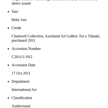
stereo sound
Size
8min 1sec
Credit
Chartwell Collection, Auckland Art Gallery Toi o Tāmaki,
purchased 2011
Accession Number
C2011/1/18/2
Accession Date
17 Oct 2011
Department
International Art
Classification
Audiovisual