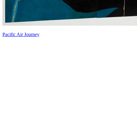
Pacific Air Journey