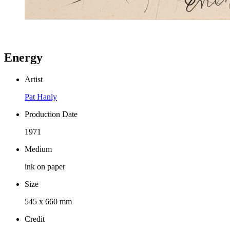
Energy
Artist
Pat Hanly
Production Date
1971
Medium
ink on paper
Size
545 x 660 mm
Credit