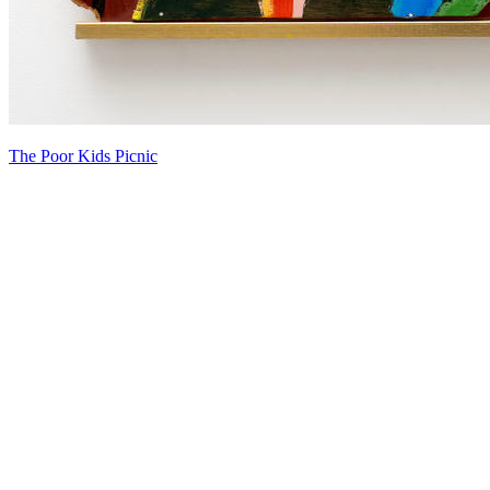
The Poor Kids Picnic