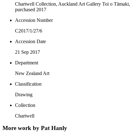
Chartwell Collection, Auckland Art Gallery Toi o Tāmaki,
purchased 2017
Accession Number
C2017/1/27/6
Accession Date
21 Sep 2017
Department
New Zealand Art
Classification
Drawing
Collection
Chartwell
More work by Pat Hanly