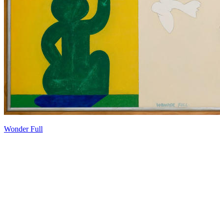
Wonder Full