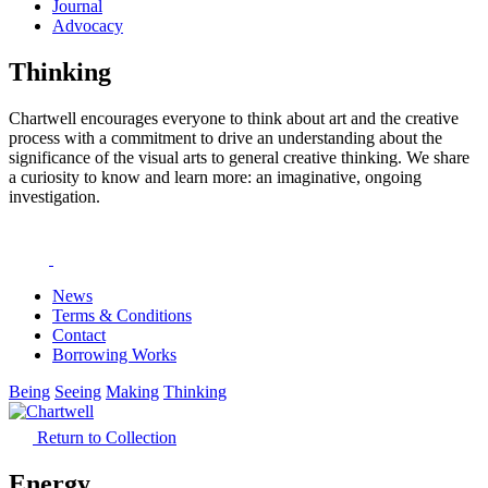
Journal
Advocacy
Thinking
Chartwell encourages everyone to think about art and the creative
process with a commitment to drive an understanding about the
significance of the visual arts to general creative thinking. We share
a curiosity to know and learn more: an imaginative, ongoing
investigation.
News
Terms & Conditions
Contact
Borrowing Works
Being
Seeing
Making
Thinking
Return to Collection
Energy