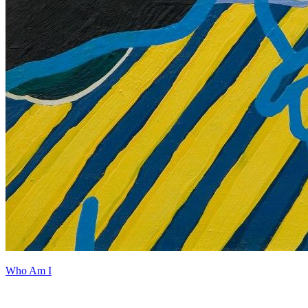
Who Am I