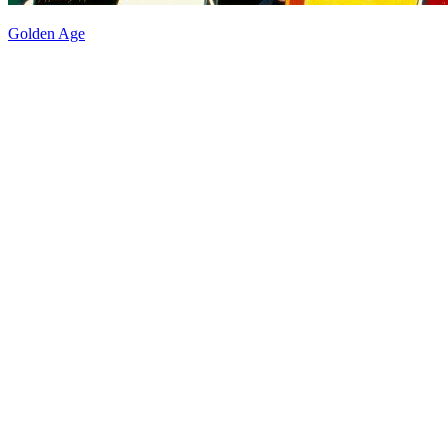
Golden Age