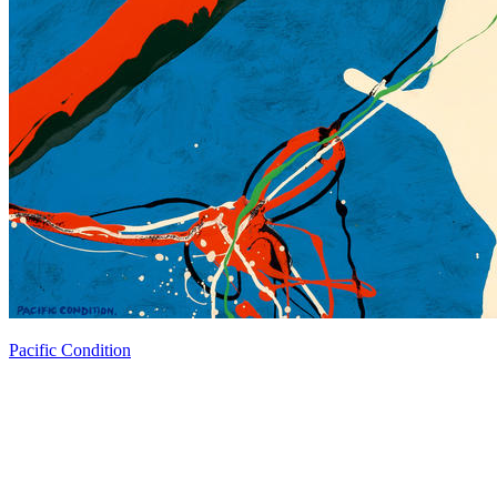
Pacific Condition