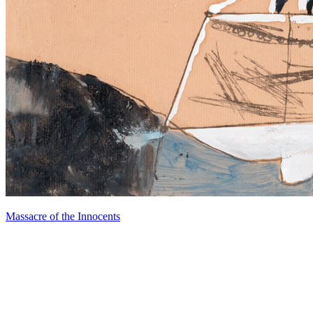
Massacre of the Innocents