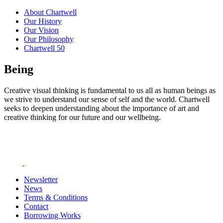
About Chartwell
Our History
Our Vision
Our Philosophy
Chartwell 50
Being
Creative visual thinking is fundamental to us all as human beings as
we strive to understand our sense of self and the world. Chartwell
seeks to deepen understanding about the importance of art and
creative thinking for our future and our wellbeing.
Newsletter
News
Terms & Conditions
Contact
Borrowing Works