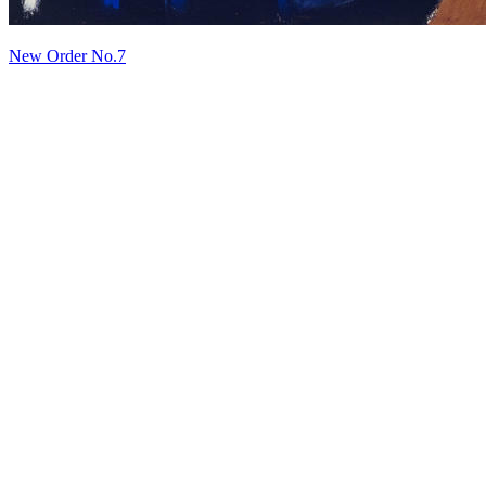
New Order No.7