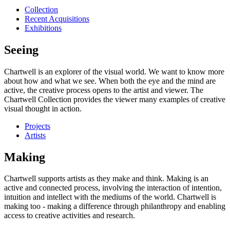
Collection
Recent Acquisitions
Exhibitions
Seeing
Chartwell is an explorer of the visual world. We want to know more
about how and what we see. When both the eye and the mind are
active, the creative process opens to the artist and viewer. The
Chartwell Collection provides the viewer many examples of creative
visual thought in action.
Projects
Artists
Making
Chartwell supports artists as they make and think. Making is an
active and connected process, involving the interaction of intention,
intuition and intellect with the mediums of the world. Chartwell is
making too - making a difference through philanthropy and enabling
access to creative activities and research.