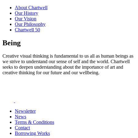
About Chartwell
Our History
Our Vision
Our Philosophy
Chartwell 50
Being
Creative visual thinking is fundamental to us all as human beings as
we strive to understand our sense of self and the world. Chartwell
seeks to deepen understanding about the importance of art and
creative thinking for our future and our wellbeing.
Newsletter
News
Terms & Conditions
Contact
Borrowing Works