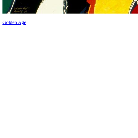
Golden Age