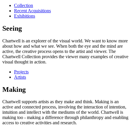
Collection
Recent Acquisitions
Exhibitions
Seeing
Chartwell is an explorer of the visual world. We want to know more
about how and what we see. When both the eye and the mind are
active, the creative process opens to the artist and viewer. The
Chartwell Collection provides the viewer many examples of creative
visual thought in action.
Projects
Artists
Making
Chartwell supports artists as they make and think. Making is an
active and connected process, involving the interaction of intention,
intuition and intellect with the mediums of the world. Chartwell is
making too - making a difference through philanthropy and enabling
access to creative activities and research.