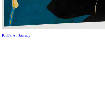
Pacific Air Journey