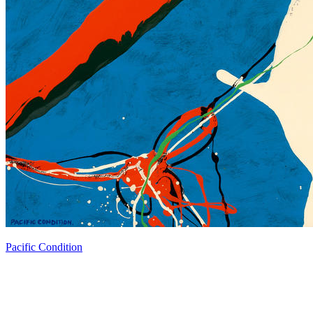
Pacific Condition