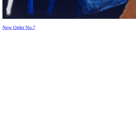
New Order No.7