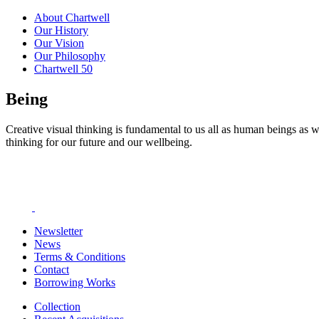
About Chartwell
Our History
Our Vision
Our Philosophy
Chartwell 50
Being
Creative visual thinking is fundamental to us all as human beings as w
thinking for our future and our wellbeing.
Newsletter
News
Terms & Conditions
Contact
Borrowing Works
Collection