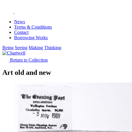
News
Terms & Conditions
Contact
Borrowing Works
Being
Seeing
Making
Thinking
Return to Collection
Art old and new