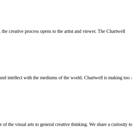
he creative process opens to the artist and viewer. The Chartwell
 and intellect with the mediums of the world. Chartwell is making too -
f the visual arts to general creative thinking. We share a curiosity to