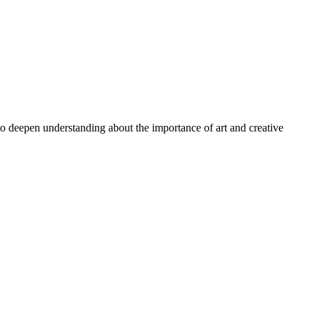
 to deepen understanding about the importance of art and creative