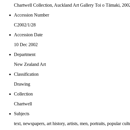
Chartwell Collection, Auckland Art Gallery Toi o Tāmaki, 200
Accession Number
C2002/1/28
Accession Date
10 Dec 2002
Department
New Zealand Art
Classification
Drawing
Collection
Chartwell
Subjects
text, newspapers, art history, artists, men, portraits, popular cult