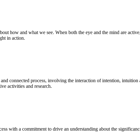
bout how and what we see. When both the eye and the mind are active, t
ght in action.
 and connected process, involving the interaction of intention, intuition
ve activities and research.
ess with a commitment to drive an understanding about the significance o