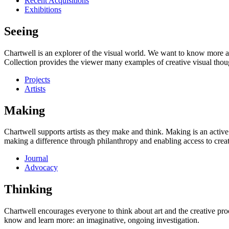
Recent Acquisitions
Exhibitions
Seeing
Chartwell is an explorer of the visual world. We want to know more a
Collection provides the viewer many examples of creative visual thou
Projects
Artists
Making
Chartwell supports artists as they make and think. Making is an active
making a difference through philanthropy and enabling access to creati
Journal
Advocacy
Thinking
Chartwell encourages everyone to think about art and the creative proc
know and learn more: an imaginative, ongoing investigation.