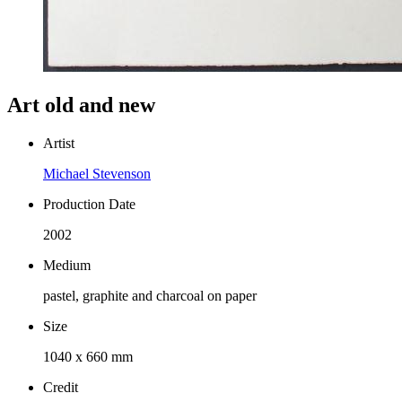
Art old and new
Artist
Michael Stevenson
Production Date
2002
Medium
pastel, graphite and charcoal on paper
Size
1040 x 660 mm
Credit