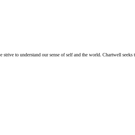
e strive to understand our sense of self and the world. Chartwell seeks