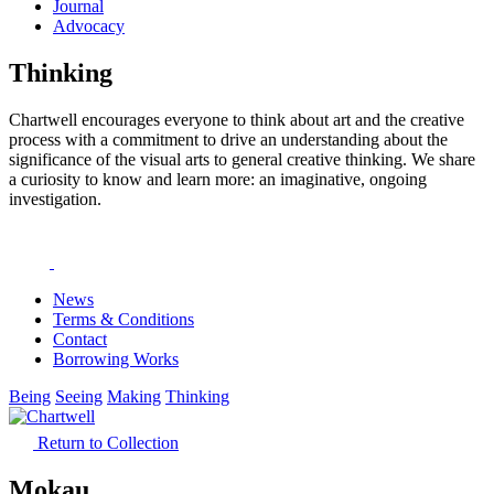
Journal
Advocacy
Thinking
Chartwell encourages everyone to think about art and the creative
process with a commitment to drive an understanding about the
significance of the visual arts to general creative thinking. We share
a curiosity to know and learn more: an imaginative, ongoing
investigation.
News
Terms & Conditions
Contact
Borrowing Works
Being
Seeing
Making
Thinking
Return to Collection
Mokau