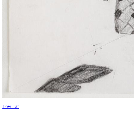
Low Tar