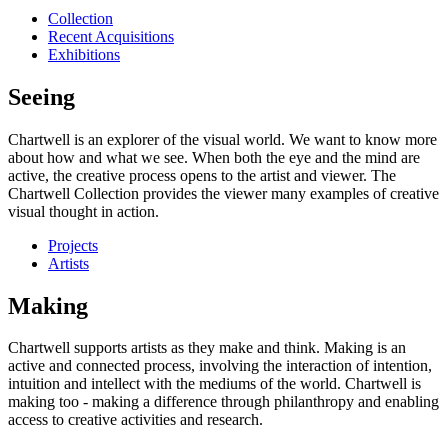
Collection
Recent Acquisitions
Exhibitions
Seeing
Chartwell is an explorer of the visual world. We want to know more
about how and what we see. When both the eye and the mind are
active, the creative process opens to the artist and viewer. The
Chartwell Collection provides the viewer many examples of creative
visual thought in action.
Projects
Artists
Making
Chartwell supports artists as they make and think. Making is an
active and connected process, involving the interaction of intention,
intuition and intellect with the mediums of the world. Chartwell is
making too - making a difference through philanthropy and enabling
access to creative activities and research.