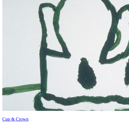
Cup & Crown