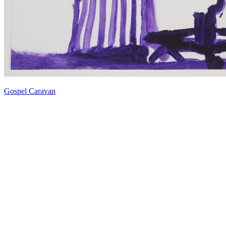
Gospel Caravan