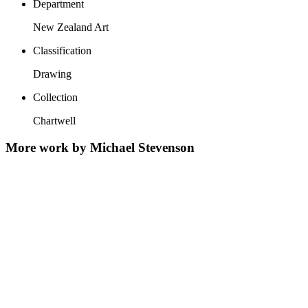
Department
New Zealand Art
Classification
Drawing
Collection
Chartwell
More work by Michael Stevenson