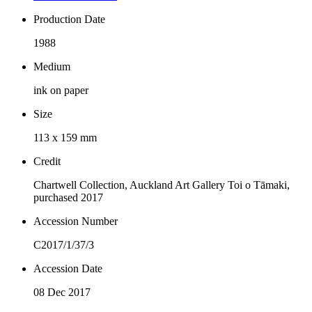
Production Date
1988
Medium
ink on paper
Size
113 x 159 mm
Credit
Chartwell Collection, Auckland Art Gallery Toi o Tāmaki,
purchased 2017
Accession Number
C2017/1/37/3
Accession Date
08 Dec 2017