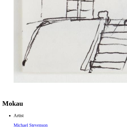
Mokau
Artist
Michael Stevenson