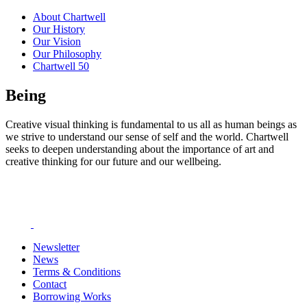
About Chartwell
Our History
Our Vision
Our Philosophy
Chartwell 50
Being
Creative visual thinking is fundamental to us all as human beings as
we strive to understand our sense of self and the world. Chartwell
seeks to deepen understanding about the importance of art and
creative thinking for our future and our wellbeing.
Newsletter
News
Terms & Conditions
Contact
Borrowing Works