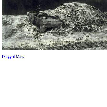
Dragged Mass