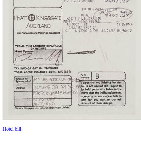
Hotel bill