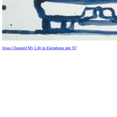
Jesus Changed My Life in Eketahuna late '87