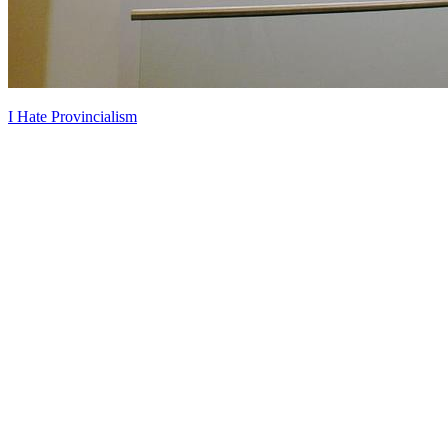
I Hate Provincialism