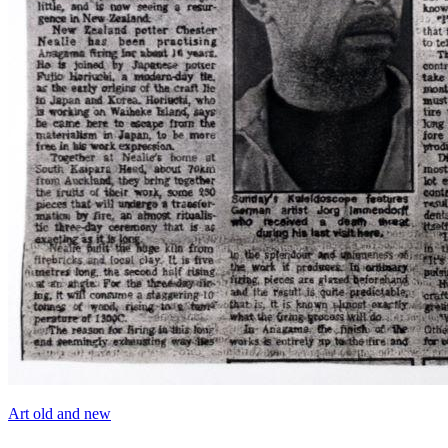
Art old and new