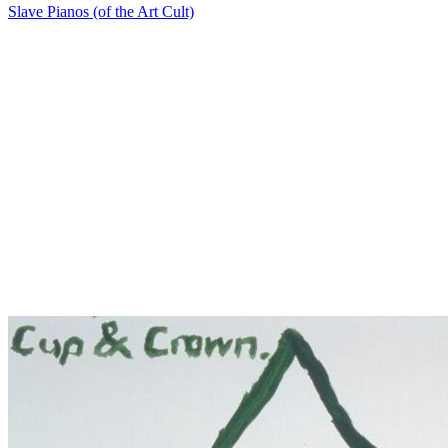
Slave Pianos (of the Art Cult)