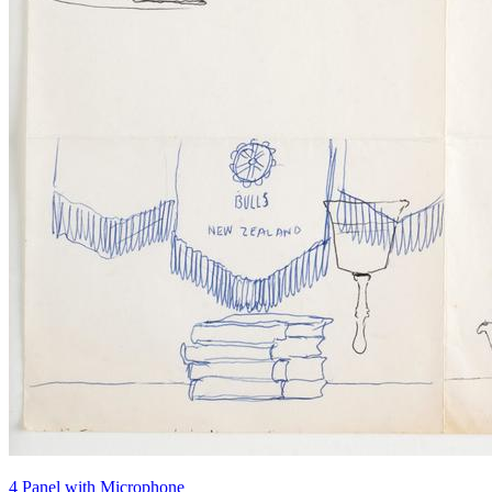
4 Panel with Microphone