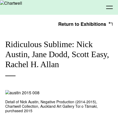
Return to Exhibitions
Being
Ridiculous Sublime: Nick
Austin, Jane Dodd, Scott Easy,
About Chartwell
Our History
Our Vision
Seeing
Rachel H. Allan
Our Philosophy
Chartwell 50
Collection
Recent Acquisitions
Exhibitions
Making
Projects
Artists
Thinking
Detail of Nick Austin, Negative Production (2014-2015),
Chartwell Collection, Auckland Art Gallery Toi o Tāmaki,
purchased 2015
Journal
Advocacy