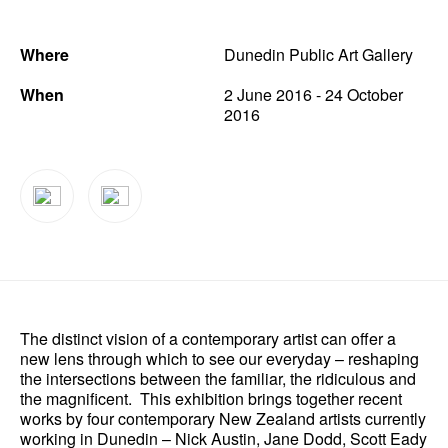
News
Where
Dunedin Public Art Gallery
Terms & Conditions
When
2 June 2016 - 24 October
Contact
2016
Borrowing Works
The distinct vision of a contemporary artist can offer a
new lens through which to see our everyday – reshaping
the intersections between the familiar, the ridiculous and
the magnificent. This exhibition brings together recent
works by four contemporary New Zealand artists currently
working in Dunedin – Nick Austin, Jane Dodd, Scott Eady