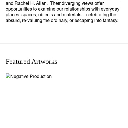
and Rachel H. Allan. Their diverging views offer
opportunities to examine our relationships with everyday
places, spaces, objects and materials – celebrating the
absurd, re-valuing the ordinary, or escaping into fantasy.
Featured Artworks