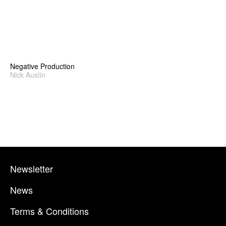
Negative Production
Nick Austin
Newsletter
News
Terms & Conditions