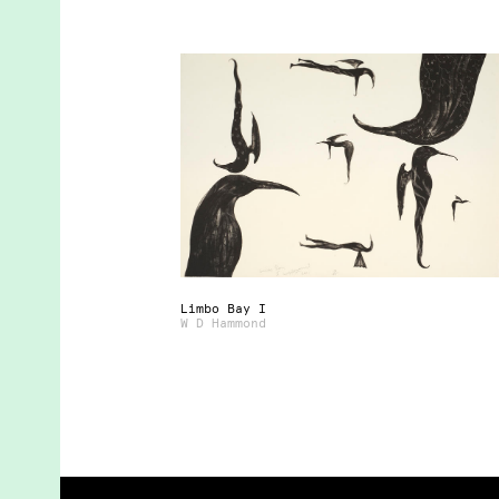
Limbo Bay I
W D Hammond