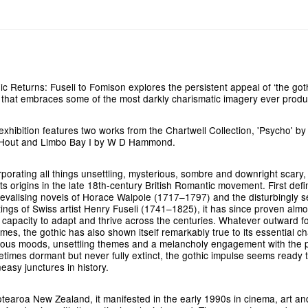
ic Returns: Fuseli to Fomison explores the persistent appeal of ‘the goth
 that embraces some of the most darkly charismatic imagery ever prod
exhibition features two works from the Chartwell Collection, 'Psycho' b
Hout and Limbo Bay I by W D Hammond.
rporating all things unsettling, mysterious, sombre and downright scary,
its origins in the late 18th-century British Romantic movement. First def
evalising novels of Horace Walpole (1717–1797) and the disturbingly s
tings of Swiss artist Henry Fuseli (1741–1825), it has since proven almos
ts capacity to adapt and thrive across the centuries. Whatever outward fo
mes, the gothic has also shown itself remarkably true to its essential ch
ous moods, unsettling themes and a melancholy engagement with the p
times dormant but never fully extinct, the gothic impulse seems ready 
neasy junctures in history.
otearoa New Zealand, it manifested in the early 1990s in cinema, art and 