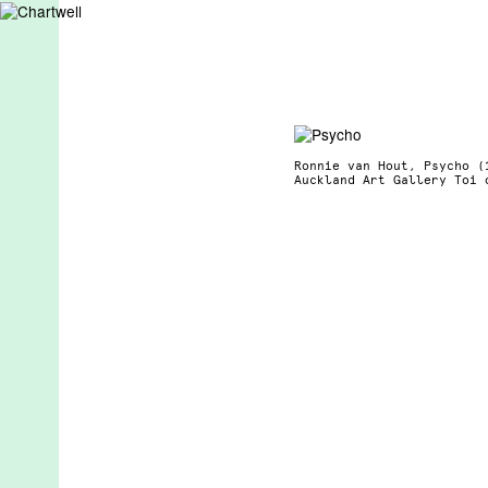
Ronnie van Hout, Psycho (
Auckland Art Gallery Toi 