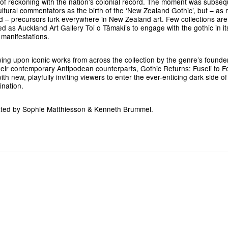
 of reckoning with the nation’s colonial record. The moment was subseq
ultural commentators as the birth of the ‘New Zealand Gothic’, but – a
d – precursors lurk everywhere in New Zealand art. Few collections are
ed as Auckland Art Gallery Toi o Tāmaki’s to engage with the gothic in it
r manifestations.
ing upon iconic works from across the collection by the genre’s founder
heir contemporary Antipodean counterparts, Gothic Returns: Fuseli to F
ith new, playfully inviting viewers to enter the ever-enticing dark side of
ination.
ted by Sophie Matthiesson & Kenneth Brummel.