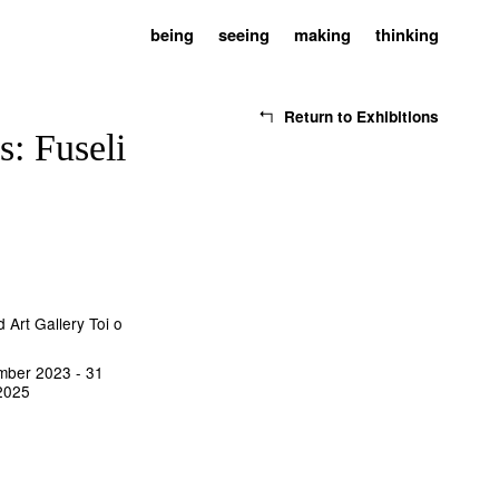
being
seeing
making
thinking
Return to Exhibitions
s: Fuseli
 Art Gallery Toi o
mber 2023 - 31
2025