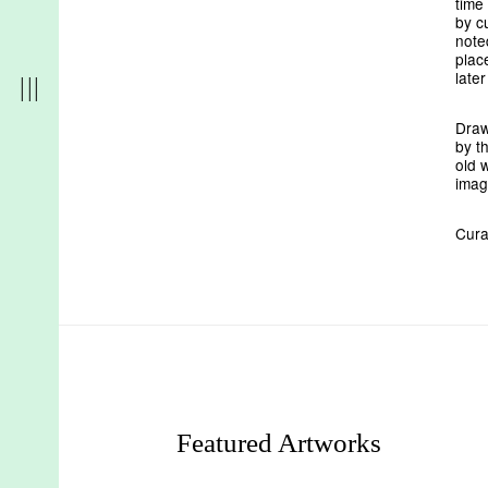
time
by c
note
plac
late
Draw
by t
old w
imag
Cura
r
t
d
Featured Artworks