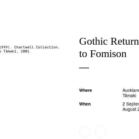
Gothic Return
1999). Chartwell Collection,
to Fomison
o Tāmaki, 2001.
Auckland
Where
Tāmaki
2 Septe
When
August 