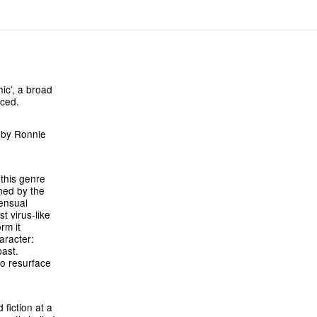
ic’, a broad
uced.
y by Ronnie
 this genre
ined by the
ensual
t virus-like
rm it
aracter:
ast.
to resurface
fiction at a