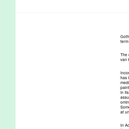
Goth
term
The 
van 
Inco
has 
medi
pain
in i
assu
omin
Some
at u
In A