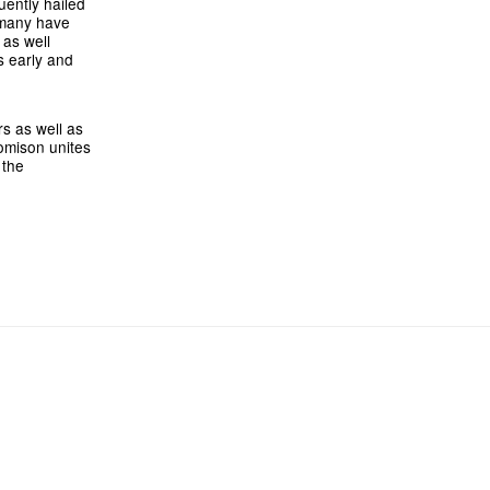
uently hailed
s many have
 as well
s early and
s as well as
omison unites
 the