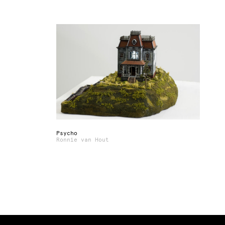
Psycho
Ronnie van Hout