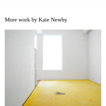
More work by Kate Newby