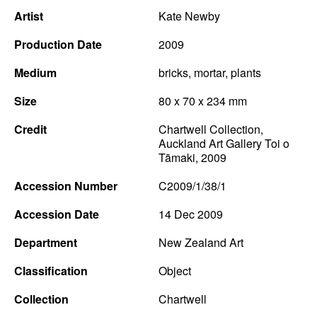
Artist
Kate Newby
Production Date
2009
Medium
bricks, mortar, plants
Size
80 x 70 x 234 mm
Credit
Chartwell Collection,
Auckland Art Gallery Toi o
Tāmaki, 2009
Accession Number
C2009/1/38/1
Accession Date
14 Dec 2009
Department
New Zealand Art
Classification
Object
Collection
Chartwell