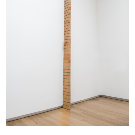
News
Terms & Conditions
Contact
Borrowing Works