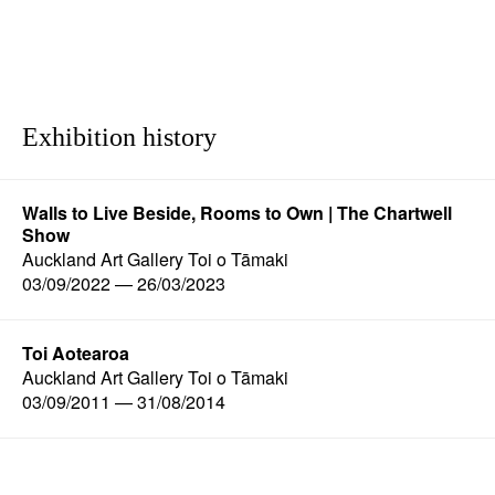
Exhibition history
Walls to Live Beside, Rooms to Own | The Chartwell
Show
Auckland Art Gallery Toi o Tāmaki
03/09/2022 — 26/03/2023
Toi Aotearoa
Auckland Art Gallery Toi o Tāmaki
03/09/2011 — 31/08/2014