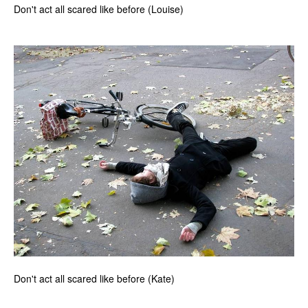
Don't act all scared like before (Louise)
Don't act all scared like before (Kate)