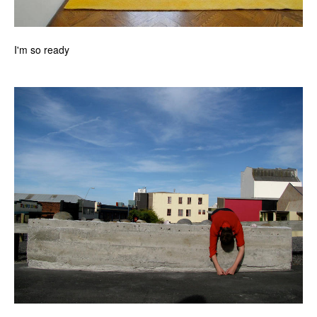
I'm so ready