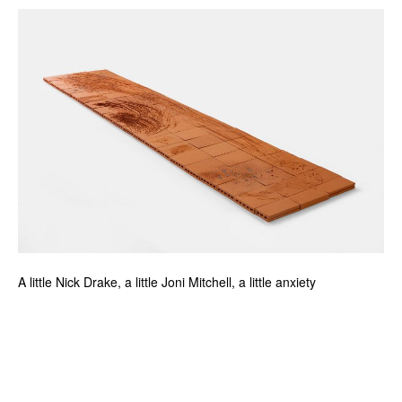
A little Nick Drake, a little Joni Mitchell, a little anxiety