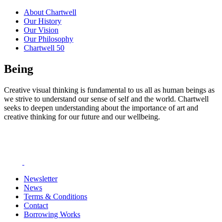
About Chartwell
Our History
Our Vision
Our Philosophy
Chartwell 50
Being
Creative visual thinking is fundamental to us all as human beings as
we strive to understand our sense of self and the world. Chartwell
seeks to deepen understanding about the importance of art and
creative thinking for our future and our wellbeing.
Newsletter
News
Terms & Conditions
Contact
Borrowing Works