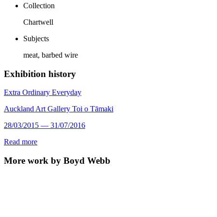
Collection
Chartwell
Subjects
meat, barbed wire
Exhibition history
Extra Ordinary Everyday
Auckland Art Gallery Toi o Tāmaki
28/03/2015 — 31/07/2016
Read more
More work by Boyd Webb