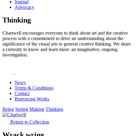
Journal
Advocacy
Thinking
Chartwell encourages everyone to think about art and the creative
process with a commitment to drive an understanding about the
significance of the visual arts to general creative thinking. We share
a curiosity to know and learn more: an imaginative, ongoing
investigation.
News
Terms & Conditions
Contact
Borrowing Works
Being
Seeing
Making
Thinking
Return to Collection
Wrack wring