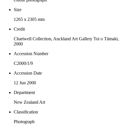
Size
1265 x 2305 mm
Credit
Chartwell Collection, Auckland Art Gallery Toi o Tāmaki,
2000
Accession Number
C2000/1/9
Accession Date
12 Jun 2000
Department
New Zealand Art
Classification
Photograph