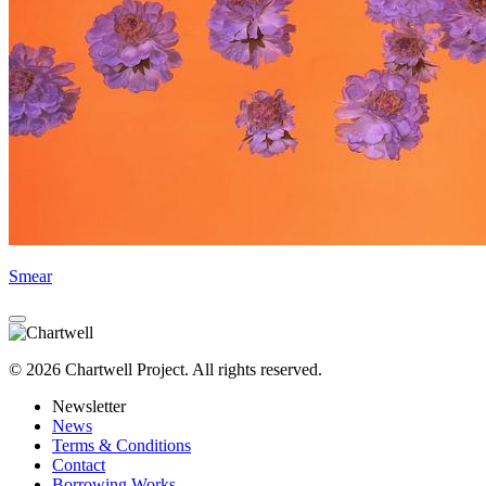
Smear
© 2026 Chartwell Project. All rights reserved.
Newsletter
News
Terms & Conditions
Contact
Borrowing Works