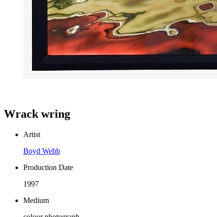
Wrack wring
Artist
Boyd Webb
Production Date
1997
Medium
colour photograph