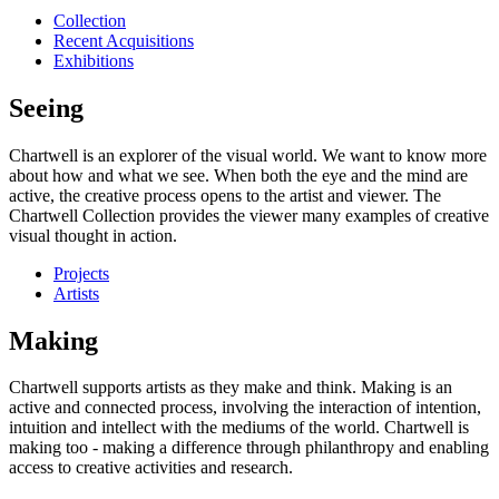
Collection
Recent Acquisitions
Exhibitions
Seeing
Chartwell is an explorer of the visual world. We want to know more
about how and what we see. When both the eye and the mind are
active, the creative process opens to the artist and viewer. The
Chartwell Collection provides the viewer many examples of creative
visual thought in action.
Projects
Artists
Making
Chartwell supports artists as they make and think. Making is an
active and connected process, involving the interaction of intention,
intuition and intellect with the mediums of the world. Chartwell is
making too - making a difference through philanthropy and enabling
access to creative activities and research.