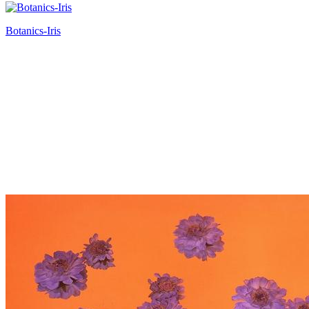
Botanics-Iris