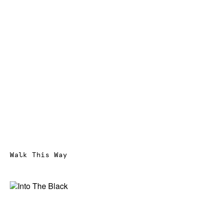
Walk This Way