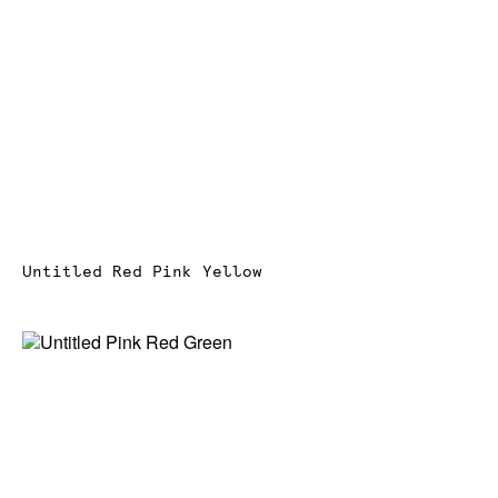
Untitled Red Pink Yellow