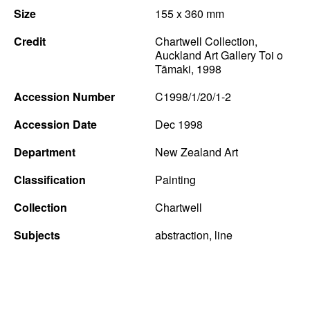
Size
155 x 360 mm
News
Credit
Chartwell Collection,
Terms & Conditions
Auckland Art Gallery Toi o
Tāmaki, 1998
Contact
Accession Number
C1998/1/20/1-2
Borrowing Works
Accession Date
Dec 1998
Department
New Zealand Art
Classification
Painting
Collection
Chartwell
Subjects
abstraction, line