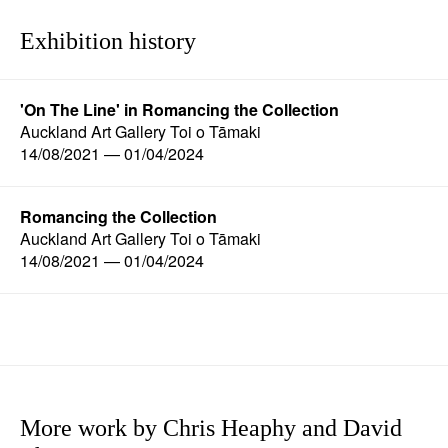
Exhibition history
'On The Line' in Romancing the Collection
Auckland Art Gallery Toi o Tāmaki
14/08/2021 — 01/04/2024
Romancing the Collection
Auckland Art Gallery Toi o Tāmaki
14/08/2021 — 01/04/2024
More work by Chris Heaphy and David