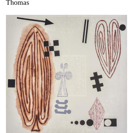
Thomas