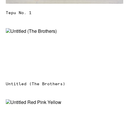
Tepu No. 1
Untitled (The Brothers)