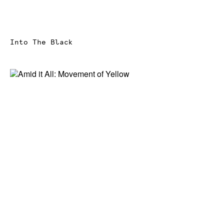
Into The Black