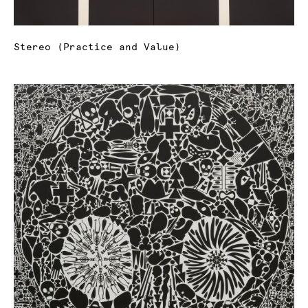
Stereo (Practice and Value)