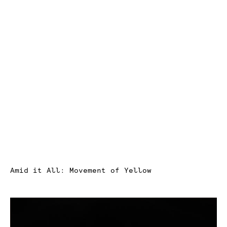
Amid it All: Movement of Yellow