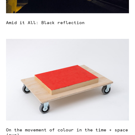
Amid it All: Black reflection
On the movement of colour in the time + space