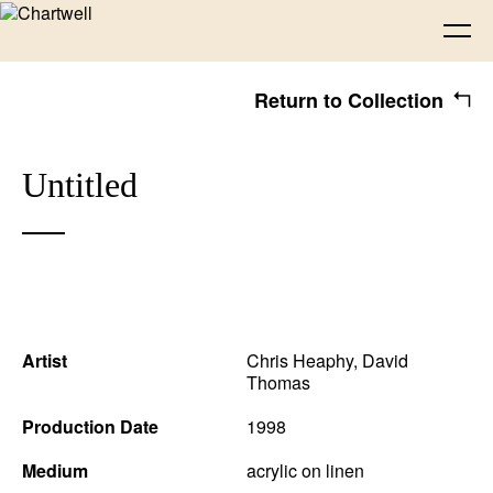
Return to Collection
Being
Untitled
About Chartwell
Our History
Our Vision
Seeing
Our Philosophy
Chartwell 50
Collection
Recent Acquisitions
Exhibitions
Making
Artist
Chris Heaphy
,
David
Thomas
Projects
Artists
Thinking
Production Date
1998
Medium
acrylic on linen
Journal
Advocacy