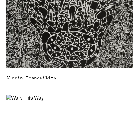
Aldrin Tranquility