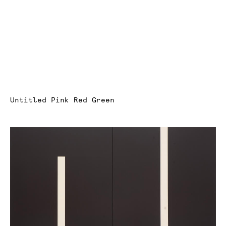
Untitled Pink Red Green