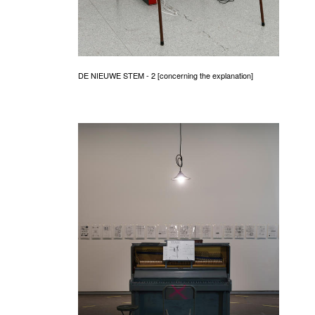
DE NIEUWE STEM - 2 [concerning the explanation]