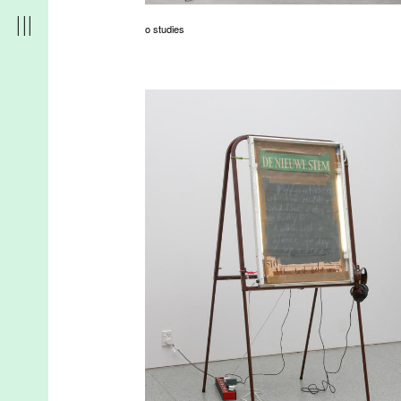
o studies
r
t
d