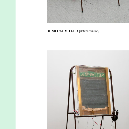
DE NIEUWE STEM - 1 [differentiation]