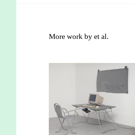
More work by et al.