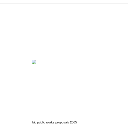
ibid public works proposals 2005