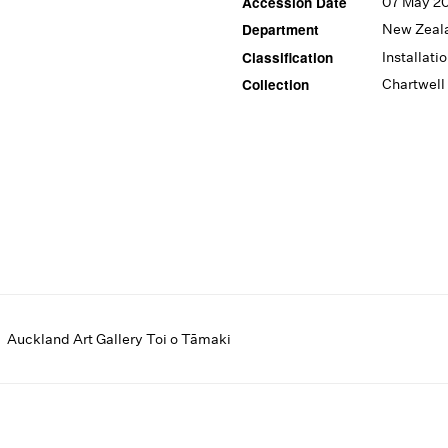
Accession Date
07 May 2
Department
New Zeal
Classification
Installati
Collection
Chartwell
Auckland Art Gallery Toi o Tāmaki