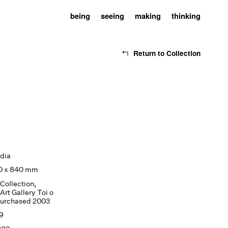
being
seeing
making
thinking
Return to Collection
dia
20 x 840 mm
Collection,
Art Gallery Toi o
purchased 2003
9