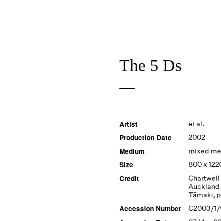
The 5 Ds
Artist
et al.
Production Date
2002
Medium
mixed me
Size
800 x 12
Credit
Chartwell 
Auckland 
Tāmaki, 
Accession Number
C2003/1/