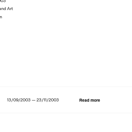
003
and Art
on
13/09/2003 — 23/11/2003
Read more