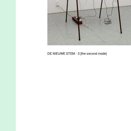
DE NIEUWE STEM - 3 [the second mode]