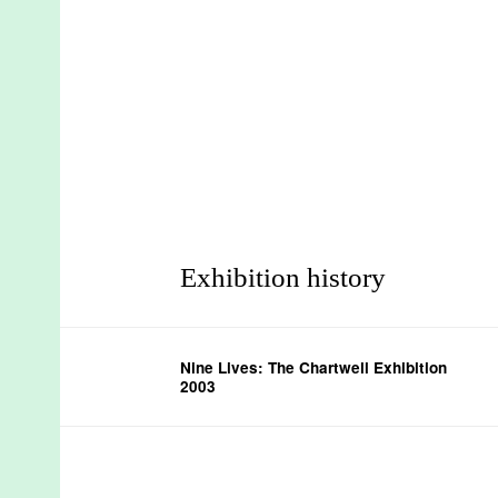
Exhibition history
Nine Lives: The Chartwell Exhibition
2003