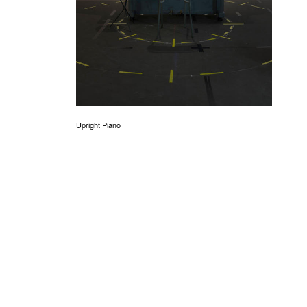
Upright Piano