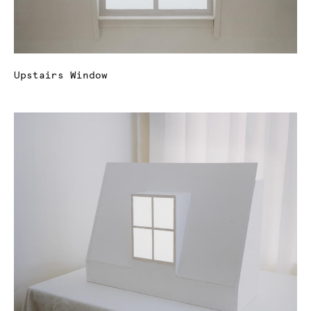
Upstairs Window