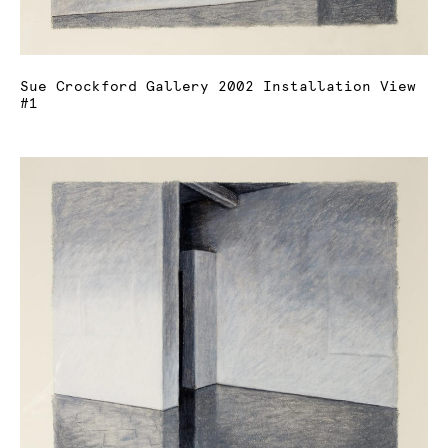
Sue Crockford Gallery 2002 Installation View
#1