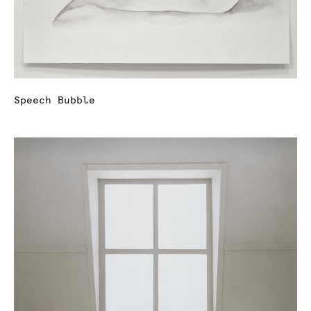
Speech Bubble