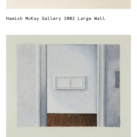
Hamish McKay Gallery 2002 Large Wall