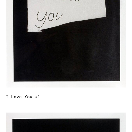
I Love You #1