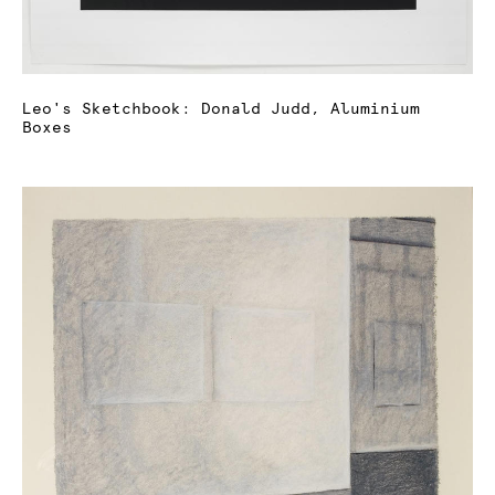
Leo's Sketchbook: Donald Judd, Aluminium
Boxes