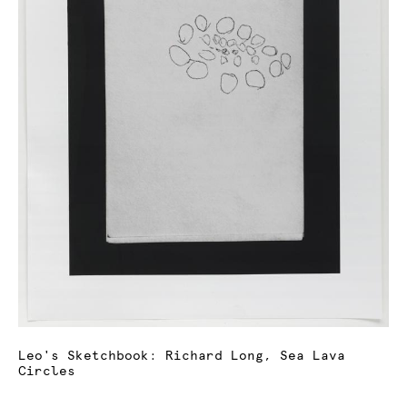
Leo's Sketchbook: Richard Long, Sea Lava
Circles