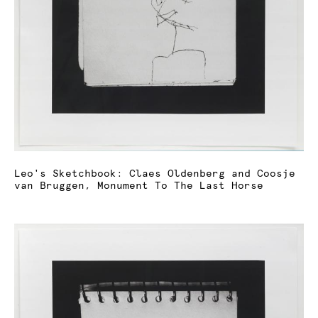
Leo's Sketchbook: Claes Oldenberg and Coosje
van Bruggen, Monument To The Last Horse