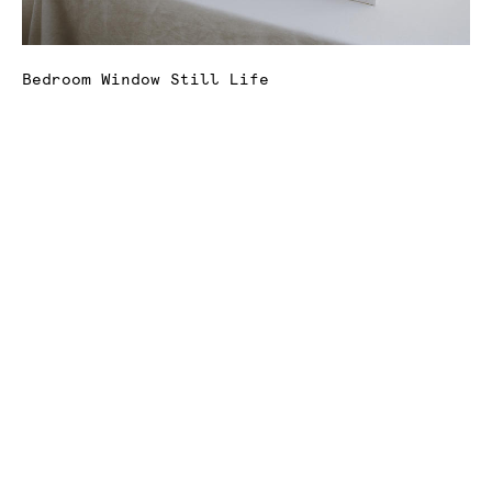
Bedroom Window Still Life