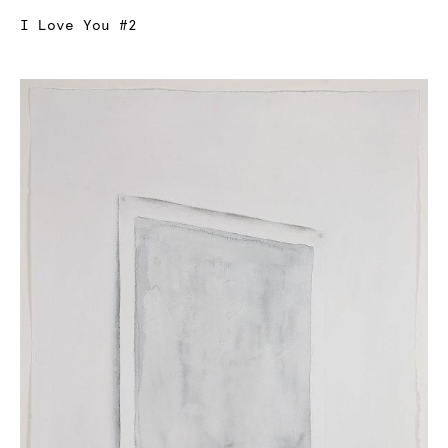
I Love You #2