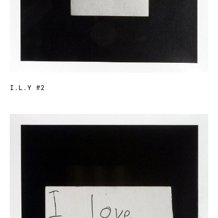
I.L.Y #2