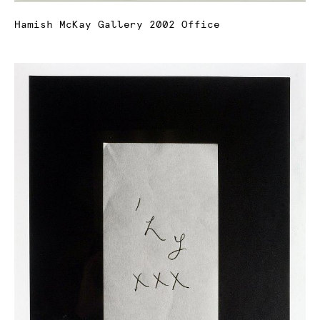
Hamish McKay Gallery 2002 Office