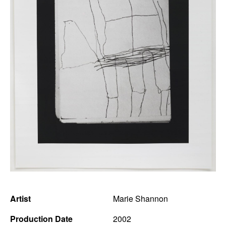
News
Terms & Conditions
Contact
Borrowing Works
Artist
Marie Shannon
Production Date
2002