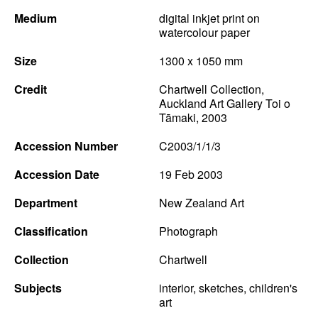
Medium
digital inkjet print on
watercolour paper
Size
1300 x 1050 mm
Credit
Chartwell Collection,
Auckland Art Gallery Toi o
Tāmaki, 2003
Accession Number
C2003/1/1/3
Accession Date
19 Feb 2003
Department
New Zealand Art
Classification
Photograph
Collection
Chartwell
Subjects
interior, sketches, children's
art