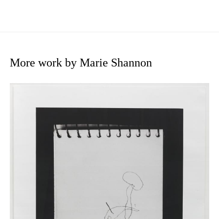
More work by Marie Shannon