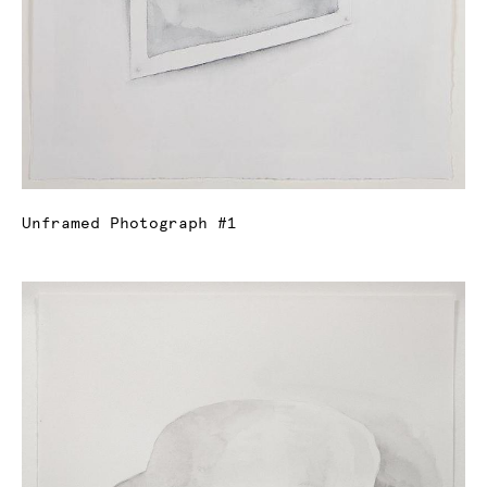
Unframed Photograph #1