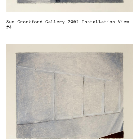
Sue Crockford Gallery 2002 Installation View
#4