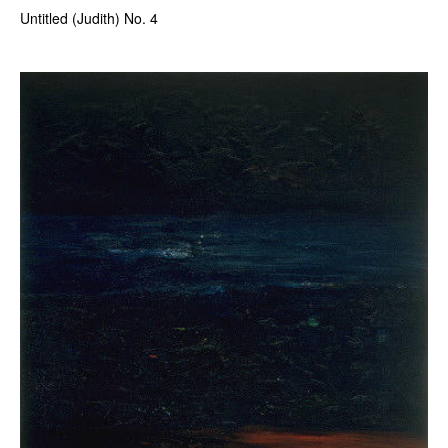
Untitled (Judith) No. 4