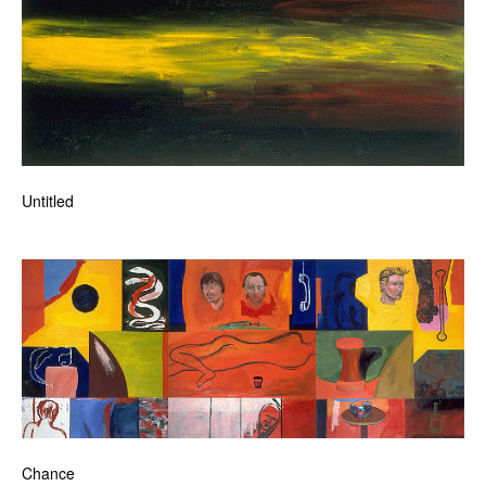
Untitled
Chance