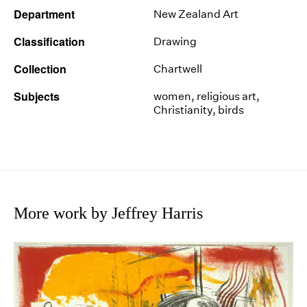
Department
New Zealand Art
Classification
Drawing
Collection
Chartwell
Subjects
women, religious art,
Christianity, birds
More work by Jeffrey Harris