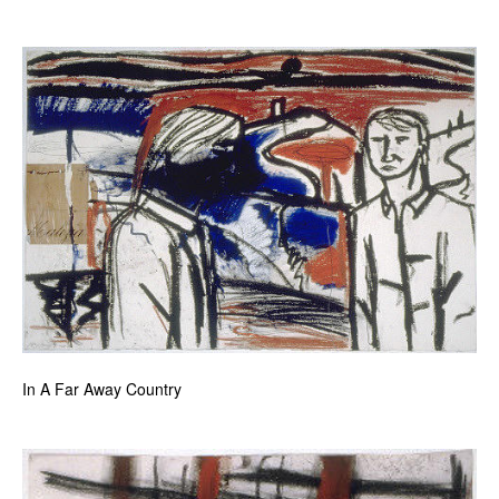
In A Far Away Country