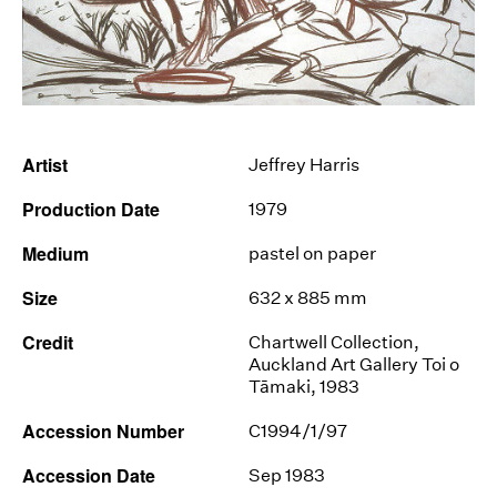
News
Terms & Conditions
Contact
Artist
Jeffrey Harris
Borrowing Works
Production Date
1979
Medium
pastel on paper
Size
632 x 885 mm
Credit
Chartwell Collection,
Auckland Art Gallery Toi o
Tāmaki, 1983
Accession Number
C1994/1/97
Accession Date
Sep 1983