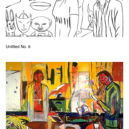
Untitled No. 6