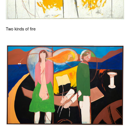
Two kinds of fire