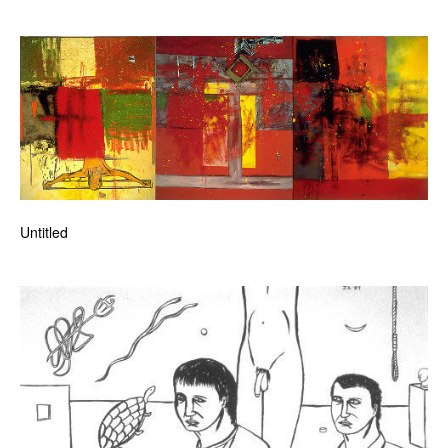
Untitled