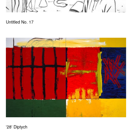
Untitled No. 17
'28' Diptych