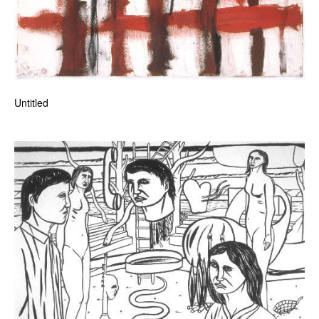
Untitled