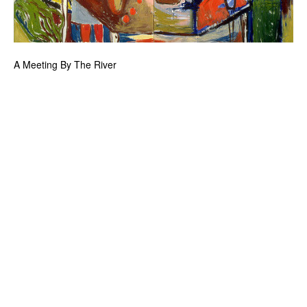
A Meeting By The River