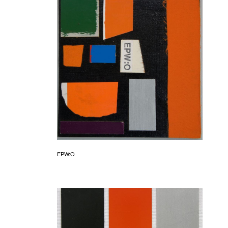
EPW:O