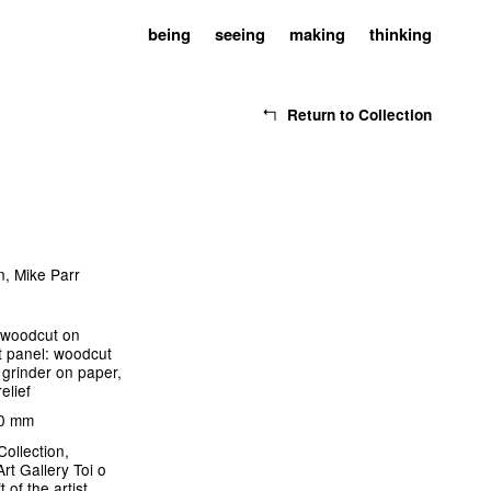
being
seeing
making
thinking
Return to Collection
n
,
Mike Parr
: woodcut on
t panel: woodcut
 grinder on paper,
relief
00 mm
Collection,
rt Gallery Toi o
t of the artist,