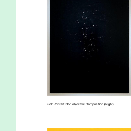
Self Portrait: Non objective Composition (Night)