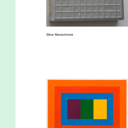
Silver Monochrome