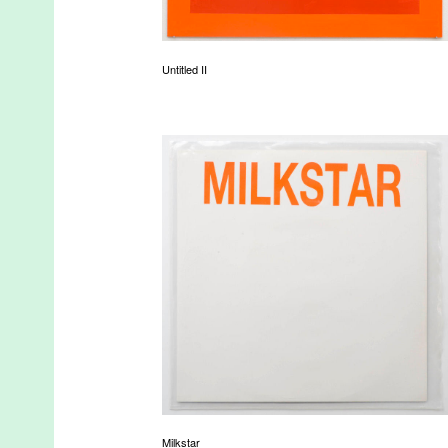
Untitled II
Milkstar