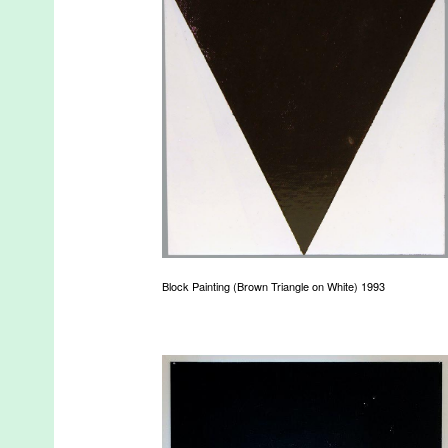
Block Painting (Brown Triangle on White) 1993