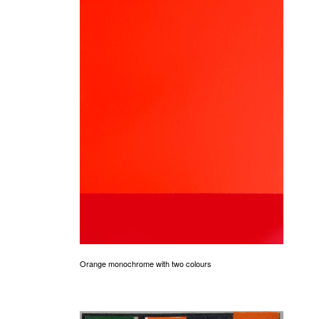
Orange monochrome with two colours