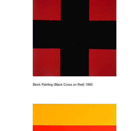
Block Painting (Black Cross on Red) 1993