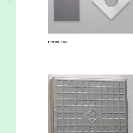
Untitled 2004
r
t
d