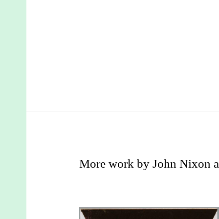
More work by John Nixon a