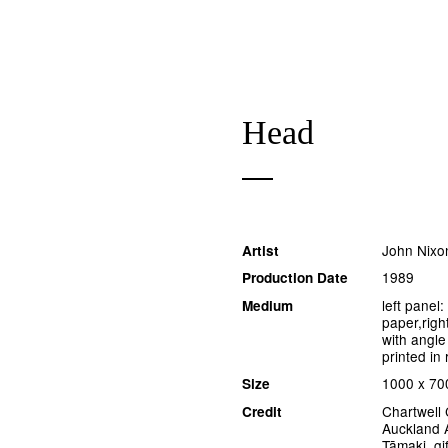
Head
John Nixo
Artist
1989
Production Date
left panel
Medium
paper,righ
with angle
printed in 
1000 x 7
Size
Chartwell 
Credit
Auckland A
Tāmaki, gif