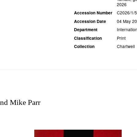
2026
C2026/1/5
Accession Number
04 May 2
Accession Date
Internation
Department
Print
Classification
Chartwell
Collection
nd Mike Parr