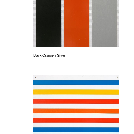
Black Orange + Silver