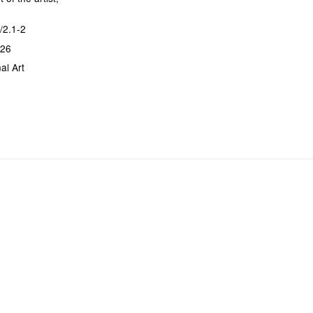
/2.1-2
026
al Art