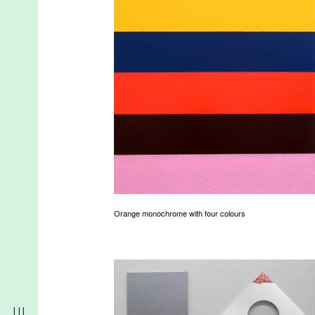
Orange monochrome with four colours