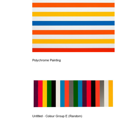
Polychrome Painting
Untitled - Colour Group E (Random)