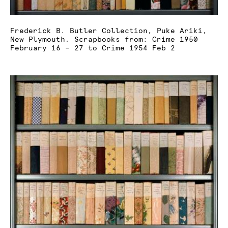
Frederick B. Butler Collection, Puke Ariki,
New Plymouth, Scrapbooks from: Crime 1950
February 16 – 27 to Crime 1954 Feb 2