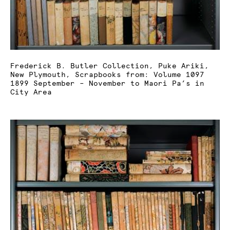
Frederick B. Butler Collection, Puke Ariki,
New Plymouth, Scrapbooks from: Volume 1097
1899 September – November to Maori Pa’s in
City Area