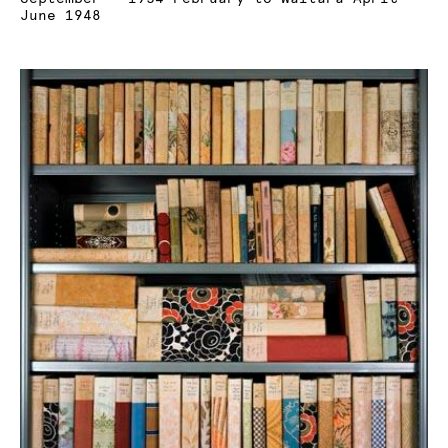
June 1948