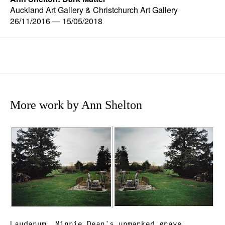
Auckland Art Gallery & Christchurch Art Gallery
26/11/2016 — 15/05/2018
More work by Ann Shelton
Laudanum, Minnie Dean's unmarked grave,