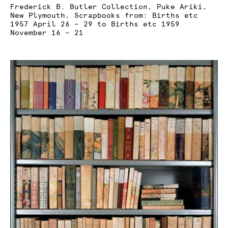
Frederick B. Butler Collection, Puke Ariki,
New Plymouth, Scrapbooks from: Births etc
1957 April 26 – 29 to Births etc 1959
November 16 – 21