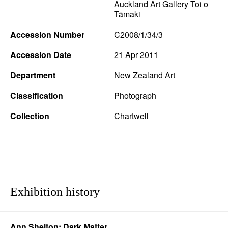
Auckland Art Gallery Toi o
Tāmaki
Accession Number
C2008/1/34/3
Accession Date
21 Apr 2011
Department
New Zealand Art
Classification
Photograph
Collection
Chartwell
Exhibition history
Ann Shelton: Dark Matter