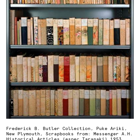
Frederick B. Butler Collection, Puke Ariki,
New Plymouth, Scrapbooks from: Messenger A.H.
Historical Articles (espec Taranaki) 1953