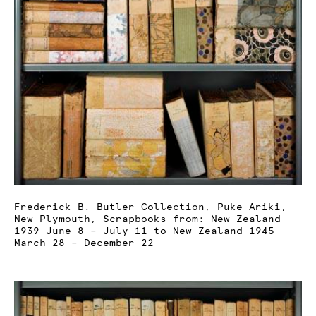
Frederick B. Butler Collection, Puke Ariki,
New Plymouth, Scrapbooks from: New Zealand
1939 June 8 – July 11 to New Zealand 1945
March 28 – December 22