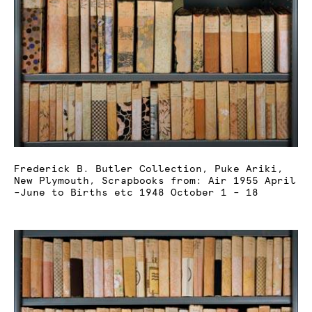
Frederick B. Butler Collection, Puke Ariki,
New Plymouth, Scrapbooks from: Air 1955 April
–June to Births etc 1948 October 1 – 18