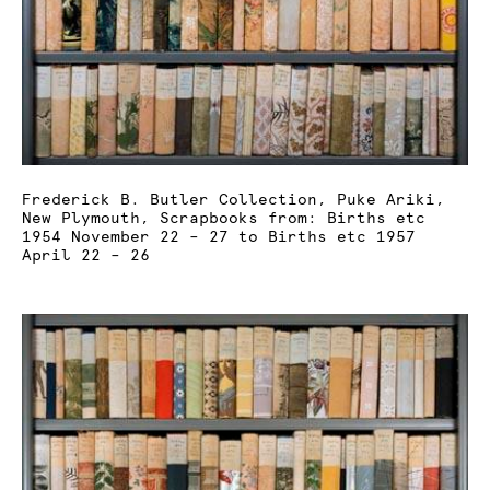
Frederick B. Butler Collection, Puke Ariki,
New Plymouth, Scrapbooks from: Births etc
1954 November 22 – 27 to Births etc 1957
April 22 – 26