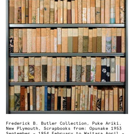
Frederick B. Butler Collection, Puke Ariki,
New Plymouth, Scrapbooks from: Opunake 1953
September – 1954 February to Waitara April –