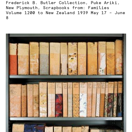
Frederick B. Butler Collection, Puke Ariki,
New Plymouth, Scrapbooks from: Families
Volume 1200 to New Zealand 1939 May 17 – June
8