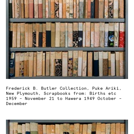
Frederick B. Butler Collection, Puke Ariki,
New Plymouth, Scrapbooks from: Births etc
1959 – November 21 to Hawera 1949 October –
December