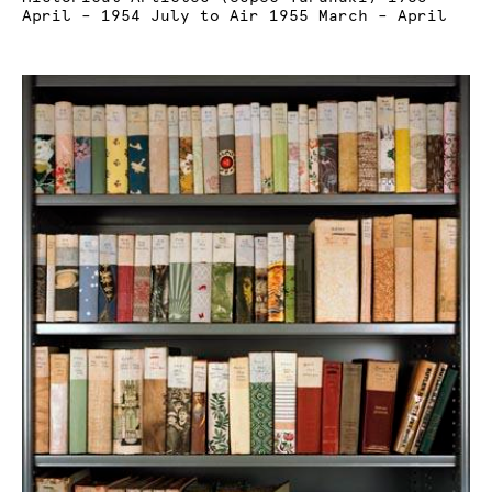
April – 1954 July to Air 1955 March – April