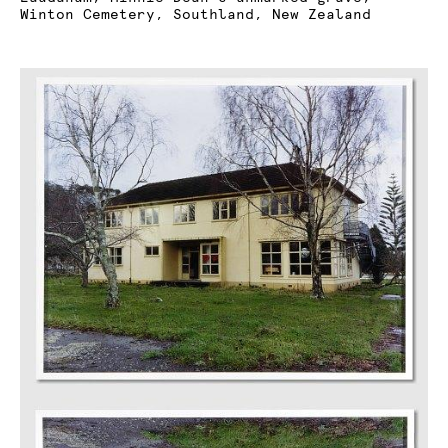
Winton Cemetery, Southland, New Zealand