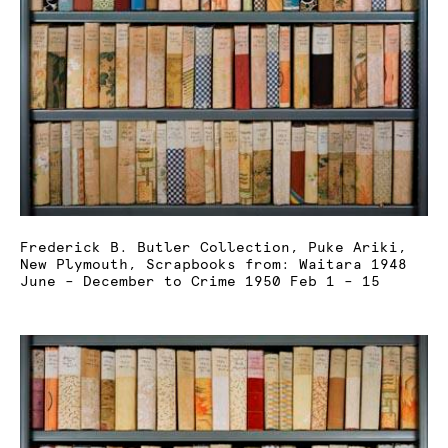
Frederick B. Butler Collection, Puke Ariki,
New Plymouth, Scrapbooks from: Waitara 1948
June – December to Crime 1950 Feb 1 – 15