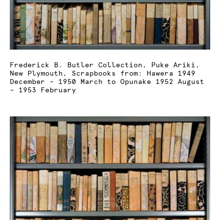
Frederick B. Butler Collection, Puke Ariki,
New Plymouth, Scrapbooks from: Hawera 1949
December – 1950 March to Opunake 1952 August
– 1953 February