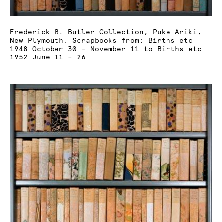
Frederick B. Butler Collection, Puke Ariki,
New Plymouth, Scrapbooks from: Births etc
1948 October 30 – November 11 to Births etc
1952 June 11 – 26