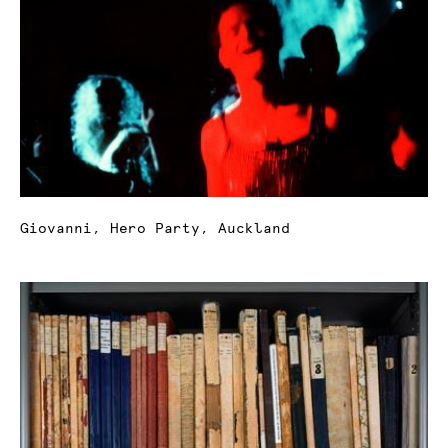
Giovanni, Hero Party, Auckland