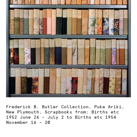
Frederick B. Butler Collection, Puke Ariki,
New Plymouth, Scrapbooks from: Births etc
1952 June 26 – July 2 to Births etc 1954
November 16 – 20