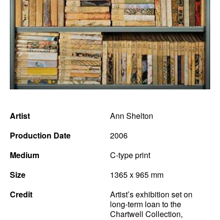
Artist
Ann Shelton
Production Date
2006
Medium
C-type print
Size
1365 x 965 mm
Credit
Artist’s exhibition set on
long-term loan to the
Chartwell Collection,