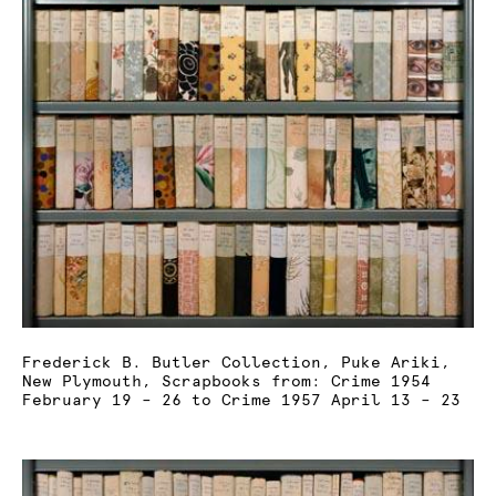
Frederick B. Butler Collection, Puke Ariki,
New Plymouth, Scrapbooks from: Crime 1954
February 19 – 26 to Crime 1957 April 13 – 23