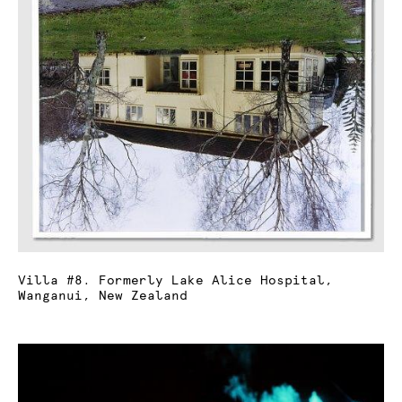
Villa #8. Formerly Lake Alice Hospital,
Wanganui, New Zealand