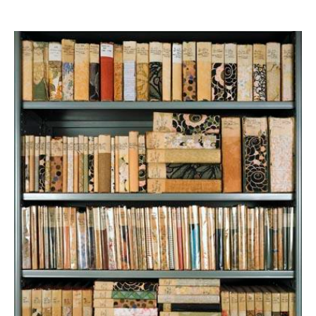
News
Terms & Conditions
Contact
Borrowing Works