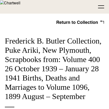
Return to Collection
Being
Frederick B. Butler Collection,
Puke Ariki, New Plymouth,
About Chartwell
Our History
Our Vision
Seeing
Scrapbooks from: Volume 400
Our Philosophy
Chartwell 50
26 October 1939 – January 28
Collection
Recent Acquisitions
Exhibitions
Making
1941 Births, Deaths and
Marriages to Volume 1096,
Projects
Artists
Thinking
1899 August – September
Journal
Advocacy