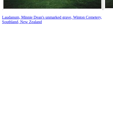
Laudanum, Minnie Dean's unmarked grave, Winton Cemetery,
Southland, New Zealand