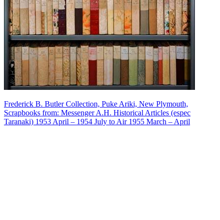
Frederick B. Butler Collection, Puke Ariki, New Plymouth,
Scrapbooks from: Messenger A.H. Historical Articles (espec
Taranaki) 1953 April – 1954 July to Air 1955 March – April