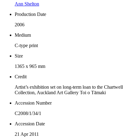
Ann Shelton
Production Date
2006
Medium
C-type print
Size
1365 x 965 mm
Credit
Artist’s exhibition set on long-term loan to the Chartwell
Collection, Auckland Art Gallery Toi o Tāmaki
Accession Number
C2008/1/34/1
Accession Date
21 Apr 2011