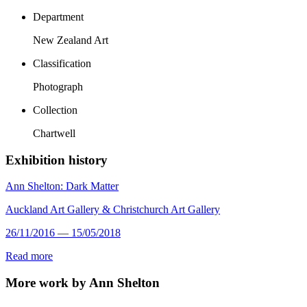
Department
New Zealand Art
Classification
Photograph
Collection
Chartwell
Exhibition history
Ann Shelton: Dark Matter
Auckland Art Gallery & Christchurch Art Gallery
26/11/2016 — 15/05/2018
Read more
More work by Ann Shelton