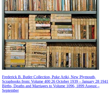
Frederick B. Butler Collection, Puke Ariki, New Plymouth,
Scrapbooks from: Volume 400 26 October 1939 – January 28 1941
Births, Deaths and Marriages to Volume 1096, 1899 August –
September