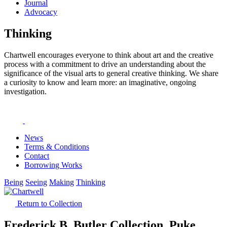
Journal
Advocacy
Thinking
Chartwell encourages everyone to think about art and the creative
process with a commitment to drive an understanding about the
significance of the visual arts to general creative thinking. We share
a curiosity to know and learn more: an imaginative, ongoing
investigation.
News
Terms & Conditions
Contact
Borrowing Works
Being
Seeing
Making
Thinking
Return to Collection
Frederick B. Butler Collection, Puke