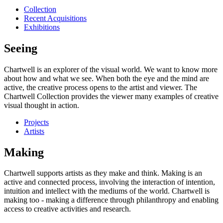
Collection
Recent Acquisitions
Exhibitions
Seeing
Chartwell is an explorer of the visual world. We want to know more
about how and what we see. When both the eye and the mind are
active, the creative process opens to the artist and viewer. The
Chartwell Collection provides the viewer many examples of creative
visual thought in action.
Projects
Artists
Making
Chartwell supports artists as they make and think. Making is an
active and connected process, involving the interaction of intention,
intuition and intellect with the mediums of the world. Chartwell is
making too - making a difference through philanthropy and enabling
access to creative activities and research.