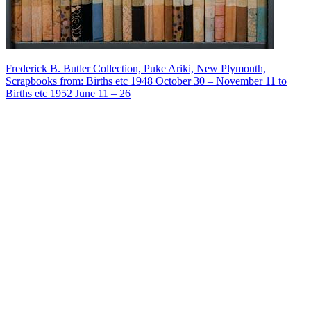
Frederick B. Butler Collection, Puke Ariki, New Plymouth,
Scrapbooks from: Births etc 1948 October 30 – November 11 to
Births etc 1952 June 11 – 26