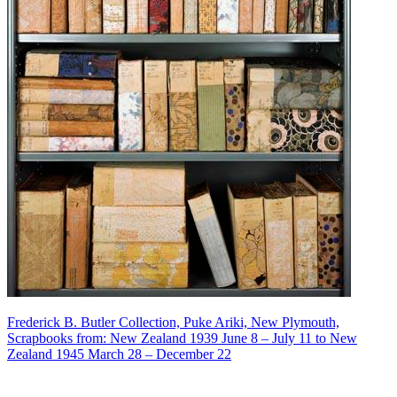
Frederick B. Butler Collection, Puke Ariki, New Plymouth,
Scrapbooks from: New Zealand 1939 June 8 – July 11 to New
Zealand 1945 March 28 – December 22