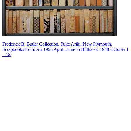
Frederick B. Butler Collection, Puke Ariki, New Plymouth,
Scrapbooks from: Air 1955 April –June to Births etc 1948 October 1
– 18