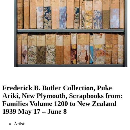
Frederick B. Butler Collection, Puke
Ariki, New Plymouth, Scrapbooks from:
Families Volume 1200 to New Zealand
1939 May 17 – June 8
Artist