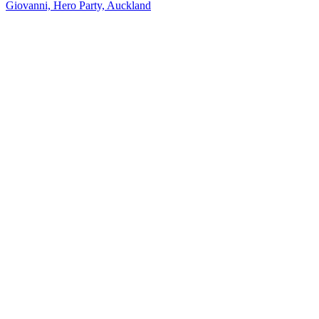
Giovanni, Hero Party, Auckland