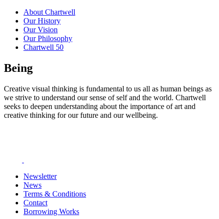
About Chartwell
Our History
Our Vision
Our Philosophy
Chartwell 50
Being
Creative visual thinking is fundamental to us all as human beings as
we strive to understand our sense of self and the world. Chartwell
seeks to deepen understanding about the importance of art and
creative thinking for our future and our wellbeing.
Newsletter
News
Terms & Conditions
Contact
Borrowing Works