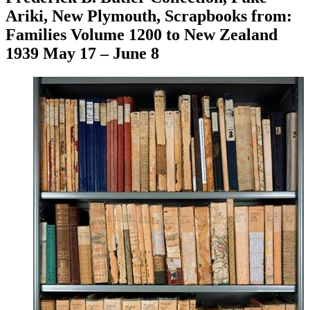
Ariki, New Plymouth, Scrapbooks from:
Families Volume 1200 to New Zealand
1939 May 17 – June 8