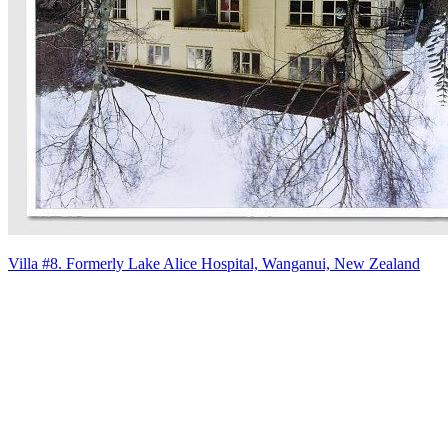
Villa #8. Formerly Lake Alice Hospital, Wanganui, New Zealand