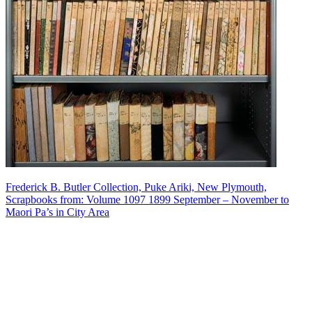
Frederick B. Butler Collection, Puke Ariki, New Plymouth,
Scrapbooks from: Volume 1097 1899 September – November to
Maori Pa’s in City Area