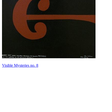
Visible Mysteries no. 8