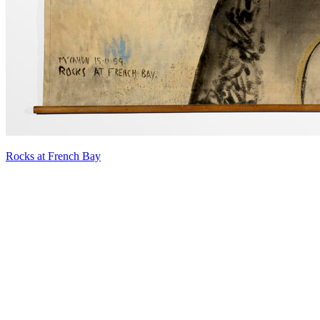
Rocks at French Bay