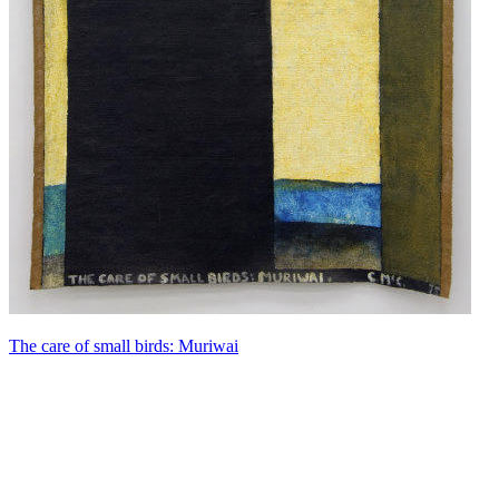
The care of small birds: Muriwai