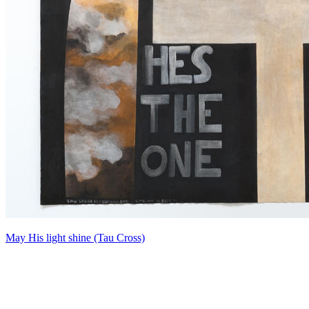
May His light shine (Tau Cross)