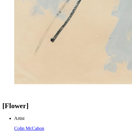
[Flower]
Artist
Colin McCahon