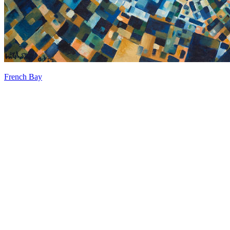
French Bay