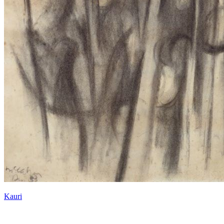
Kauri