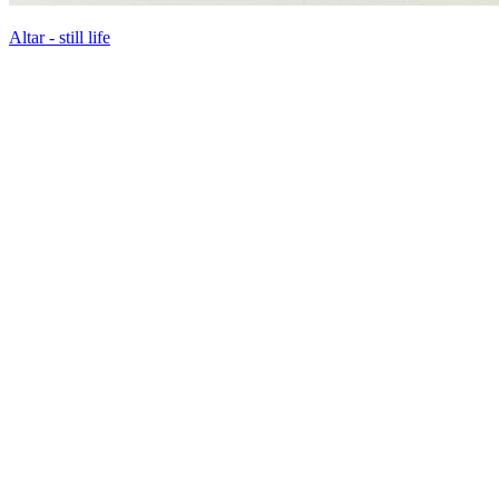
Altar - still life