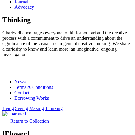
Journal
Advocacy
Thinking
Chartwell encourages everyone to think about art and the creative
process with a commitment to drive an understanding about the
significance of the visual arts to general creative thinking. We share
a curiosity to know and learn more: an imaginative, ongoing
investigation.
News
Terms & Conditions
Contact
Borrowing Works
Being
Seeing
Making
Thinking
Return to Collection
[Flower]