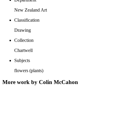
New Zealand Art
Classification
Drawing
Collection
Chartwell
Subjects
flowers (plants)
More work by Colin McCahon