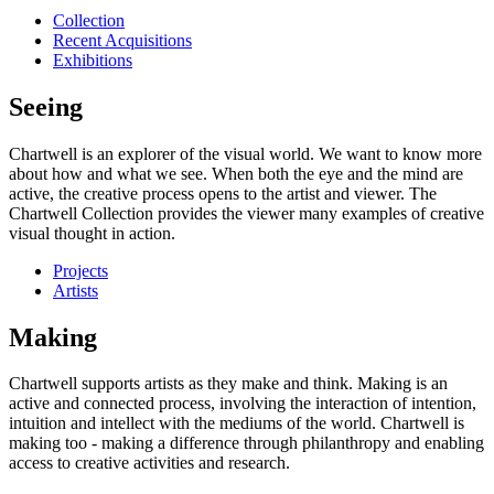
Collection
Recent Acquisitions
Exhibitions
Seeing
Chartwell is an explorer of the visual world. We want to know more
about how and what we see. When both the eye and the mind are
active, the creative process opens to the artist and viewer. The
Chartwell Collection provides the viewer many examples of creative
visual thought in action.
Projects
Artists
Making
Chartwell supports artists as they make and think. Making is an
active and connected process, involving the interaction of intention,
intuition and intellect with the mediums of the world. Chartwell is
making too - making a difference through philanthropy and enabling
access to creative activities and research.