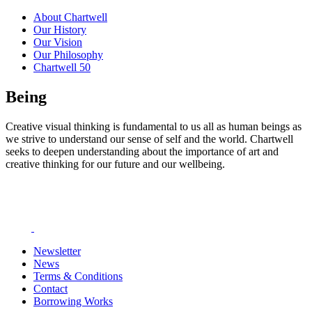
About Chartwell
Our History
Our Vision
Our Philosophy
Chartwell 50
Being
Creative visual thinking is fundamental to us all as human beings as
we strive to understand our sense of self and the world. Chartwell
seeks to deepen understanding about the importance of art and
creative thinking for our future and our wellbeing.
Newsletter
News
Terms & Conditions
Contact
Borrowing Works