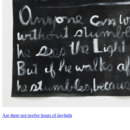
Are there not twelve hours of daylight