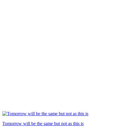
Tomorrow will be the same but not as this is