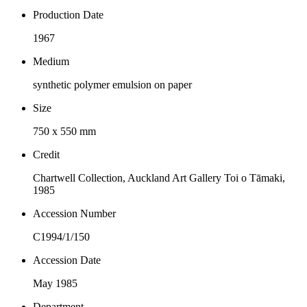
Production Date
1967
Medium
synthetic polymer emulsion on paper
Size
750 x 550 mm
Credit
Chartwell Collection, Auckland Art Gallery Toi o Tāmaki,
1985
Accession Number
C1994/1/150
Accession Date
May 1985
Department