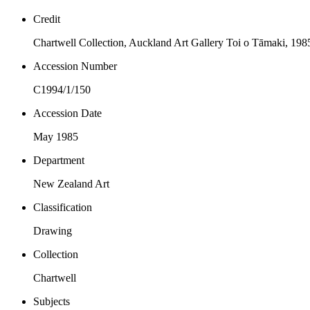
Credit
Chartwell Collection, Auckland Art Gallery Toi o Tāmaki, 198
Accession Number
C1994/1/150
Accession Date
May 1985
Department
New Zealand Art
Classification
Drawing
Collection
Chartwell
Subjects