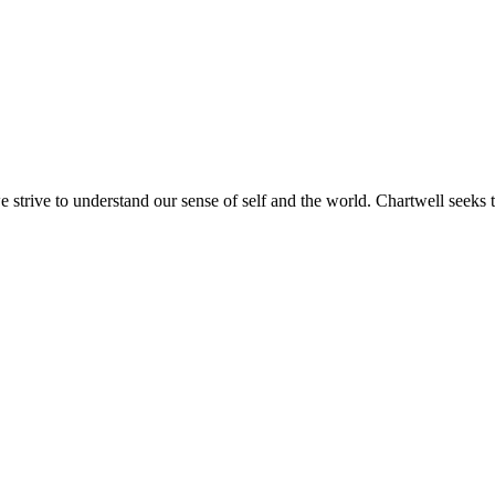
e strive to understand our sense of self and the world. Chartwell seeks