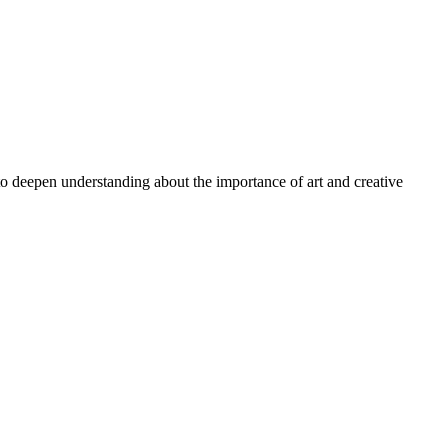
 to deepen understanding about the importance of art and creative