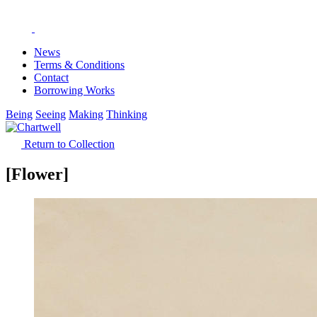
News
Terms & Conditions
Contact
Borrowing Works
Being
Seeing
Making
Thinking
Return to Collection
[Flower]