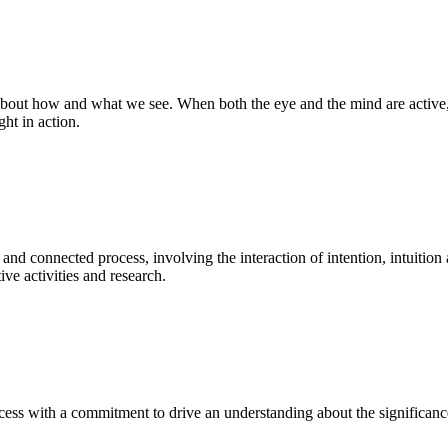
bout how and what we see. When both the eye and the mind are active, t
ght in action.
 and connected process, involving the interaction of intention, intuition
ve activities and research.
ess with a commitment to drive an understanding about the significance o