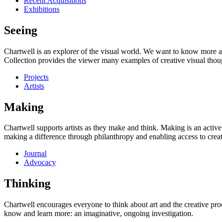
Recent Acquisitions
Exhibitions
Seeing
Chartwell is an explorer of the visual world. We want to know more a
Collection provides the viewer many examples of creative visual thou
Projects
Artists
Making
Chartwell supports artists as they make and think. Making is an active
making a difference through philanthropy and enabling access to creati
Journal
Advocacy
Thinking
Chartwell encourages everyone to think about art and the creative proc
know and learn more: an imaginative, ongoing investigation.