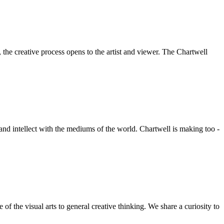
he creative process opens to the artist and viewer. The Chartwell
 and intellect with the mediums of the world. Chartwell is making too -
f the visual arts to general creative thinking. We share a curiosity to