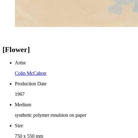
[Flower]
Artist
Colin McCahon
Production Date
1967
Medium
synthetic polymer emulsion on paper
Size
750 x 550 mm