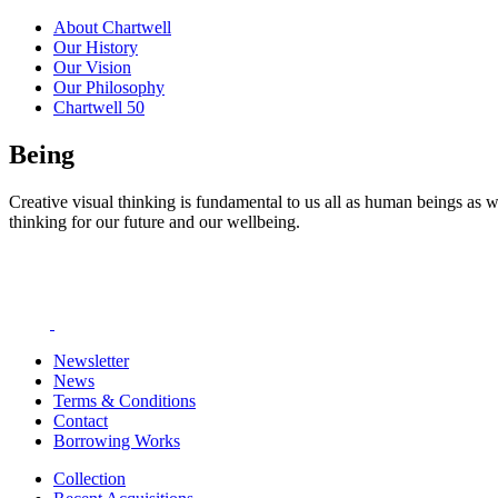
About Chartwell
Our History
Our Vision
Our Philosophy
Chartwell 50
Being
Creative visual thinking is fundamental to us all as human beings as w
thinking for our future and our wellbeing.
Newsletter
News
Terms & Conditions
Contact
Borrowing Works
Collection