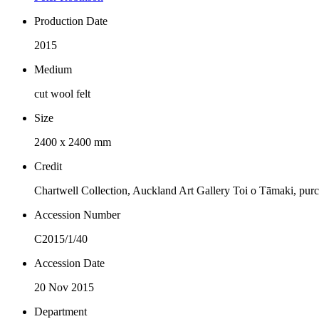
Production Date
2015
Medium
cut wool felt
Size
2400 x 2400 mm
Credit
Chartwell Collection, Auckland Art Gallery Toi o Tāmaki, pur
Accession Number
C2015/1/40
Accession Date
20 Nov 2015
Department