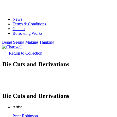
News
Terms & Conditions
Contact
Borrowing Works
Being
Seeing
Making
Thinking
Return to Collection
Die Cuts and Derivations
Die Cuts and Derivations
Artist
Peter Robinson