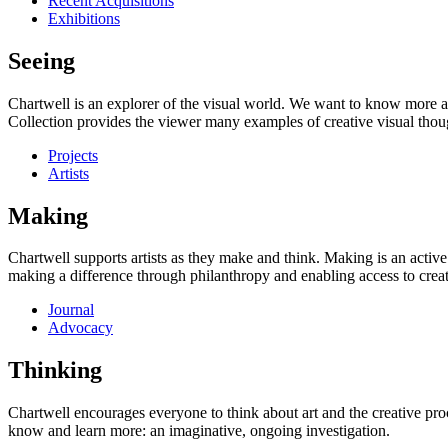
Recent Acquisitions
Exhibitions
Seeing
Chartwell is an explorer of the visual world. We want to know more a
Collection provides the viewer many examples of creative visual thou
Projects
Artists
Making
Chartwell supports artists as they make and think. Making is an active
making a difference through philanthropy and enabling access to creati
Journal
Advocacy
Thinking
Chartwell encourages everyone to think about art and the creative proc
know and learn more: an imaginative, ongoing investigation.