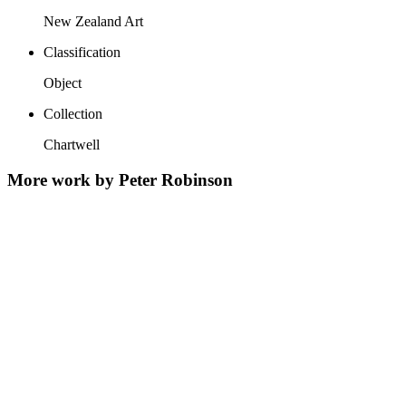
New Zealand Art
Classification
Object
Collection
Chartwell
More work by Peter Robinson