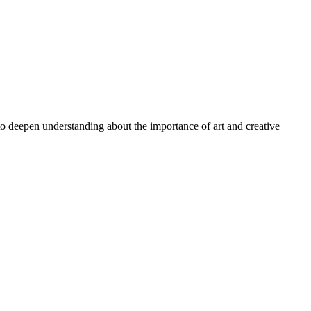
 to deepen understanding about the importance of art and creative