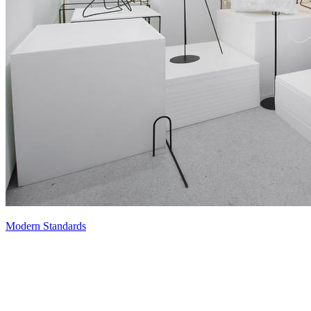
Modern Standards