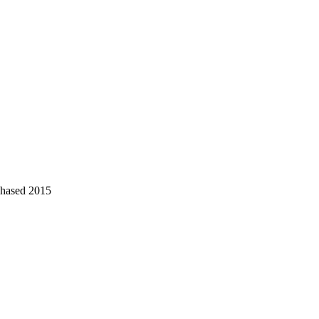
chased 2015