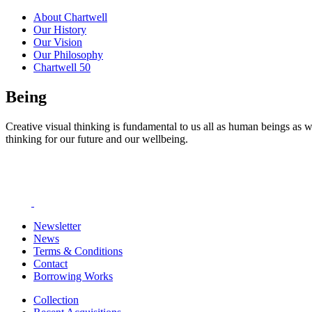
About Chartwell
Our History
Our Vision
Our Philosophy
Chartwell 50
Being
Creative visual thinking is fundamental to us all as human beings as w
thinking for our future and our wellbeing.
Newsletter
News
Terms & Conditions
Contact
Borrowing Works
Collection