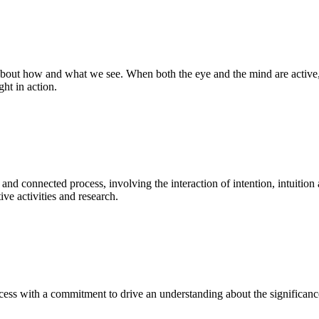
bout how and what we see. When both the eye and the mind are active, t
ght in action.
 and connected process, involving the interaction of intention, intuition
ve activities and research.
ess with a commitment to drive an understanding about the significance o