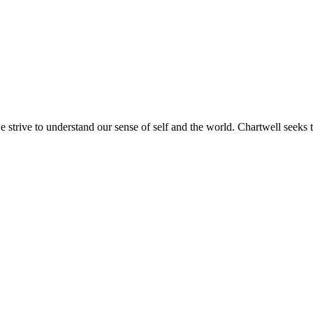
e strive to understand our sense of self and the world. Chartwell seeks