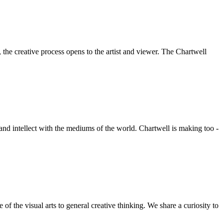
he creative process opens to the artist and viewer. The Chartwell
 and intellect with the mediums of the world. Chartwell is making too -
f the visual arts to general creative thinking. We share a curiosity to