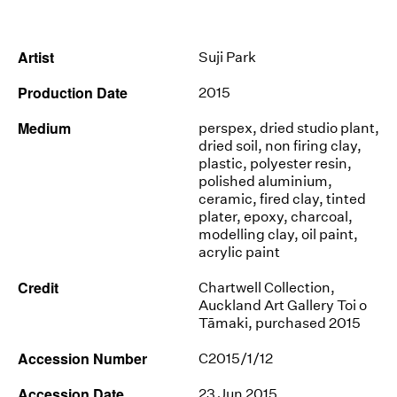
News
Artist
Suji Park
Terms & Conditions
Production Date
2015
Contact
Medium
perspex, dried studio plant,
Borrowing Works
dried soil, non firing clay,
plastic, polyester resin,
polished aluminium,
ceramic, fired clay, tinted
plater, epoxy, charcoal,
modelling clay, oil paint,
acrylic paint
Credit
Chartwell Collection,
Auckland Art Gallery Toi o
Tāmaki, purchased 2015
Accession Number
C2015/1/12
Accession Date
23 Jun 2015