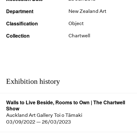
Department
New Zealand Art
Classification
Object
Collection
Chartwell
Exhibition history
Walls to Live Beside, Rooms to Own | The Chartwell
Show
Auckland Art Gallery Toi o Tāmaki
03/09/2022 — 26/03/2023