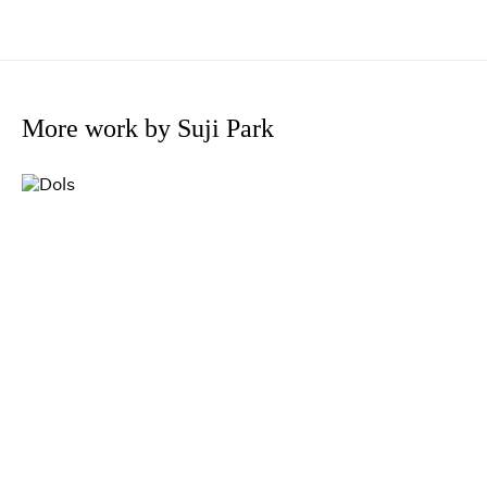
More work by Suji Park